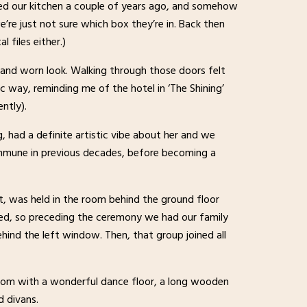
 our kitchen a couple of years ago, and somehow
e’re just not sure which box they’re in. Back then
l files either.)
d and worn look. Walking through those doors felt
tic way, reminding me of the hotel in ‘The Shining’
ntly).
 had a definite artistic vibe about her and we
commune in previous decades, before becoming a
t, was held in the room behind the ground floor
ted, so preceding the ceremony we had our family
hind the left window. Then, that group joined all
oom with a wonderful dance floor, a long wooden
d divans.