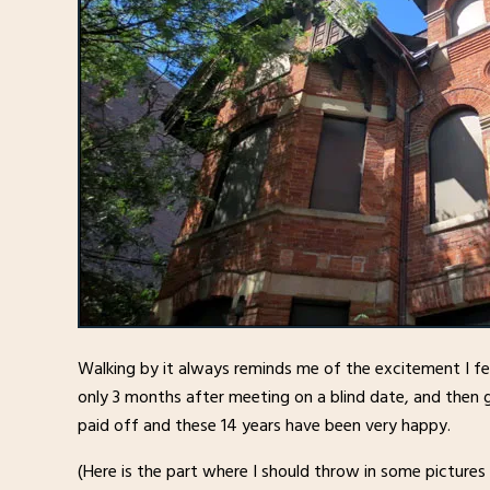
Walking by it always reminds me of the excitement I fe
only 3 months after meeting on a blind date, and then g
paid off and these 14 years have been very happy.
(Here is the part where I should throw in some pictures o