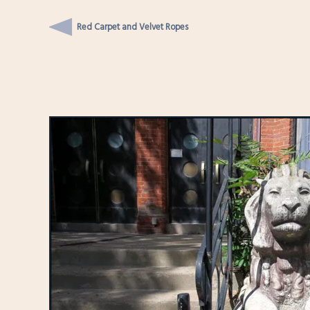
Red Carpet and Velvet Ropes