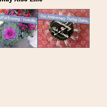
Our Anniversary During Quarantine
A Colourful Evening : Yorkville Mural Festival