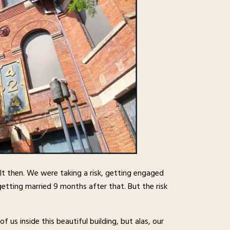
lt then. We were taking a risk, getting engaged
etting married 9 months after that. But the risk
f us inside this beautiful building, but alas, our