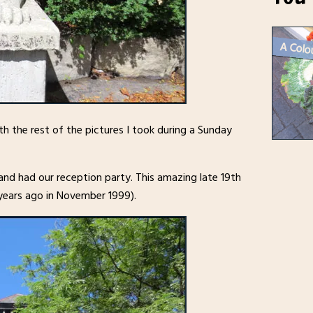
th the rest of the pictures I took during a Sunday
nd had our reception party. This amazing late 19th
 years ago in November 1999).