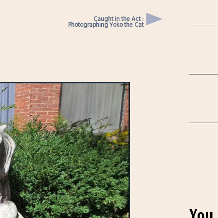
Caught in the Act :
Photographing Yoko the Cat
You 