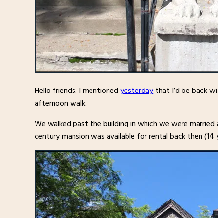
Hello friends. I mentioned
yesterday
that I’d be back wi
afternoon walk.
We walked past the building in which we were married a
century mansion was available for rental back then (14