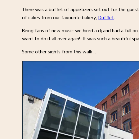
There was a buffet of appetizers set out for the guests
of cakes from our favourite bakery,
Dufflet
.
Being fans of new music we hired a dj and had a full on
want to do it all over again! It was such a beautiful s
Some other sights from this walk …