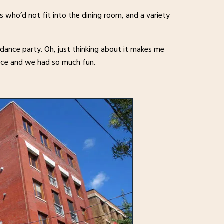
 who’d not fit into the dining room, and a variety
 dance party. Oh, just thinking about it makes me
pace and we had so much fun.