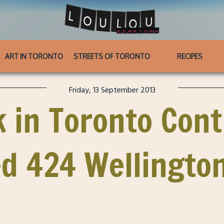
ART IN TORONTO
STREETS OF TORONTO
RECIPES
Friday, 13 September 2013
 in Toronto Cont
d 424 Wellingto