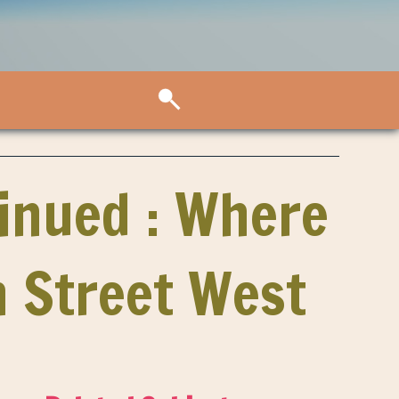
inued : Where
n Street West