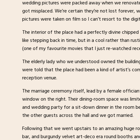
wedding pictures were packed away when we renovated
got misplaced. We’re certain they’re not lost forever, w
pictures were taken on film so I can’t resort to the digita
The interior of the place had a perfectly divine chippe
like stepping back in time, but in a cool rather than rus
(one of my favourite movies that I just re-watched rece
The elderly lady who we understood owned the building,
were told that the place had been a kind of artist’s 
reception venue.
The marriage ceremony itself, lead by a female offician
window on the right. Their dining-room space was limi
and wedding party for a sit-down dinner in the room be
the other guests across the hall and we got married.
Following that we went upstairs to an amazing huge r
bar, and burgundy velvet art-deco era round booths an