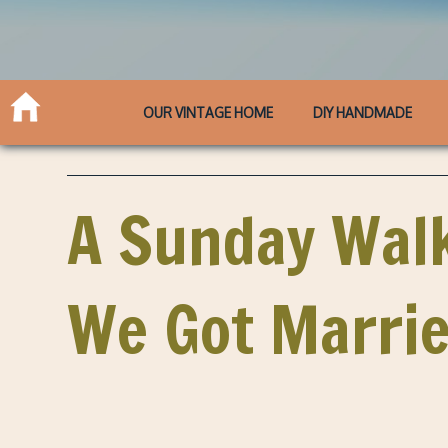
OUR VINTAGE HOME
DIY HANDMADE
A Sunday Walk
We Got Marrie