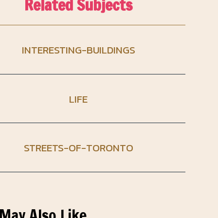
Related Subjects
INTERESTING-BUILDINGS
LIFE
STREETS-OF-TORONTO
May Also Like