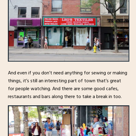
And even if you don’t need anything for sewing or making
things, it’s still an interesting part of town that’s great
for people watching. And there are some good cafes,
restaurants and bars along there to take a break in too.