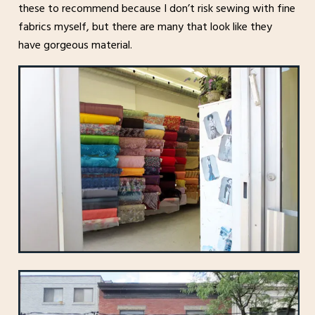
these to recommend because I don’t risk sewing with fine
fabrics myself, but there are many that look like they
have gorgeous material.