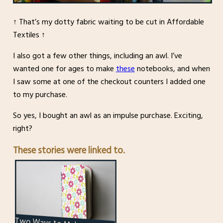
↑ That’s my dotty fabric waiting to be cut in Affordable
Textiles ↑
I also got a few other things, including an awl. I’ve
wanted one for ages to make
these
notebooks, and when
I saw some at one of the checkout counters I added one
to my purchase.
So yes, I bought an awl as an impulse purchase. Exciting,
right?
These stories were linked to.
Two Ways to Make a