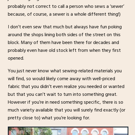
probably not correct to call a person who sews a ‘sewer’
because, of course, a sewer is a whole different thing!)
I don’t even sew that much but always have fun poking
around the shops lining both sides of the street on this
block. Many of them have been there for decades and
probably even have old stock left from when they first
opened.
You just never know what sewing-related materials you
will find, so would likely come away with well-priced
fabric that you didn’t even realize you needed or wanted
but that you can’t wait to turn into something great.
However if you’re in need something specific, there is so
much variety available that you will surely find exactly (or
pretty close to) what you’re looking for.