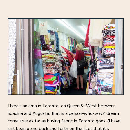
There’s an area in Toronto, on Queen St West between
Spadina and Augusta, that is a person-who-sews’ dream
come true as far as buying fabric in Toronto goes. (I have
just been going back and forth on the fact that it’s