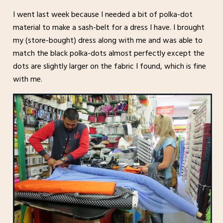
I went last week because I needed a bit of polka-dot
material to make a sash-belt for a dress I have. I brought
my (store-bought) dress along with me and was able to
match the black polka-dots almost perfectly except the
dots are slightly larger on the fabric I found, which is fine
with me.