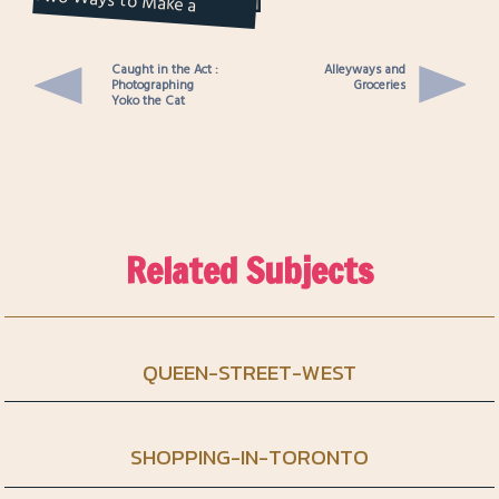
Notebook
Caught in the Act :
Alleyways and
Photographing
Groceries
Yoko the Cat
Related Subjects
QUEEN-STREET-WEST
SHOPPING-IN-TORONTO