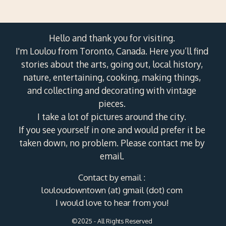
Hello and thank you for visiting.
I'm Loulou from Toronto, Canada. Here you’ll find
stories about the arts, going out, local history,
nature, entertaining, cooking, making things,
and collecting and decorating with vintage
pieces.
I take a lot of pictures around the city.
If you see yourself in one and would prefer it be
taken down, no problem. Please contact me by
email.
Contact by email :
louloudowntown (at) gmail (dot) com
I would love to hear from you!
©2025 - All Rights Reserved