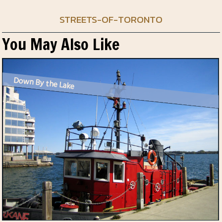
STREETS-OF-TORONTO
You May Also Like
Down By the Lake