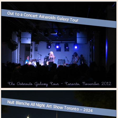
Out to a Concert Asteroids Galaxy Tour
Nuit Blanche All Night Art Show Toronto – 2024