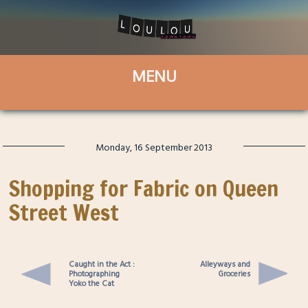
Monday, 16 September 2013
Shopping for Fabric on Queen
Street West
Caught in the Act :
Alleyways and
Photographing
Groceries
Yoko the Cat