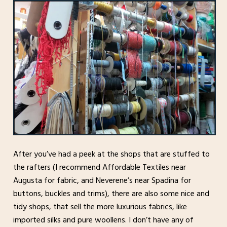
After you’ve had a peek at the shops that are stuffed to
the rafters (I recommend Affordable Textiles near
Augusta for fabric, and Neverene’s near Spadina for
buttons, buckles and trims), there are also some nice and
tidy shops, that sell the more luxurious fabrics, like
imported silks and pure woollens. I don’t have any of