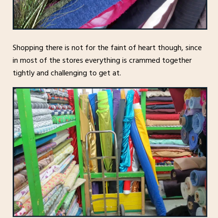
Shopping there is not for the faint of heart though, since
in most of the stores everything is crammed together
tightly and challenging to get at.