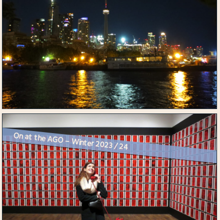
On at the AGO – Winter 2023 / 24