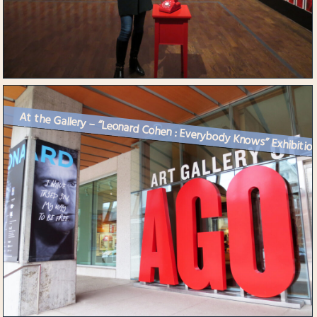
At the Gallery – “Leonard Cohen : Everybody Knows” Exhibitio..