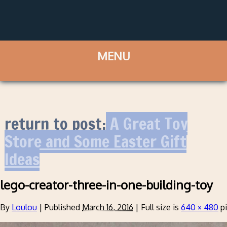
return to post:
A Great Toy
Store and Some Easter Gift
Ideas
lego-creator-three-in-one-building-toy
By
Loulou
|
Published
March 16, 2016
|
Full size is
640 × 480
pi