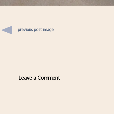
previous post image
Leave a Comment