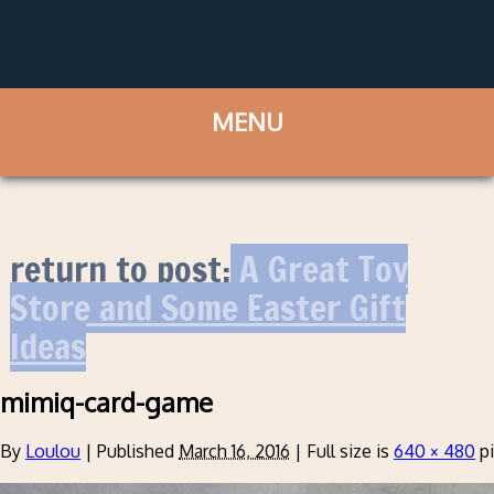
return to post:
A Great Toy
Store and Some Easter Gift
Ideas
mimiq-card-game
By
Loulou
|
Published
March 16, 2016
|
Full size is
640 × 480
pi