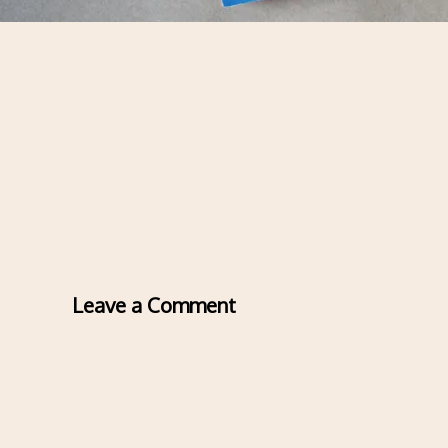
Leave a Comment