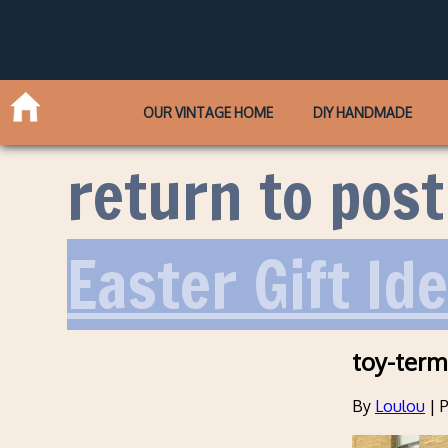
OUR VINTAGE HOME
DIY HANDMADE
return to post
Easter Gift Id
toy-term
By
Loulou
|
P