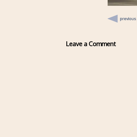
previous
Leave a Comment