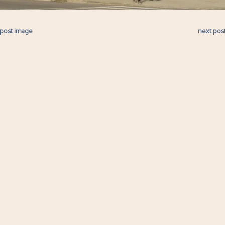
 post image
next pos