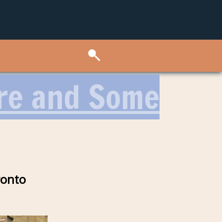
ore and Some
ronto