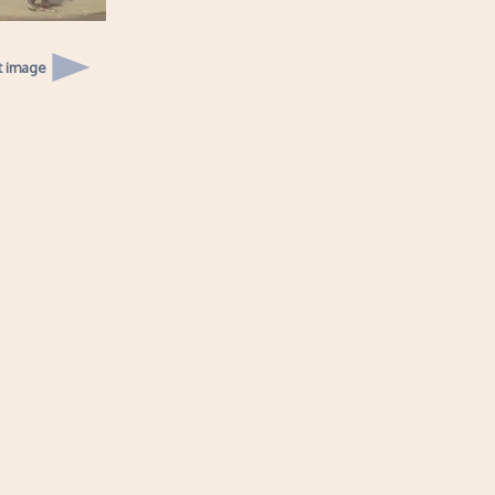
t image