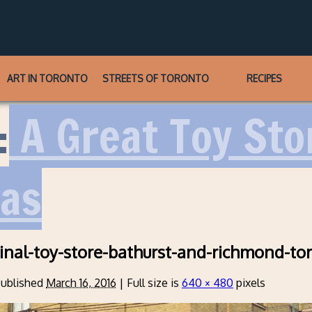
ART IN TORONTO
STREETS OF TORONTO
RECIPES
:
A Great Toy St
eas
inal-toy-store-bathurst-and-richmond-to
ublished
March 16, 2016
|
Full size is
640 × 480
pixels