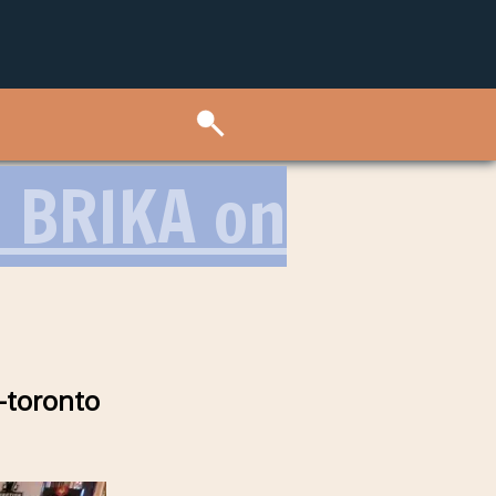
 BRIKA on
-toronto