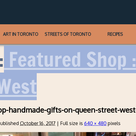
ART IN TORONTO
STREETS OF TORONTO
RECIPES
:
Featured Shop :
 West
op-handmade-gifts-on-queen-street-west
ublished
October 16, 2017
|
Full size is
640 × 480
pixels