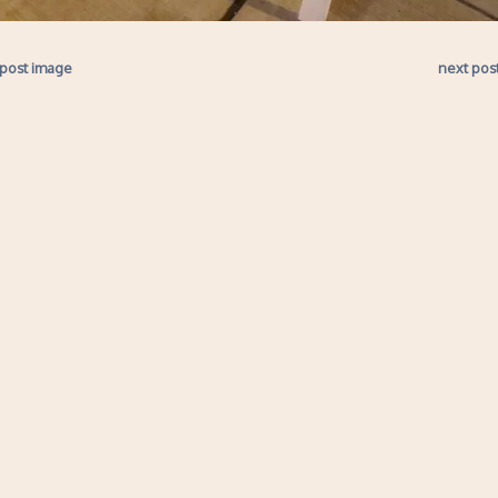
 post image
next pos