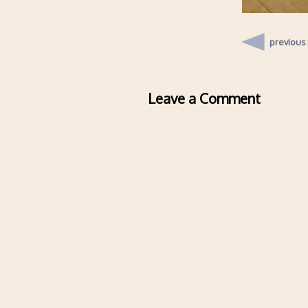
previous
Leave a Comment