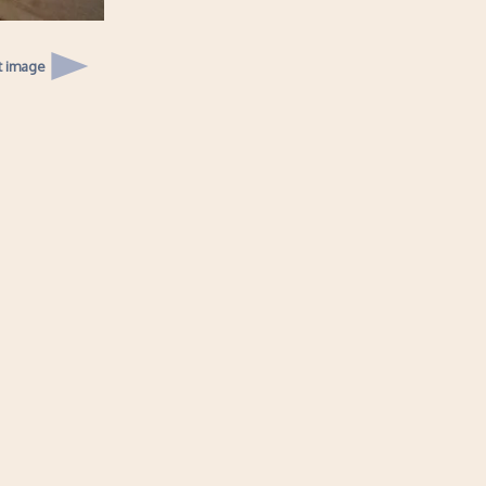
t image