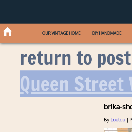
OUR VINTAGE HOME
DIY HANDMADE
return to post
Queen Street
brika-sh
By
Loulou
|
P