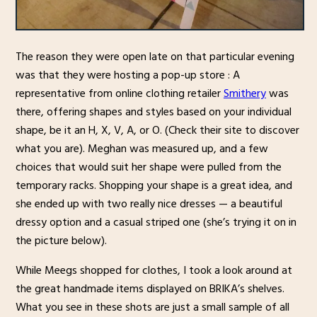
The reason they were open late on that particular evening
was that they were hosting a pop-up store : A
representative from online clothing retailer
Smithery
was
there, offering shapes and styles based on your individual
shape, be it an H, X, V, A, or O. (Check their site to discover
what you are). Meghan was measured up, and a few
choices that would suit her shape were pulled from the
temporary racks. Shopping your shape is a great idea, and
she ended up with two really nice dresses — a beautiful
dressy option and a casual striped one (she’s trying it on in
the picture below).
While Meegs shopped for clothes, I took a look around at
the great handmade items displayed on BRIKA’s shelves.
What you see in these shots are just a small sample of all