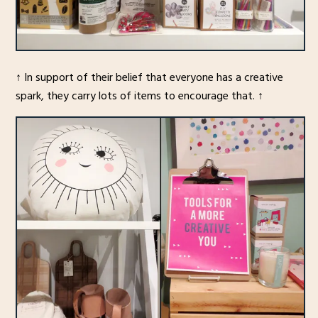
↑ In support of their belief that everyone has a creative
spark, they carry lots of items to encourage that. ↑