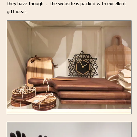
they have though … the website is packed with excellent
gift ideas.