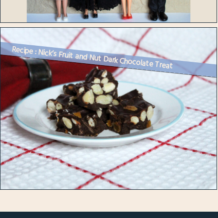
Recipe : Nick’s Fruit and Nut Dark Chocolate Treat