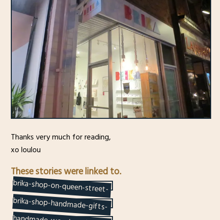
Thanks very much for reading,
xo loulou
These stories were linked to.
brika-shop-on-queen-street-
west-toronto-quality-
brika-shop-handmade-gifts-
on-queen-street-west-
handmade