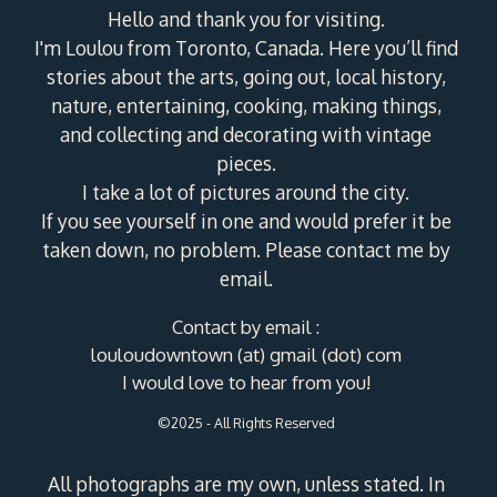
Hello and thank you for visiting.
I'm Loulou from Toronto, Canada. Here you’ll find
stories about the arts, going out, local history,
nature, entertaining, cooking, making things,
and collecting and decorating with vintage
pieces.
I take a lot of pictures around the city.
If you see yourself in one and would prefer it be
taken down, no problem. Please contact me by
email.
Contact by email :
louloudowntown (at) gmail (dot) com
I would love to hear from you!
©2025 - All Rights Reserved
All photographs are my own, unless stated. In