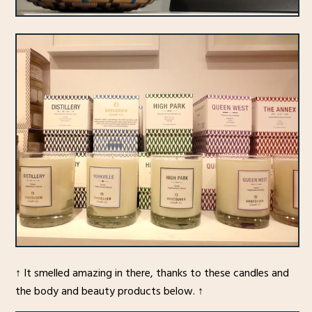
↑ It smelled amazing in there, thanks to these candles and
the body and beauty products below. ↑