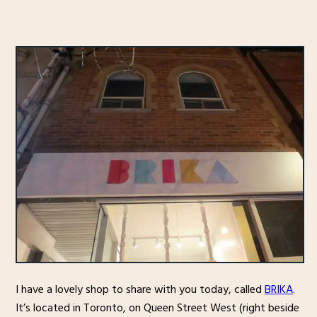
I have a lovely shop to share with you today, called
BRIKA
.
It’s located in Toronto, on Queen Street West (right beside