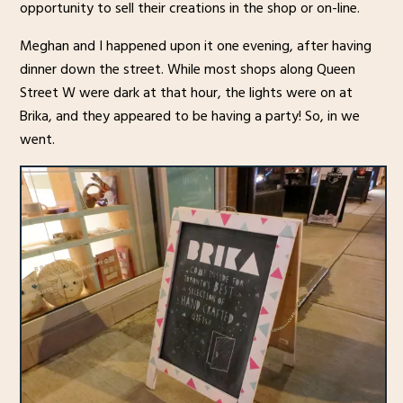
opportunity to sell their creations in the shop or on-line.
Meghan and I happened upon it one evening, after having
dinner down the street. While most shops along Queen
Street W were dark at that hour, the lights were on at
Brika, and they appeared to be having a party! So, in we
went.