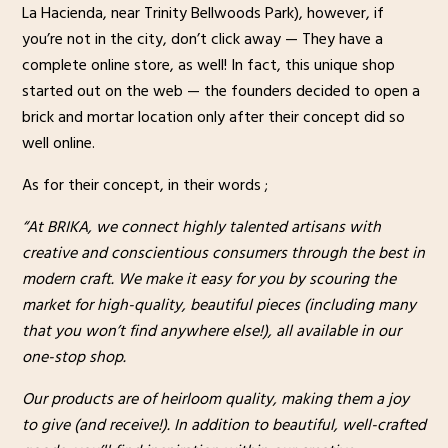
La Hacienda, near Trinity Bellwoods Park), however, if
you’re not in the city, don’t click away — They have a
complete online store, as well! In fact, this unique shop
started out on the web — the founders decided to open a
brick and mortar location only after their concept did so
well online.
As for their concept, in their words ;
“At BRIKA, we connect highly talented artisans with
creative and conscientious consumers through the best in
modern craft. We make it easy for you by scouring the
market for high-quality, beautiful pieces (including many
that you won’t find anywhere else!), all available in our
one-stop shop.
Our products are of heirloom quality, making them a joy
to give (and receive!). In addition to beautiful, well-crafted