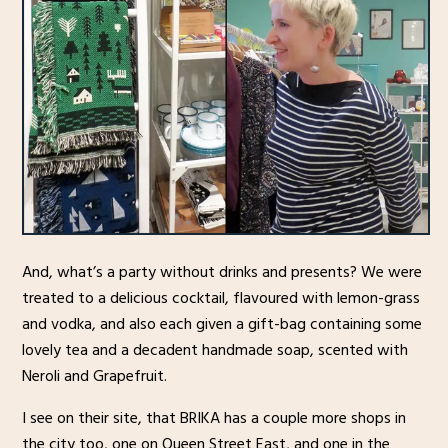
And, what’s a party without drinks and presents? We were
treated to a delicious cocktail, flavoured with lemon-grass
and vodka, and also each given a gift-bag containing some
lovely tea and a decadent handmade soap, scented with
Neroli and Grapefruit.
I see on their site, that BRIKA has a couple more shops in
the city too, one on Queen Street East, and one in the