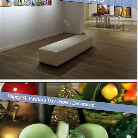
Happy St. Patrick’s Day : How I Decorated