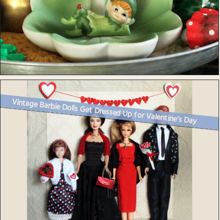
Vintage Barbie Dolls Get Dressed Up for Valentine’s Day