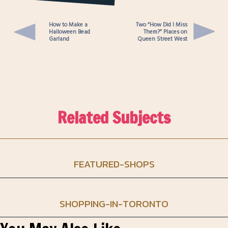
smithery-clothing-pop-up
queen-street-west-toronto
How to Make a
Two “How Did I Miss
Halloween Bead
Them?” Places on
Garland
Queen Street West
Related Subjects
FEATURED-SHOPS
SHOPPING-IN-TORONTO