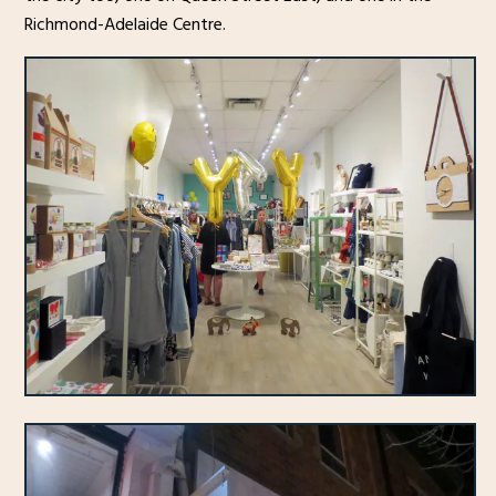
Richmond-Adelaide Centre.