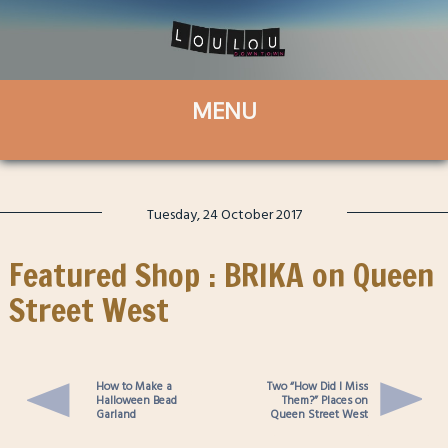
Tuesday, 24 October 2017
Featured Shop : BRIKA on Queen
Street West
How to Make a
Two “How Did I Miss
Halloween Bead
Them?” Places on
Garland
Queen Street West