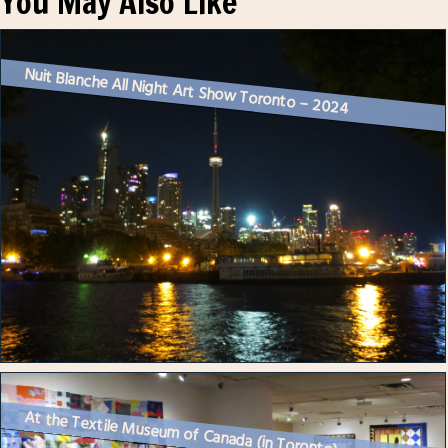
You May Also Like
Nuit Blanche All Night Art Show Toronto – 2024
At the Textile Museum of Canada (in Toronto)