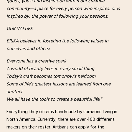
goods, you’ll find inspiration within our creative
community—a place for every person who inspires, or is
inspired by, the power of following your passions.
OUR VALUES
BRIKA believes in fostering the following values in
ourselves and others:
Everyone has a creative spark
A world of beauty lives in every small thing
Today’s craft becomes tomorrow’s heirloom
Some of life’s greatest lessons are learned from one
another
We all have the tools to create a beautiful life.”
Everything they offer is handmade by someone living in
North America. Currently, there are over 400 different
makers on their roster. Artisans can apply for the