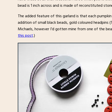
bead is 1 inch across and is made of reconstituted ston
The added feature of this garland is that each pumpkin
addition of small black beads, gold coloured headpins (
Michaels, however I’d gotten mine from one of the be
this post
.)