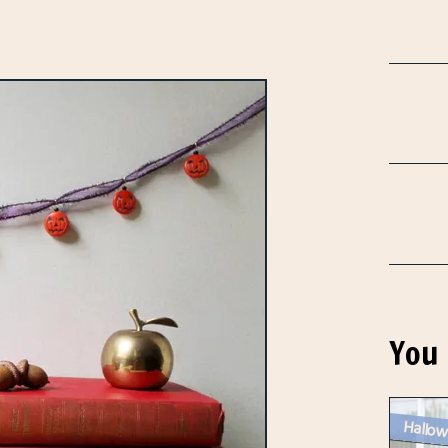
You 
Hallow