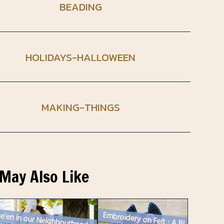
BEADING
HOLIDAYS-HALLOWEEN
MAKING-THINGS
May Also Like
e’en in our Neighbourhood
Embroidery on Felt : A Black Cat Decoration