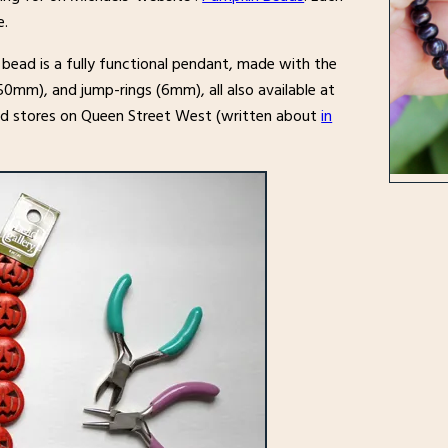
e.
 bead is a fully functional pendant, made with the
50mm), and jump-rings (6mm), all also available at
ad stores on Queen Street West (written about
in