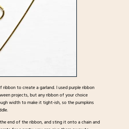
 ribbon to create a garland. I used purple ribbon
loween projects, but any ribbon of your choice
nough width to make it tight-ish, so the pumpkins
ddle.
f the end of the ribbon, and sting it onto a chain and