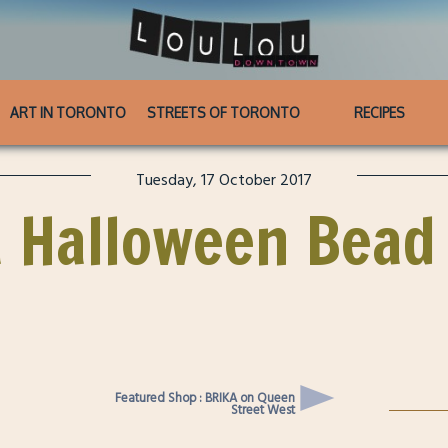
ART IN TORONTO
STREETS OF TORONTO
RECIPES
Tuesday, 17 October 2017
 Halloween Bead
Featured Shop : BRIKA on Queen
Street West