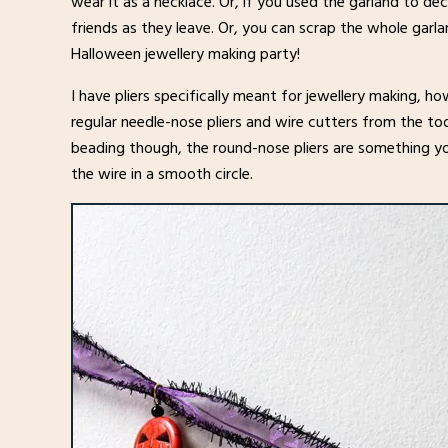
wear it as a necklace. Or, if you used the garland to d
friends as they leave. Or, you can scrap the whole garla
Halloween jewellery making party!
I have pliers specifically meant for jewellery making, 
regular needle-nose pliers and wire cutters from the too
beading though, the round-nose pliers are something yo
the wire in a smooth circle.