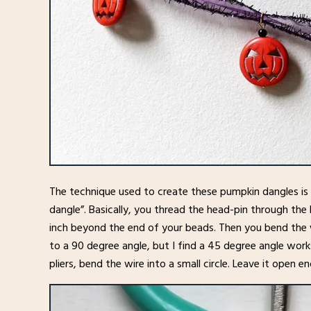
The technique used to create these pumpkin dangles is c
dangle”. Basically, you thread the head-pin through the
inch beyond the end of your beads. Then you bend the w
to a 90 degree angle, but I find a 45 degree angle wor
pliers, bend the wire into a small circle. Leave it open e