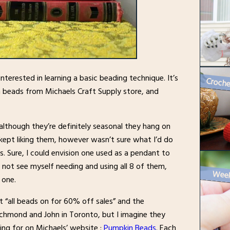
nterested in learning a basic beading technique. It’s
rn beads from Michaels Craft Supply store, and
lthough they’re definitely seasonal they hang on
d kept liking them, however wasn’t sure what I’d do
s. Sure, I could envision one used as a pendant to
 not see myself needing and using all 8 of them,
 one.
t “all beads on for 60% off sales” and the
ichmond and John in Toronto, but I imagine they
king for on Michaels’ website :
Pumpkin Beads
. Each