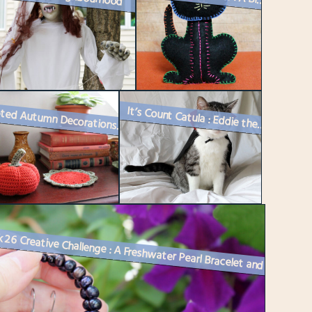
It’s Count Catula : Eddie the Cat in a Costume
Crocheted Autumn Decorations : A Pumpkin and a Small Doily
Week 26 Creative Challenge : A Freshwater Pearl Bracelet and Matching ...