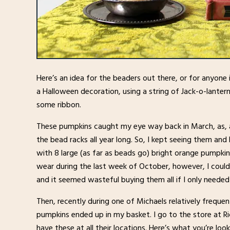
Here’s an idea for the beaders out there, or for anyone i
a Halloween decoration, using a string of Jack-o-lante
some ribbon.
These pumpkins caught my eye way back in March, as, a
the bead racks all year long. So, I kept seeing them an
with 8 large (as far as beads go) bright orange pumpkin
wear during the last week of October, however, I could
and it seemed wasteful buying them all if I only needed
Then, recently during one of Michaels relatively frequen
pumpkins ended up in my basket. I go to the store at R
have these at all their locations. Here’s what you’re loo