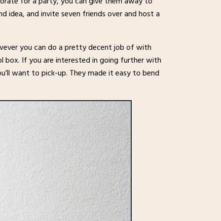
ecorate for a party, you can give them away to
nd idea, and invite seven friends over and host a
however you can do a pretty decent job of with
l box. If you are interested in going further with
u’ll want to pick-up. They made it easy to bend