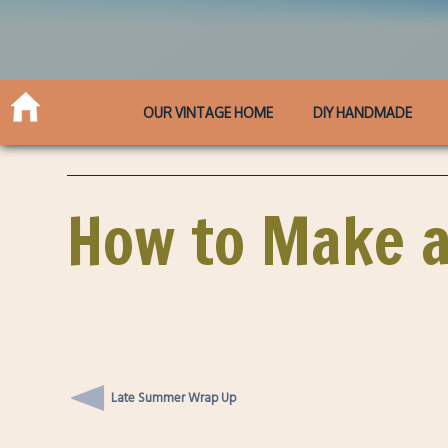
OUR VINTAGE HOME
DIY HANDMADE
How to Make a
Late Summer Wrap Up