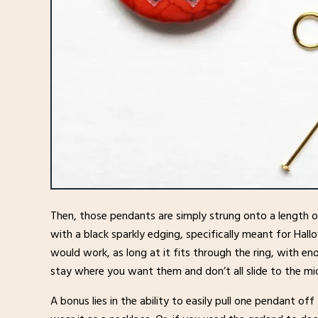
Then, those pendants are simply strung onto a length of
with a black sparkly edging, specifically meant for Hal
would work, as long at it fits through the ring, with e
stay where you want them and don’t all slide to the mi
A bonus lies in the ability to easily pull one pendant of