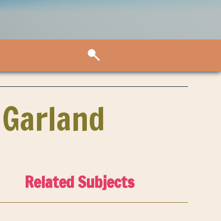
 Garland
Related Subjects