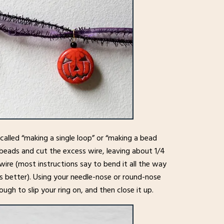
alled “making a single loop” or “making a bead
 beads and cut the excess wire, leaving about 1/4
ire (most instructions say to bend it all the way
ks better). Using your needle-nose or round-nose
nough to slip your ring on, and then close it up.