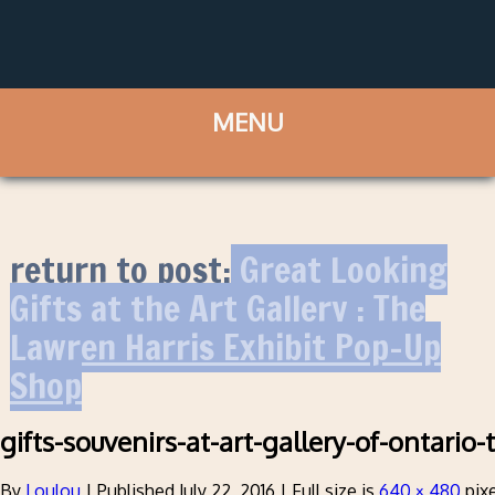
return to post:
Great Looking
Gifts at the Art Gallery : The
Lawren Harris Exhibit Pop-Up
Shop
gifts-souvenirs-at-art-gallery-of-ontario
By
Loulou
|
Published
July 22, 2016
|
Full size is
640 × 480
pixe