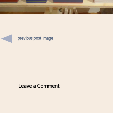
previous post image
Leave a Comment