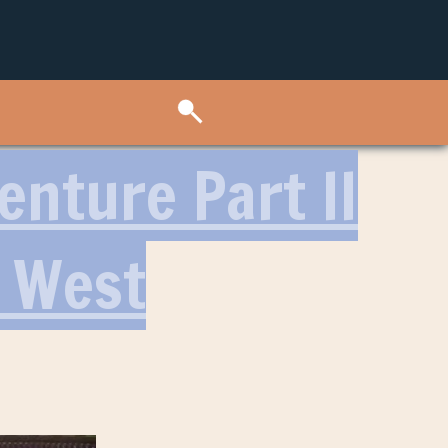
nture Part II
t West