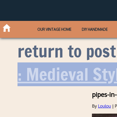
OUR VINTAGE HOME
DIY HANDMADE
return to post
: Medieval Sty
pipes-in
By
Loulou
|
P