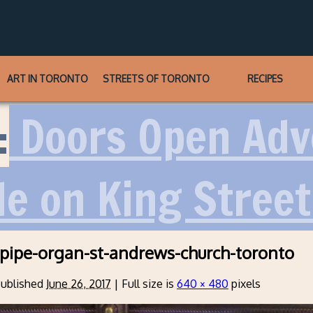
ART IN TORONTO
STREETS OF TORONTO
RECIPES
:
Doors Open Adve
le on King Stree
-pipe-organ-st-andrews-church-toronto
ublished
June 26, 2017
|
Full size is
640 × 480
pixels