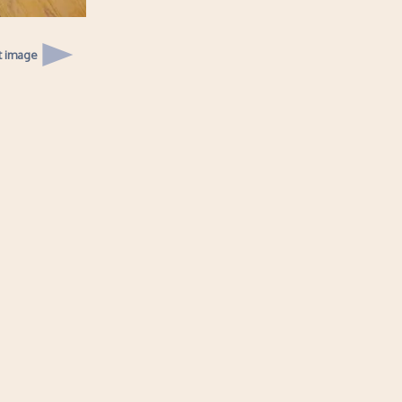
t image