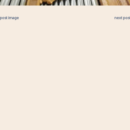
 post image
next pos