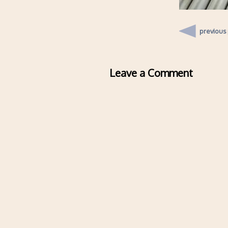
previous
Leave a Comment