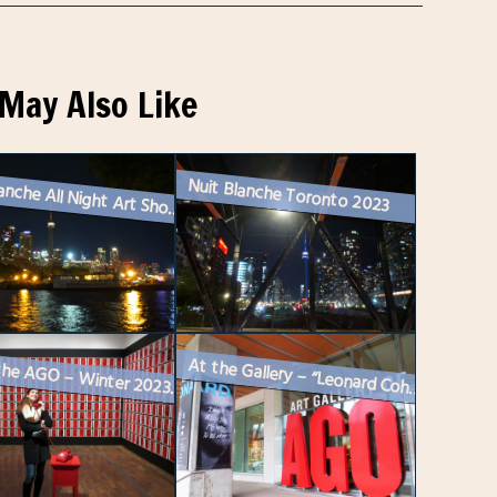
May Also Like
Nuit Blanche Toronto 2023
Nuit Blanche All Night Art Show Toronto – 2024
At the Gallery – “Leonard Cohen : Everybody Knows” Exhibitio...
On at the AGO – Winter 2023 / 24