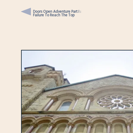
Doors Open Adventure Part I :
Failure To Reach The Top