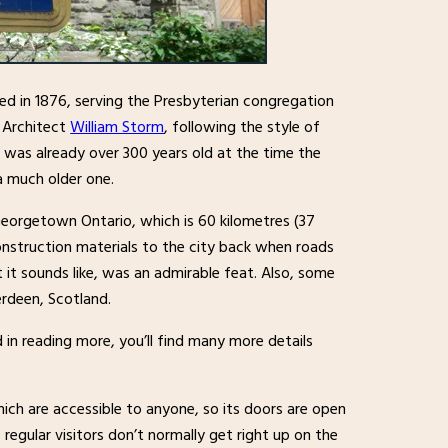
ed in 1876, serving the Presbyterian congregation
 Architect
William Storm
, following the style of
 was already over 300 years old at the time the
 a much older one.
eorgetown Ontario, which is 60 kilometres (37
onstruction materials to the city back when roads
t sounds like, was an admirable feat. Also, some
rdeen, Scotland.
d in reading more, you’ll find many more details
ich are accessible to anyone, so its doors are open
regular visitors don’t normally get right up on the