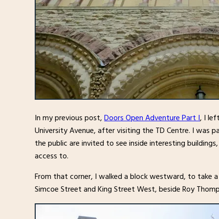
In my previous post,
Doors Open Adventure Part I
, I l
University Avenue, after visiting the TD Centre. I was p
the public are invited to see inside interesting buildin
access to.
From that corner, I walked a block westward, to take a
Simcoe Street and King Street West, beside Roy Thomp