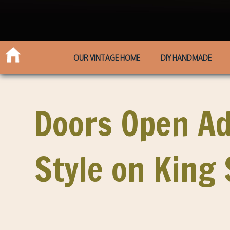
OUR VINTAGE HOME
DIY HANDMADE
Doors Open Ad
Style on King