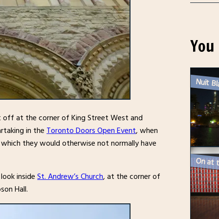
You 
eft off at the corner of King Street West and
artaking in the
Toronto Doors Open Event
, when
gs, which they would otherwise not normally have
 look inside
St. Andrew’s Church
, at the corner of
son Hall.