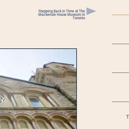
Stepping Back in Time at The
Mackenzie House Museum in
Toronto