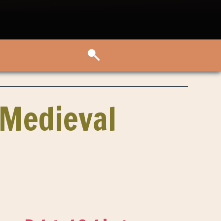
 Medieval