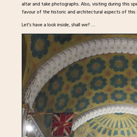
altar and take photographs. Also, visiting during this spe
favour of the historic and architectural aspects of this
Let’s have a look inside, shall we? …