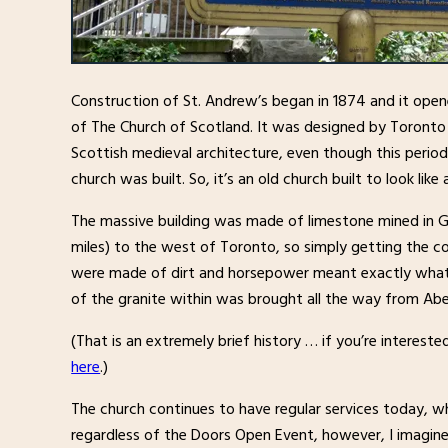
Construction of St. Andrew’s began in 1874 and it open
of The Church of Scotland. It was designed by Toronto
Scottish medieval architecture, even though this period
church was built. So, it’s an old church built to look like
The massive building was made of limestone mined in G
miles) to the west of Toronto, so simply getting the c
were made of dirt and horsepower meant exactly what i
of the granite within was brought all the way from Abe
(That is an extremely brief history … if you’re intereste
here
.)
The church continues to have regular services today, wh
regardless of the Doors Open Event, however, I imagine 