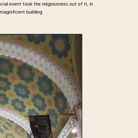
cial event took the religiousness out of it, in
 magnificent building.