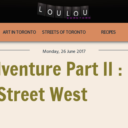
ART IN TORONTO
STREETS OF TORONTO
RECIPES
Monday, 26 June 2017
venture Part II :
 Street West