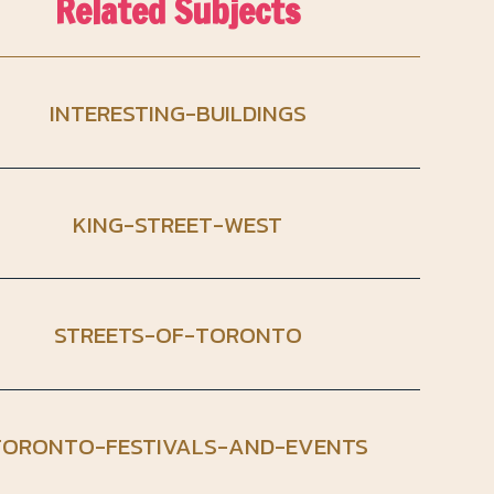
Related Subjects
INTERESTING-BUILDINGS
KING-STREET-WEST
STREETS-OF-TORONTO
TORONTO-FESTIVALS-AND-EVENTS