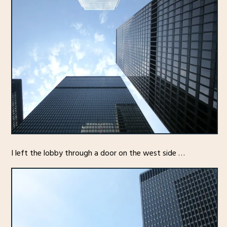
I left the lobby through a door on the west side …