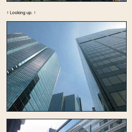
↑ Looking up. ↑