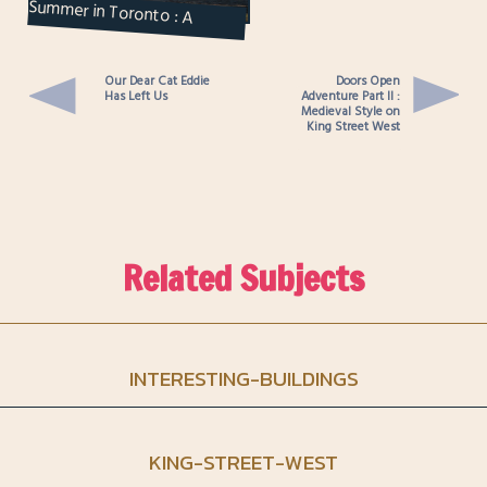
Summer in Toronto : A
Beachside Picnic on Centre
Island
Our Dear Cat Eddie
Doors Open
Has Left Us
Adventure Part II :
Medieval Style on
King Street West
Related Subjects
INTERESTING-BUILDINGS
KING-STREET-WEST