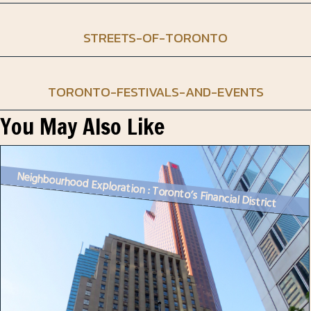
STREETS-OF-TORONTO
TORONTO-FESTIVALS-AND-EVENTS
You May Also Like
Neighbourhood Exploration : Toronto’s Financial District