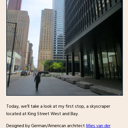
Today, we’ll take a look at my first stop, a skyscraper
located at King Street West and Bay.
Designed by German/American architect
Mies van der