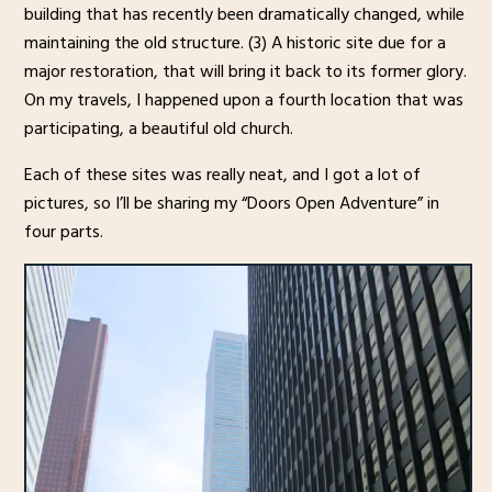
building that has recently been dramatically changed, while
maintaining the old structure. (3) A historic site due for a
major restoration, that will bring it back to its former glory.
On my travels, I happened upon a fourth location that was
participating, a beautiful old church.
Each of these sites was really neat, and I got a lot of
pictures, so I’ll be sharing my “Doors Open Adventure” in
four parts.