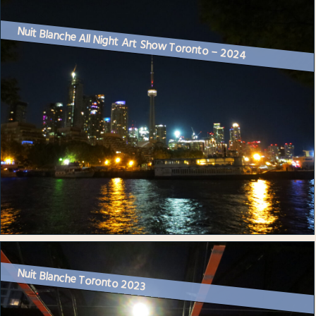
Nuit Blanche All Night Art Show Toronto – 2024
Nuit Blanche Toronto 2023