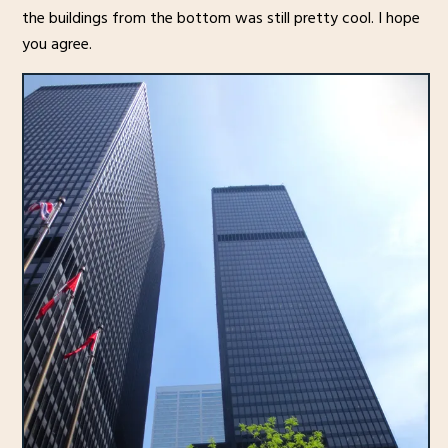
the buildings from the bottom was still pretty cool. I hope
you agree.