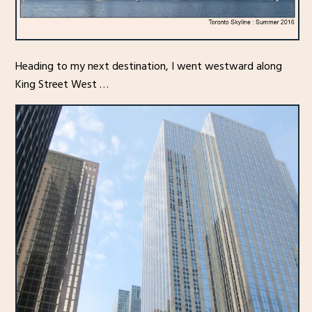
Heading to my next destination, I went westward along
King Street West …