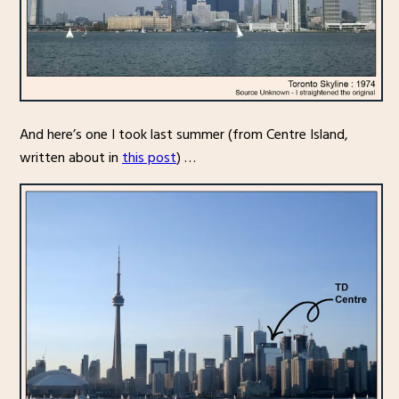
And here’s one I took last summer (from Centre Island,
written about in
this post
) …