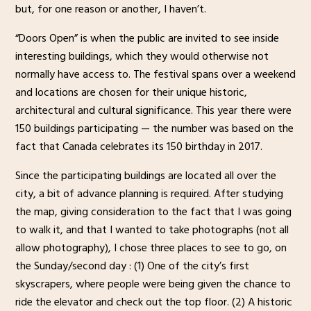
but, for one reason or another, I haven’t.
“Doors Open” is when the public are invited to see inside
interesting buildings, which they would otherwise not
normally have access to. The festival spans over a weekend
and locations are chosen for their unique historic,
architectural and cultural significance. This year there were
150 buildings participating — the number was based on the
fact that Canada celebrates its 150 birthday in 2017.
Since the participating buildings are located all over the
city, a bit of advance planning is required. After studying
the map, giving consideration to the fact that I was going
to walk it, and that I wanted to take photographs (not all
allow photography), I chose three places to see to go, on
the Sunday/second day : (1) One of the city’s first
skyscrapers, where people were being given the chance to
ride the elevator and check out the top floor. (2) A historic