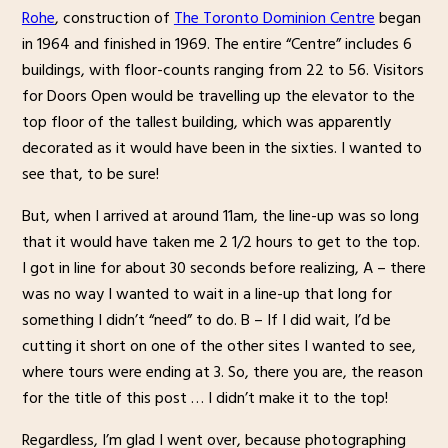
Rohe
, construction of
The Toronto Dominion Centre
began
in 1964 and finished in 1969. The entire “Centre” includes 6
buildings, with floor-counts ranging from 22 to 56. Visitors
for Doors Open would be travelling up the elevator to the
top floor of the tallest building, which was apparently
decorated as it would have been in the sixties. I wanted to
see that, to be sure!
But, when I arrived at around 11am, the line-up was so long
that it would have taken me 2 1/2 hours to get to the top.
I got in line for about 30 seconds before realizing, A – there
was no way I wanted to wait in a line-up that long for
something I didn’t “need” to do. B – If I did wait, I’d be
cutting it short on one of the other sites I wanted to see,
where tours were ending at 3. So, there you are, the reason
for the title of this post … I didn’t make it to the top!
Regardless, I’m glad I went over, because photographing