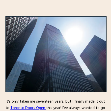
It’s only taken me seventeen years, but I finally made it out
to
Toronto Doors Open
this year! I’ve always wanted to go