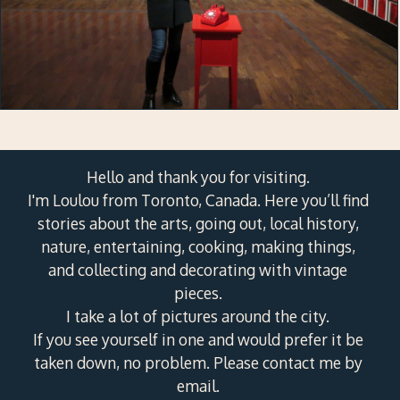
Hello and thank you for visiting.
I'm Loulou from Toronto, Canada. Here you’ll find
stories about the arts, going out, local history,
nature, entertaining, cooking, making things,
and collecting and decorating with vintage
pieces.
I take a lot of pictures around the city.
If you see yourself in one and would prefer it be
taken down, no problem. Please contact me by
email.