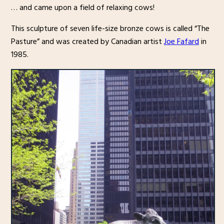
… and came upon a field of relaxing cows!
This sculpture of seven life-size bronze cows is called “The
Pasture” and was created by Canadian artist
Joe Fafard
in
1985.