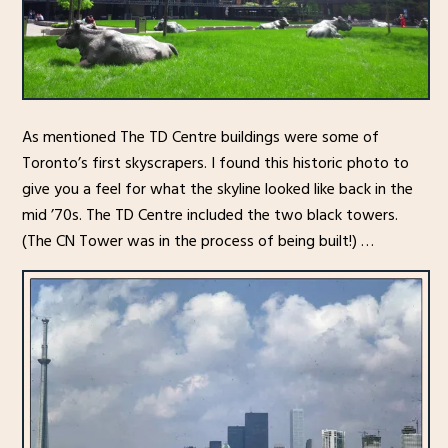
As mentioned The TD Centre buildings were some of
Toronto’s first skyscrapers. I found this historic photo to
give you a feel for what the skyline looked like back in the
mid ’70s. The TD Centre included the two black towers.
(The CN Tower was in the process of being built!) …