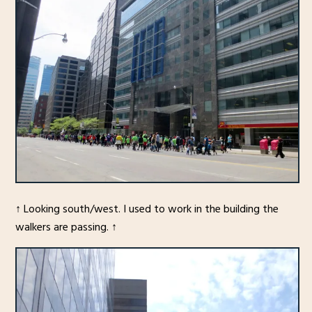
↑ Looking south/west. I used to work in the building the
walkers are passing. ↑