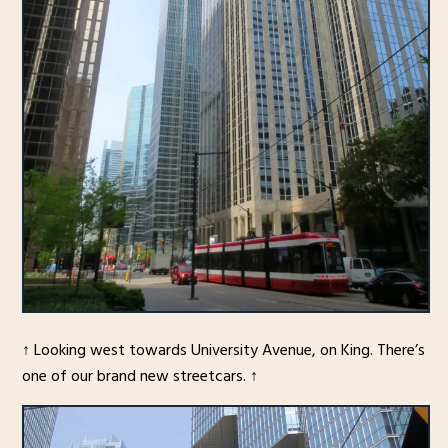
↑ Looking west towards University Avenue, on King. There’s
one of our brand new streetcars. ↑