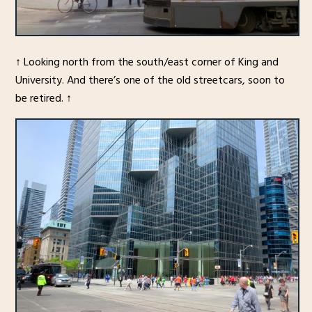
↑ Looking north from the south/east corner of King and
University. And there’s one of the old streetcars, soon to
be retired. ↑