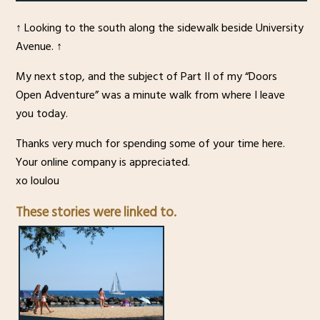
↑ Looking to the south along the sidewalk beside University
Avenue. ↑
My next stop, and the subject of Part II of my “Doors
Open Adventure” was a minute walk from where I leave
you today.
Thanks very much for spending some of your time here.
Your online company is appreciated.
xo loulou
These stories were linked to.