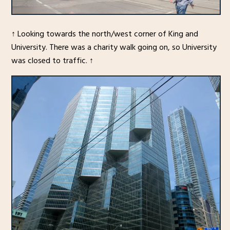
↑ Looking towards the north/west corner of King and
University. There was a charity walk going on, so University
was closed to traffic. ↑