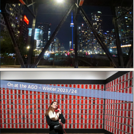
On at the AGO – Winter 2023 / 24