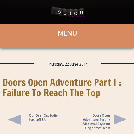
Thursday, 22 June 2017
Doors Open Adventure Part I :
Failure To Reach The Top
Our Dear Cat Eddie
Doors Open
Has Left Us
Adventure Part II :
Medieval Style on
King Street West