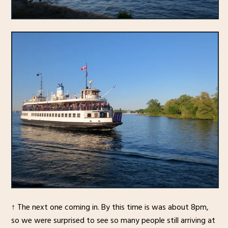
↑ The next one coming in. By this time is was about 8pm,
so we were surprised to see so many people still arriving at