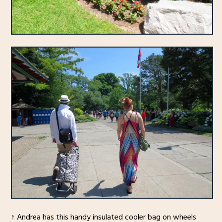
↑ Andrea has this handy insulated cooler bag on wheels