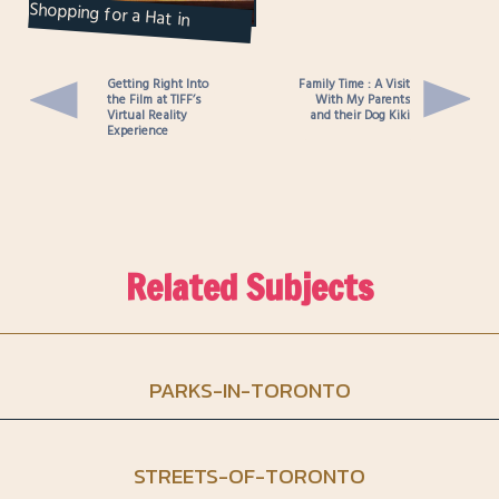
Shopping for a Hat in
Toronto : Goorin Bros.
Getting Right Into
Family Time : A Visit
the Film at TIFF’s
With My Parents
Virtual Reality
and their Dog Kiki
Experience
Related Subjects
PARKS-IN-TORONTO
STREETS-OF-TORONTO