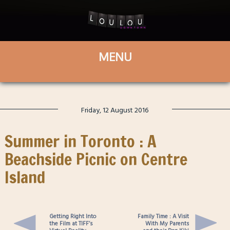
Friday, 12 August 2016
Summer in Toronto : A
Beachside Picnic on Centre
Island
Getting Right Into
Family Time : A Visit
the Film at TIFF’s
With My Parents