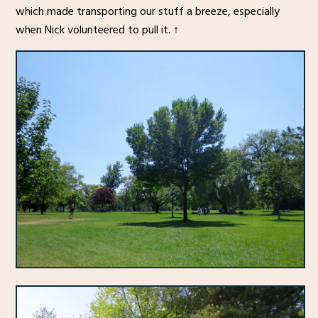
which made transporting our stuff a breeze, especially
when Nick volunteered to pull it. ↑