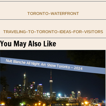
TORONTO-WATERFRONT
TRAVELING-TO-TORONTO-IDEAS-FOR-VISITORS
You May Also Like
Nuit Blanche All Night Art Show Toronto – 2024