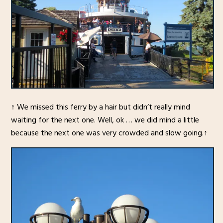
↑ We missed this ferry by a hair but didn’t really mind
waiting for the next one. Well, ok … we did mind a little
because the next one was very crowded and slow going.↑