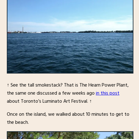
↑ See the tall smokestack? That is The Hearn Power Plant,
the same one discussed a few weeks ago
in this post
about Toronto’s Luminato Art Festival. ↑
Once on the island, we walked about 10 minutes to get to
the beach.