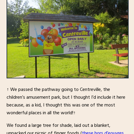
↑ We passed the pathway going to Centreville, the
children’s amusement park, but I thought I’d include it here
because, as a kid, I thought this was one of the most
wonderful places in all the world!↑
We found a large tree for shade, laid out a blanket,
unpacked our picnic of finger foods (
these hors d’eouvres