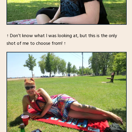
↑ Don’t know what I was looking at, but this is the only
shot of me to choose from! ↑