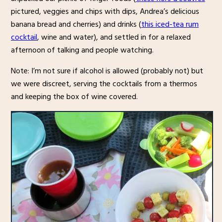
pictured, veggies and chips with dips, Andrea’s delicious
banana bread and cherries) and drinks (
this iced-tea rum
cocktail
, wine and water), and settled in for a relaxed
afternoon of talking and people watching.
Note: I’m not sure if alcohol is allowed (probably not) but
we were discreet, serving the cocktails from a thermos
and keeping the box of wine covered.