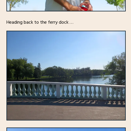
Heading back to the ferry dock …