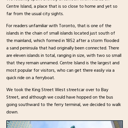
Centre Island, a place that is so close to home and yet so
far from the usual city sights.
For readers unfamiliar with Toronto, that is one of the
islands in the chain of small islands located just south of
the mainland, which formed in 1852 after a storm flooded
a sand peninsula that had originally been connected. There
are eleven islands in total, ranging in size, with two so small
that they remain unnamed. Centre Island is the largest and
most popular for visitors, who can get there easily via a
quick ride on a ferryboat.
We took the King Street West streetcar over to Bay
Street, and although we could have hopped on the bus
going southward to the ferry terminal, we decided to walk
down.