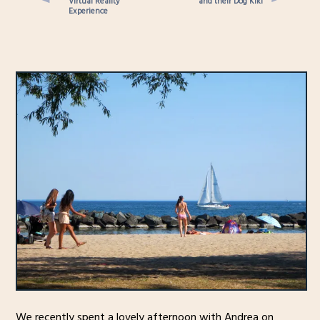
Virtual Reality
and their Dog Kiki
Experience
We recently spent a lovely afternoon with Andrea on