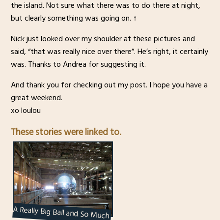
the island. Not sure what there was to do there at night,
but clearly something was going on. ↑
Nick just looked over my shoulder at these pictures and
said, “that was really nice over there”. He’s right, it certainly
was. Thanks to Andrea for suggesting it.
And thank you for checking out my post. I hope you have a
great weekend.
xo loulou
These stories were linked to.
A Really Big Ball and So Much