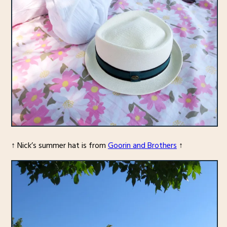
↑ Nick’s summer hat is from
Goorin and Brothers
↑