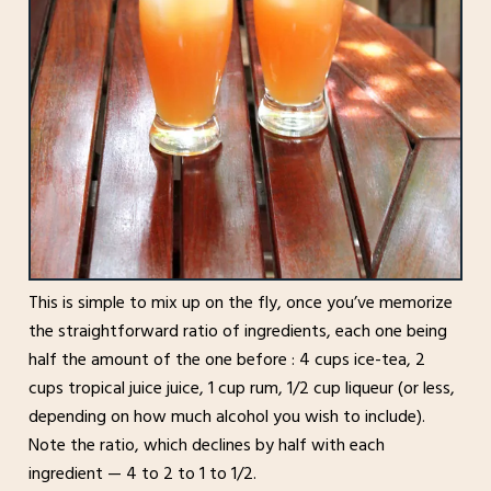
This is simple to mix up on the fly, once you’ve memorize
the straightforward ratio of ingredients, each one being
half the amount of the one before : 4 cups ice-tea, 2
cups tropical juice juice, 1 cup rum, 1/2 cup liqueur (or less,
depending on how much alcohol you wish to include).
Note the ratio, which declines by half with each
ingredient — 4 to 2 to 1 to 1/2.