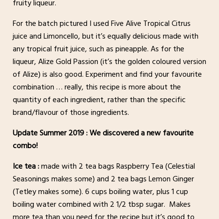
fruity liqueur.
For the batch pictured I used Five Alive Tropical Citrus
juice and Limoncello, but it’s equally delicious made with
any tropical fruit juice, such as pineapple. As for the
liqueur, Alize Gold Passion (it’s the golden coloured version
of Alize) is also good. Experiment and find your favourite
combination … really, this recipe is more about the
quantity of each ingredient, rather than the specific
brand/flavour of those ingredients.
Update Summer 2019 : We discovered a new favourite
combo!
Ice tea :
made with 2 tea bags Raspberry Tea (Celestial
Seasonings makes some) and 2 tea bags Lemon Ginger
(Tetley makes some). 6 cups boiling water, plus 1 cup
boiling water combined with 2 1/2 tbsp sugar. Makes
more tea than you need for the recipe but it’s good to