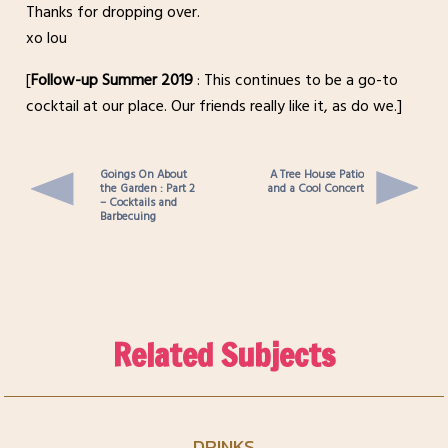
Thanks for dropping over.
xo lou
[
Follow-up Summer 2019
: This continues to be a go-to
cocktail at our place. Our friends really like it, as do we.]
Goings On About
A Tree House Patio
the Garden : Part 2
and a Cool Concert
– Cocktails and
Barbecuing
Related Subjects
DRINKS