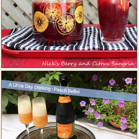
A Little Day Drinking : Peach Bellini