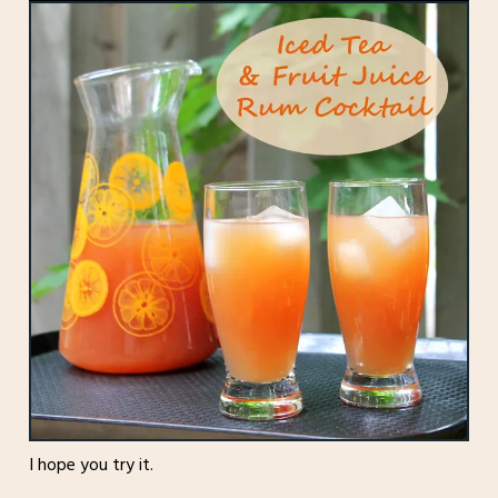
I hope you try it.