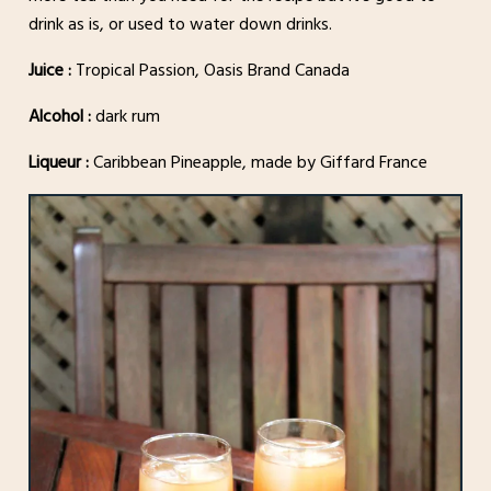
drink as is, or used to water down drinks.
Juice :
Tropical Passion, Oasis Brand Canada
Alcohol :
dark rum
Liqueur :
Caribbean Pineapple, made by Giffard France