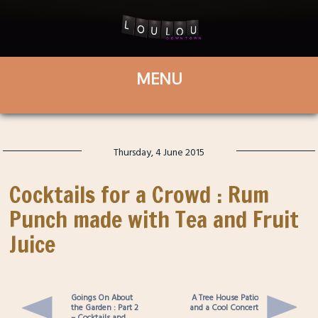
Thursday, 4 June 2015
Cocktails for a Crowd : Rum
Punch made with Tea and Fruit
Juice
Goings On About
A Tree House Patio
the Garden : Part 2
and a Cool Concert
– Cocktails and