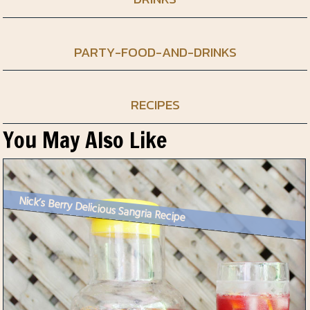
PARTY-FOOD-AND-DRINKS
RECIPES
You May Also Like
Nick’s Berry Delicious Sangria Recipe