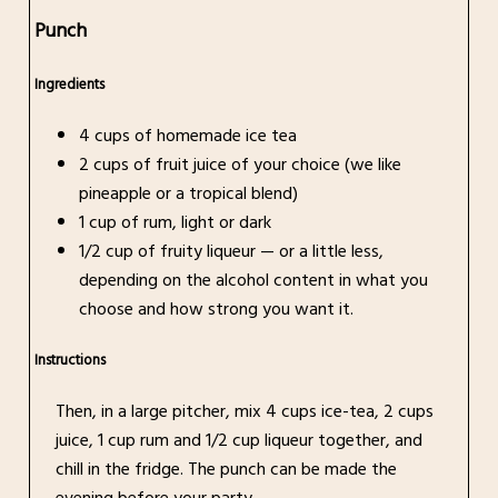
Punch
Ingredients
4 cups of homemade ice tea
2 cups of fruit juice of your choice (we like
pineapple or a tropical blend)
1 cup of rum, light or dark
1/2 cup of fruity liqueur — or a little less,
depending on the alcohol content in what you
choose and how strong you want it.
Instructions
Then, in a large pitcher, mix 4 cups ice-tea, 2 cups
juice, 1 cup rum and 1/2 cup liqueur together, and
chill in the fridge. The punch can be made the