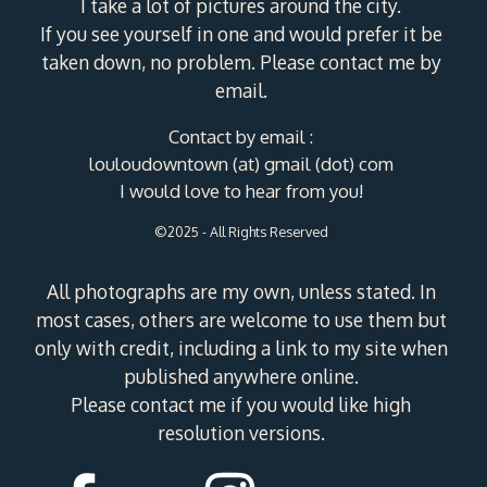
I take a lot of pictures around the city.
If you see yourself in one and would prefer it be
taken down, no problem. Please contact me by
email.
Contact by email :
louloudowntown (at) gmail (dot) com
I would love to hear from you!
©2025 - All Rights Reserved
All photographs are my own, unless stated. In
most cases, others are welcome to use them but
only with credit, including a link to my site when
published anywhere online.
Please contact me if you would like high
resolution versions.