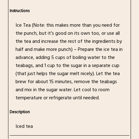
Instructions
Ice Tea (Note: this makes more than you need for
the punch, but it’s good on its own too, or use all
the tea and increase the rest of the ingredients by
half and make more punch) – Prepare the ice tea in
advance, adding 5 cups of boiling water to the
teabags, and 1 cup to the sugar in a separate cup
(that just helps the sugar melt nicely). Let the tea
brew for about 15 minutes, remove the teabags
and mix in the sugar water. Let cool to room
temperature or refrigerate until needed.
Description
Iced tea