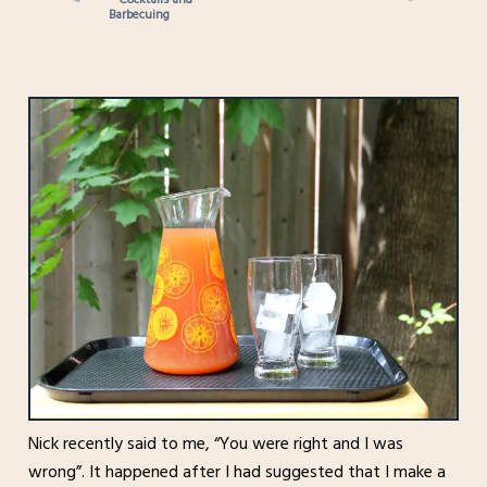
Barbecuing
Nick recently said to me, “You were right and I was
wrong”. It happened after I had suggested that I make a