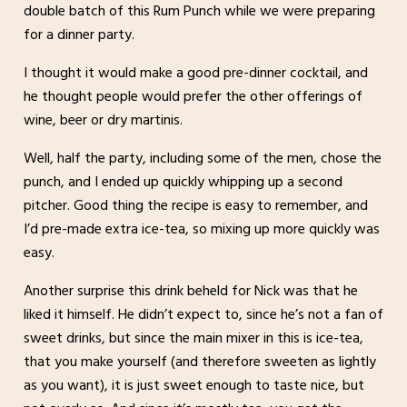
double batch of this Rum Punch while we were preparing
for a dinner party.
I thought it would make a good pre-dinner cocktail, and
he thought people would prefer the other offerings of
wine, beer or dry martinis.
Well, half the party, including some of the men, chose the
punch, and I ended up quickly whipping up a second
pitcher. Good thing the recipe is easy to remember, and
I’d pre-made extra ice-tea, so mixing up more quickly was
easy.
Another surprise this drink beheld for Nick was that he
liked it himself. He didn’t expect to, since he’s not a fan of
sweet drinks, but since the main mixer in this is ice-tea,
that you make yourself (and therefore sweeten as lightly
as you want), it is just sweet enough to taste nice, but