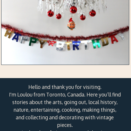
Hello and thank you for visiting.
I'm Loulou from Toronto, Canada. Here you’ll find
stories about the arts, going out, local history,
nature, entertaining, cooking, making things,
and collecting and decorating with vintage
pieces.