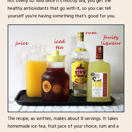
not overly so. And since it’s mostly tea, you get the
healthy antioxidants that go with it, so you can tell
yourself you’re having something that’s good for you.
The recipe, as written, makes about 8 servings. It takes
homemade ice-tea, fruit juice of your choice, rum and a