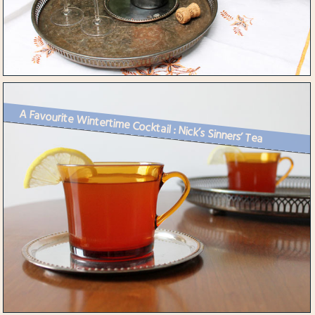
A Favourite Wintertime Cocktail : Nick’s Sinners’ Tea