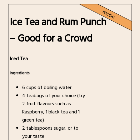
recipe
Ice Tea and Rum Punch
– Good for a Crowd
Iced Tea
Ingredients
6 cups of boiling water
4 teabags of your choice (try
2 fruit flavours such as
Raspberry, 1 black tea and 1
green tea)
2 tablespoons sugar, or to
your taste