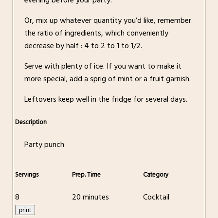
evening before your party.
Or, mix up whatever quantity you’d like, remember
the ratio of ingredients, which conveniently
decrease by half : 4 to 2 to 1 to 1/2.
Serve with plenty of ice. If you want to make it
more special, add a sprig of mint or a fruit garnish.
Leftovers keep well in the fridge for several days.
Description
Party punch
Servings
Prep. Time
Category
8
20 minutes
Cocktail
print