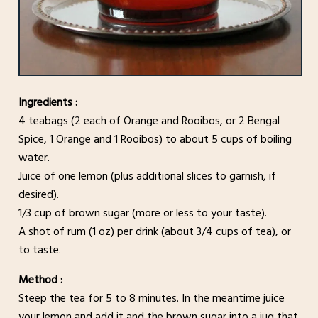
Ingredients :
4 teabags (2 each of Orange and Rooibos, or 2 Bengal
Spice, 1 Orange and 1 Rooibos) to about 5 cups of boiling
water.
Juice of one lemon (plus additional slices to garnish, if
desired).
1/3 cup of brown sugar (more or less to your taste).
A shot of rum (1 oz) per drink (about 3/4 cups of tea), or
to taste.
Method :
Steep the tea for 5 to 8 minutes. In the meantime juice
your lemon and add it and the brown sugar into a jug that