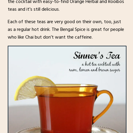
the cocktail with easy-to-find Orange Herbal and Rooibos
teas and it’s still delicious.
Each of these teas are very good on their own, too, just
as a regular hot drink. The Bengal Spice is great for people
who like Chai but don’t want the caffeine.