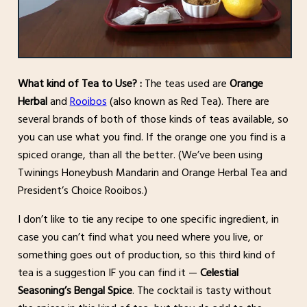
What kind of Tea to Use? :
The teas used are
Orange
Herbal
and
Rooibos
(also known as Red Tea). There are
several brands of both of those kinds of teas available, so
you can use what you find.
If the orange one you find is a
spiced orange, than all the better. (We’ve been using
Twinings Honeybush Mandarin and Orange Herbal Tea and
President’s Choice Rooibos.)
I don’t like to tie any recipe to one specific ingredient, in
case you can’t find what you need where you live, or
something goes out of production, so this third kind of
tea is a suggestion IF you can find it —
Celestial
Seasoning’s Bengal Spice
. The cocktail is tasty without