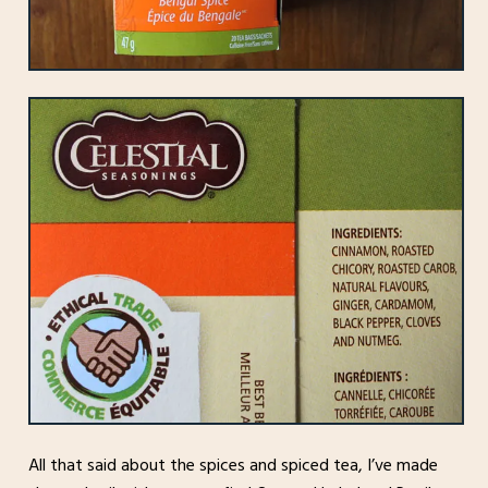
All that said about the spices and spiced tea, I’ve made