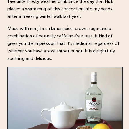
favourite frosty weather drink since the day that Nick
placed a warm mug of this concoction into my hands
after a freezing winter walk last year.
Made with rum, fresh lemon juice, brown sugar and a
combination of naturally caffeine-free teas, it kind of
gives you the impression that it’s medicinal, regardless of
whether you have a sore throat or not. It is delightfully
soothing and delicious.