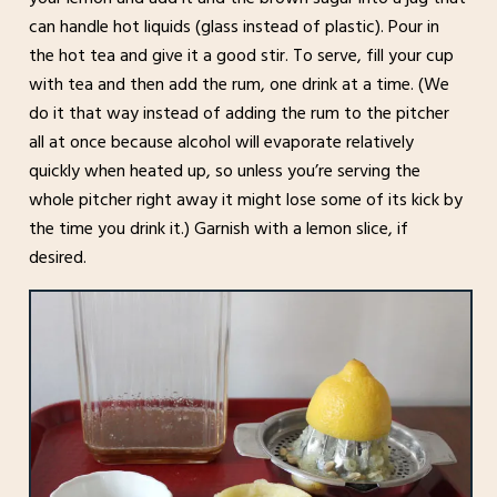
can handle hot liquids (glass instead of plastic). Pour in
the hot tea and give it a good stir. To serve, fill your cup
with tea and then add the rum, one drink at a time. (We
do it that way instead of adding the rum to the pitcher
all at once because alcohol will evaporate relatively
quickly when heated up, so unless you’re serving the
whole pitcher right away it might lose some of its kick by
the time you drink it.) Garnish with a lemon slice, if
desired.