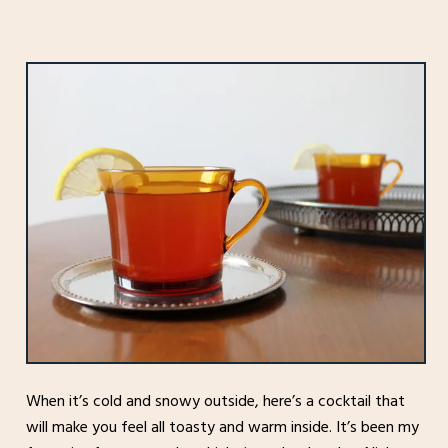
When it’s cold and snowy outside, here’s a cocktail that
will make you feel all toasty and warm inside. It’s been my