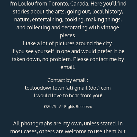
I'm Loulou from Toronto, Canada. Here you’ll find
stories about the arts, going out, local history,
nature, entertaining, cooking, making things,
and collecting and decorating with vintage
pieces.
I take a lot of pictures around the city.
If you see yourself in one and would prefer it be
taken down, no problem. Please contact me by
email.
Contact by email :
louloudowntown (at) gmail (dot) com
I would love to hear from you!
©2025 - All Rights Reserved
All photographs are my own, unless stated. In
most cases, others are welcome to use them but