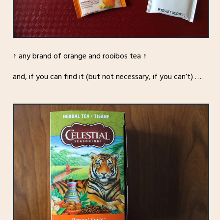
↑ any brand of orange and rooibos tea ↑
and, if you can find it (but not necessary, if you can’t) ….