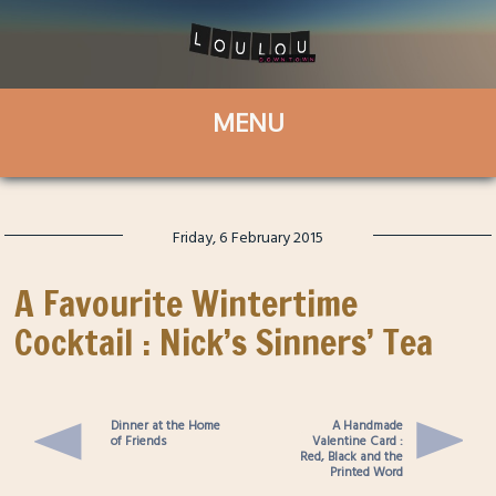
Friday, 6 February 2015
A Favourite Wintertime
Cocktail : Nick’s Sinners’ Tea
Dinner at the Home
A Handmade
of Friends
Valentine Card :
Red, Black and the
Printed Word