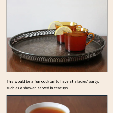
This would be a fun cocktail to have at a ladies’ party,
such as a shower, served in teacups.