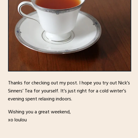
Thanks for checking out my post. I hope you try out Nick’s
Sinners’ Tea for yourself. It’s just right for a cold winter’s
evening spent relaxing indoors.
Wishing you a great weekend,
xo loulou