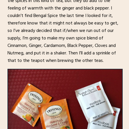
the spices in this kind of tea, but they do add to the
feeling of warmth with the ginger and black pepper. I
couldn’t find Bengal Spice the last time I looked for it,
therefore know that it might not always be easy to get,
so I’ve already decided that if/when we run out of our
supply, I’m going to make my own spice blend of
Cinnamon, Ginger, Cardamom, Black Pepper, Cloves and
Nutmeg, and put it in a shaker. Then I’ll add a sprinkle of
that to the teapot when brewing the other teas.