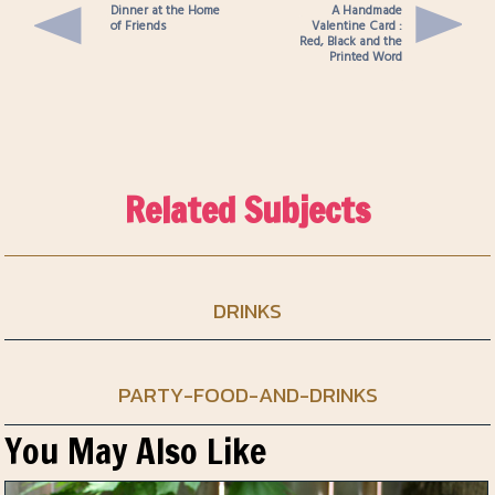
Dinner at the Home
A Handmade
of Friends
Valentine Card :
Red, Black and the
Printed Word
Related Subjects
DRINKS
PARTY-FOOD-AND-DRINKS
You May Also Like