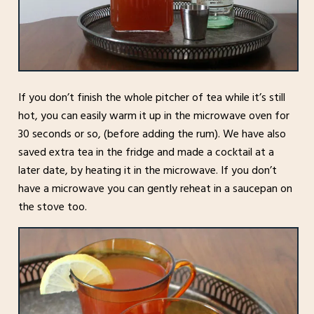
If you don’t finish the whole pitcher of tea while it’s still
hot, you can easily warm it up in the microwave oven for
30 seconds or so, (before adding the rum). We have also
saved extra tea in the fridge and made a cocktail at a
later date, by heating it in the microwave. If you don’t
have a microwave you can gently reheat in a saucepan on
the stove too.