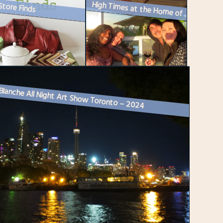
Store Finds
High Times at the Home of Friends
Blanche All Night Art Show Toronto – 2024