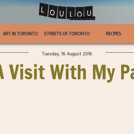
ART IN TORONTO
STREETS OF TORONTO
RECIPES
Tuesday, 16 August 2016
A Visit With My 