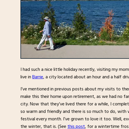
I had such a nice little holiday recently, visiting my m
live in
Barrie
, a city located about an hour and a half dr
I’ve mentioned in previous posts about my visits to th
make this their home upon retirement, as we had no famil
city. Now that they’ve lived there for a while, I compl
so warm and friendly and there is so much to do, with 
festival every month. I’ve grown to love it too. Well, e
the winter, that is. (See
this post
, for a wintertime fros