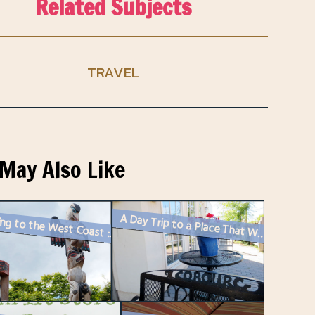
Related Subjects
TRAVEL
May Also Like
A Day Trip to a Place That Was Once Nearly Home
Travelling to the West Coast : First Stop – Victoria, British Co...