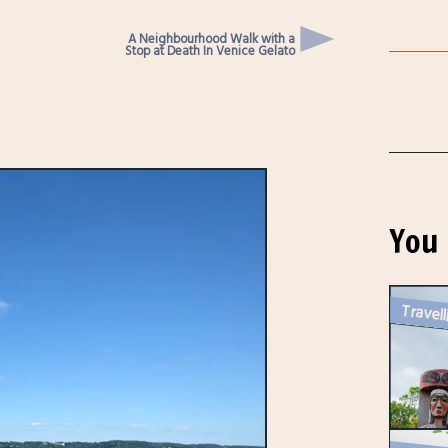
A Neighbourhood Walk with a
Stop at Death In Venice Gelato
You 