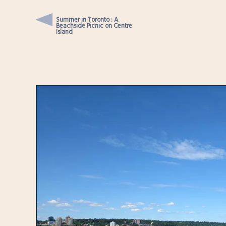
Summer in Toronto : A
Beachside Picnic on Centre
Island