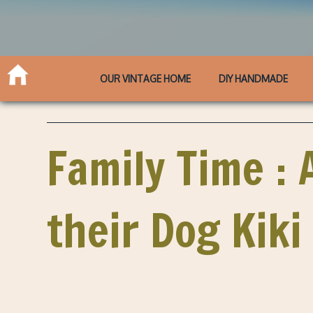
OUR VINTAGE HOME
DIY HANDMADE
Family Time : 
their Dog Kiki