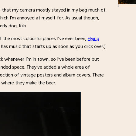
s, that my camera mostly stayed in my bag much of
which I’m annoyed at myself for. As usual though,
rly dog, Kiki.
f the most colourful places I’ve ever been,
Flying
as music that starts up as soon as you click over.)
k whenever I’m in town, so I’ve been before but
panded space. They’ve added a whole area of
lection of vintage posters and album covers. There
 where they make the beer.