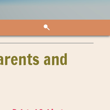
Parents and