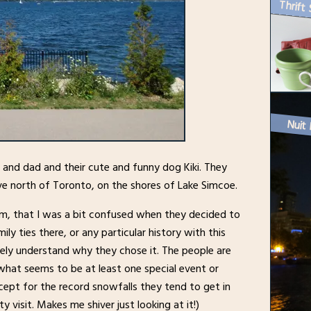
Thrift 
Nuit 
om and dad and their cute and funny dog Kiki. They
ive north of Toronto, on the shores of Lake Simcoe.
em, that I was a bit confused when they decided to
y ties there, or any particular history with this
etely understand why they chose it. The people are
what seems to be at least one special event or
xcept for the record snowfalls they tend to get in
ty visit. Makes me shiver just looking at it!)