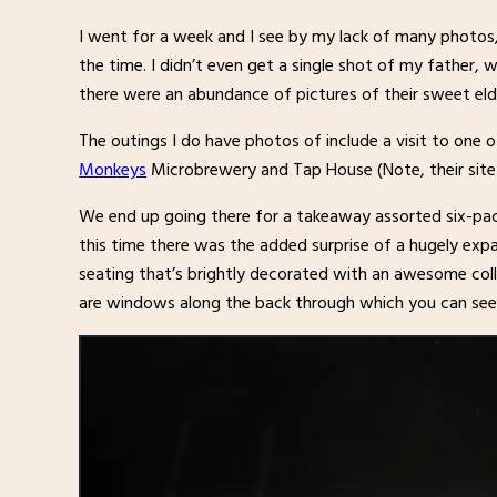
I went for a week and I see by my lack of many photo
the time. I didn’t even get a single shot of my father, 
there were an abundance of pictures of their sweet elde
The outings I do have photos of include a visit to one o
Monkeys
Microbrewery and Tap House (Note, their site h
We end up going there for a takeaway assorted six-pac
this time there was the added surprise of a hugely ex
seating that’s brightly decorated with an awesome col
are windows along the back through which you can see