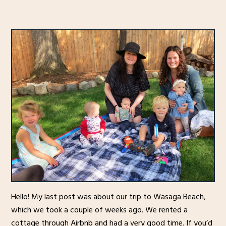
Hello! My last post was about our trip to Wasaga Beach,
which we took a couple of weeks ago. We rented a
cottage through Airbnb and had a very good time. If you’d