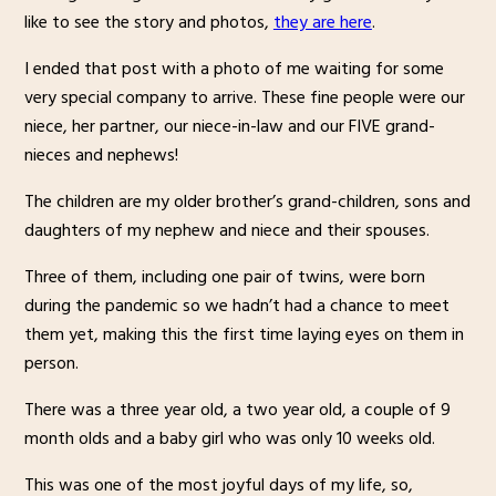
like to see the story and photos,
they are here
.
I ended that post with a photo of me waiting for some
very special company to arrive. These fine people were our
niece, her partner, our niece-in-law and our FIVE grand-
nieces and nephews!
The children are my older brother’s grand-children, sons and
daughters of my nephew and niece and their spouses.
Three of them, including one pair of twins, were born
during the pandemic so we hadn’t had a chance to meet
them yet, making this the first time laying eyes on them in
person.
There was a three year old, a two year old, a couple of 9
month olds and a baby girl who was only 10 weeks old.
This was one of the most joyful days of my life, so,