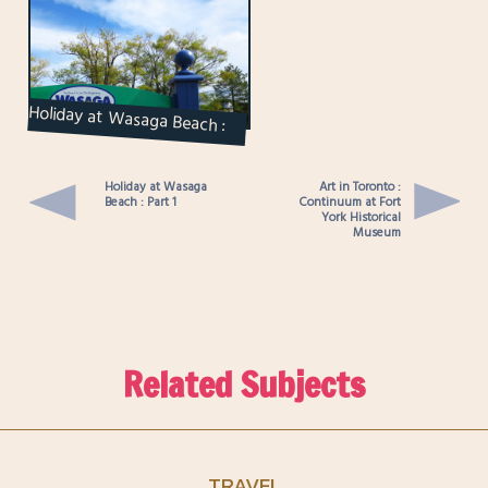
Holiday at Wasaga Beach :
Part 1
Holiday at Wasaga
Art in Toronto :
Beach : Part 1
Continuum at Fort
York Historical
Museum
Related Subjects
TRAVEL