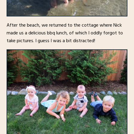
After the beach, we returned to the cottage where Nick
made us a delicious bbq lunch, of which I oddly forgot to
take pictures. I guess I was a bit distracted!