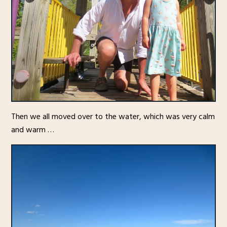
Then we all moved over to the water, which was very calm
and warm …