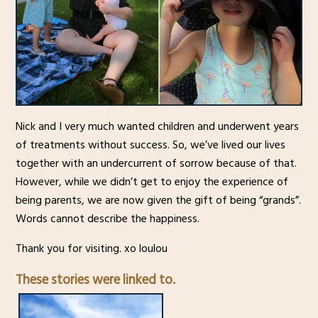
Nick and I very much wanted children and underwent years
of treatments without success. So, we’ve lived our lives
together with an undercurrent of sorrow because of that.
However, while we didn’t get to enjoy the experience of
being parents, we are now given the gift of being “grands”.
Words cannot describe the happiness.
Thank you for visiting. xo loulou
These stories were linked to.