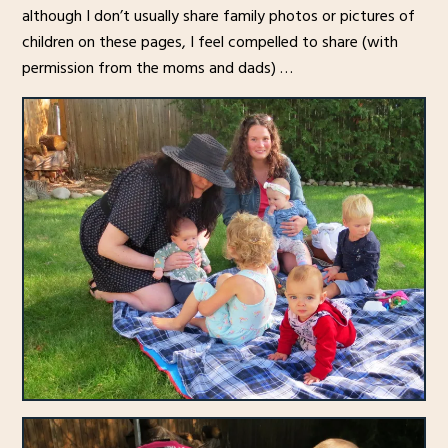
although I don’t usually share family photos or pictures of
children on these pages, I feel compelled to share (with
permission from the moms and dads) …