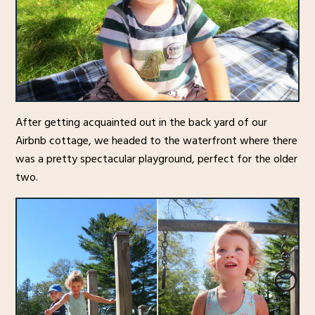
After getting acquainted out in the back yard of our
Airbnb cottage, we headed to the waterfront where there
was a pretty spectacular playground, perfect for the older
two.