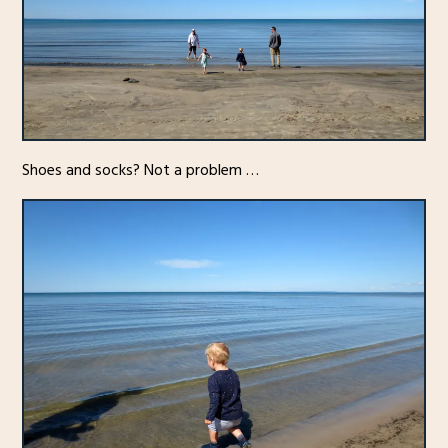
Shoes and socks? Not a problem …