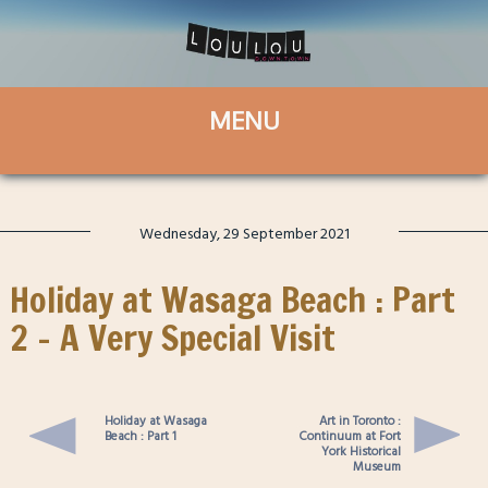
Wednesday, 29 September 2021
Holiday at Wasaga Beach : Part
2 – A Very Special Visit
Holiday at Wasaga
Art in Toronto :
Beach : Part 1
Continuum at Fort
York Historical
Museum