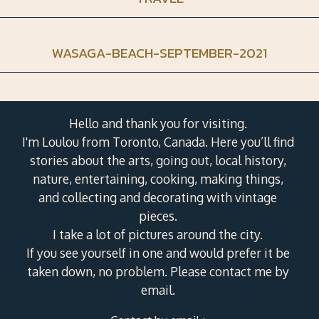
WASAGA-BEACH-SEPTEMBER-2021
Hello and thank you for visiting.
I'm Loulou from Toronto, Canada. Here you’ll find
stories about the arts, going out, local history,
nature, entertaining, cooking, making things,
and collecting and decorating with vintage
pieces.
I take a lot of pictures around the city.
If you see yourself in one and would prefer it be
taken down, no problem. Please contact me by
email.