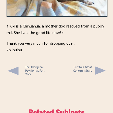
↑ Kiki is a Chihuahua, a mother dog rescued from a puppy
mill. She lives the good life now! ↑
Thank you very much for dropping over.
xo loulou
The Aboriginal
Out to a Great
Pavilion at Fort
Concert : Stars
York
Related Subjects