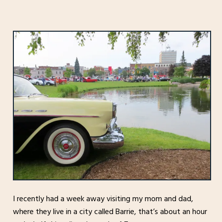
I recently had a week away visiting my mom and dad,
where they live in a city called Barrie, that’s about an hour