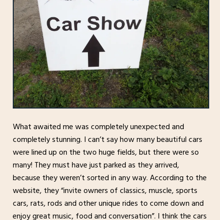
What awaited me was completely unexpected and
completely stunning. I can’t say how many beautiful cars
were lined up on the two huge fields, but there were so
many! They must have just parked as they arrived,
because they weren’t sorted in any way. According to the
website, they “invite owners of classics, muscle, sports
cars, rats, rods and other unique rides to come down and
enjoy great music, food and conversation”. I think the cars