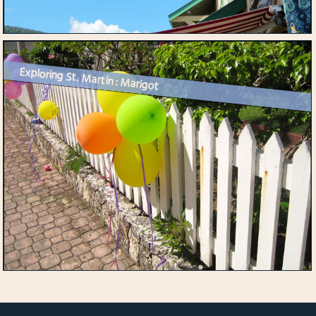
Exploring St. Martin : Marigot