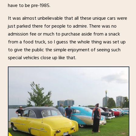
have to be pre-1985.
It was almost unbelievable that all these unique cars were
just parked there for people to admire. There was no
admission fee or much to purchase aside from a snack
from a food truck, so I guess the whole thing was set up
to give the public the simple enjoyment of seeing such
special vehicles close up like that.