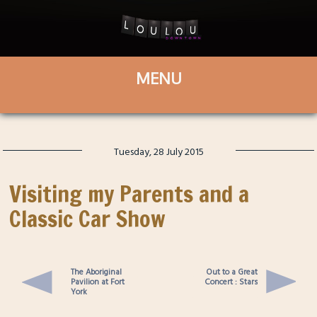
Tuesday, 28 July 2015
Visiting my Parents and a
Classic Car Show
The Aboriginal
Out to a Great
Pavilion at Fort
Concert : Stars
York