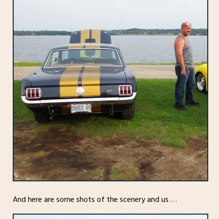
And here are some shots of the scenery and us …