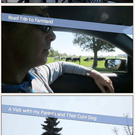
Road Trip to Farmland
A Visit with my Parents and Their Cute Dog