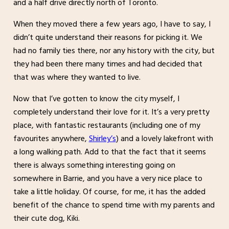
and a half drive directly north of Toronto.
When they moved there a few years ago, I have to say, I
didn’t quite understand their reasons for picking it. We
had no family ties there, nor any history with the city, but
they had been there many times and had decided that
that was where they wanted to live.
Now that I’ve gotten to know the city myself, I
completely understand their love for it. It’s a very pretty
place, with fantastic restaurants (including one of my
favourites anywhere,
Shirley’s
) and a lovely lakefront with
a long walking path. Add to that the fact that it seems
there is always something interesting going on
somewhere in Barrie, and you have a very nice place to
take a little holiday. Of course, for me, it has the added
benefit of the chance to spend time with my parents and
their cute dog, Kiki.