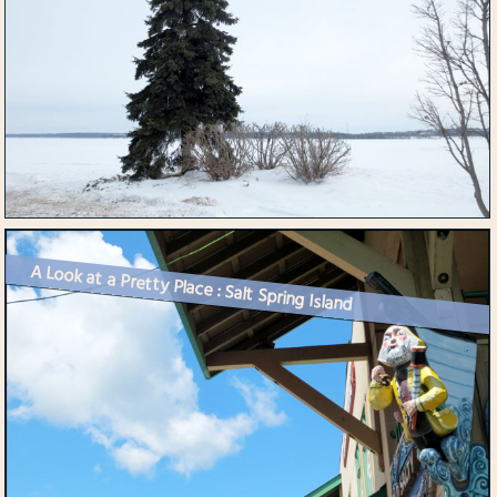
A Look at a Pretty Place : Salt Spring Island