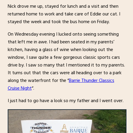
Nick drove me up, stayed for lunch and a visit and then
returned home to work and take care of Eddie our cat. I
stayed the week and took the bus home on Friday.
On Wednesday evening I lucked onto seeing something
that left me in awe. I had been seated in my parents’
kitchen, having a glass of wine when looking out the
window, I saw quite a few gorgeous classic sports cars
drive by. I saw so many that I mentioned it to my parents.
It turns out that the cars were all heading over to a park
along the waterfront for the “
Barrie Thunder Classics
Cruise Night
“.
I just had to go have a look so my father and I went over.