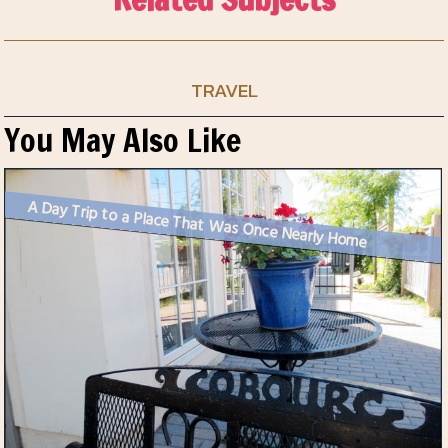
TRAVEL
You May Also Like
A Day Trip to a Place That Was Once Nearly Home