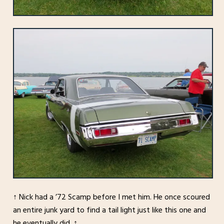
↑ Nick had a ’72 Scamp before I met him. He once scoured
an entire junk yard to find a tail light just like this one and
he eventually did. ↑