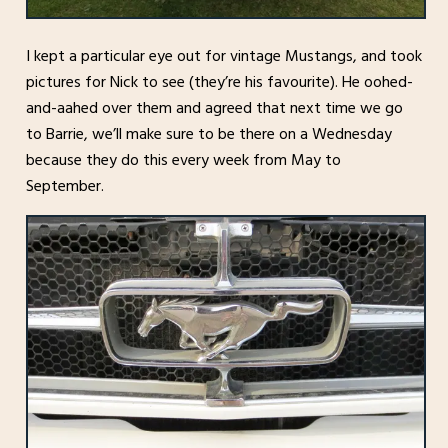
I kept a particular eye out for vintage Mustangs, and took
pictures for Nick to see (they’re his favourite). He oohed-
and-aahed over them and agreed that next time we go
to Barrie, we’ll make sure to be there on a Wednesday
because they do this every week from May to
September.