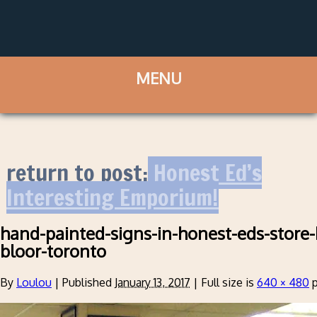
return to post:
Honest Ed’s
Interesting Emporium!
hand-painted-signs-in-honest-eds-store-
bloor-toronto
By
Loulou
|
Published
January 13, 2017
|
Full size is
640 × 480
p