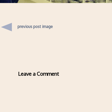
previous post image
Leave a Comment