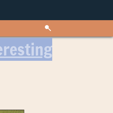
eresting