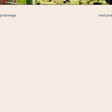
 post image
next pos