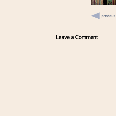
previous
Leave a Comment