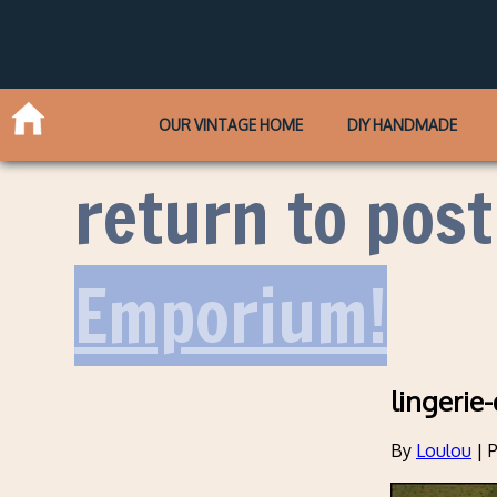
OUR VINTAGE HOME
DIY HANDMADE
return to post
Emporium!
lingerie
By
Loulou
|
P