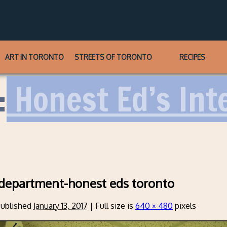
ART IN TORONTO
STREETS OF TORONTO
RECIPES
:
Honest Ed’s Int
-department-honest eds toronto
ublished
January 13, 2017
|
Full size is
640 × 480
pixels