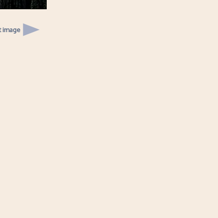
t image