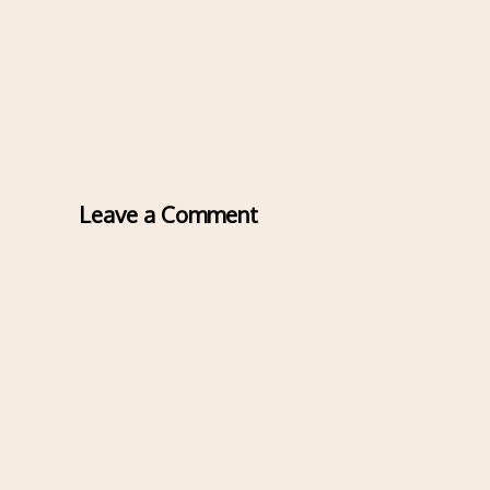
Leave a Comment