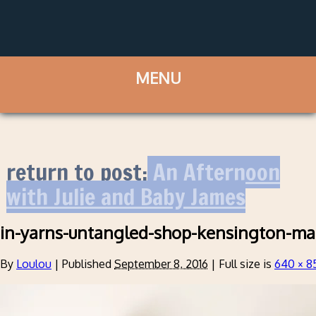
return to post:
An Afternoon
with Julie and Baby James
in-yarns-untangled-shop-kensington-ma
By
Loulou
|
Published
September 8, 2016
|
Full size is
640 × 8