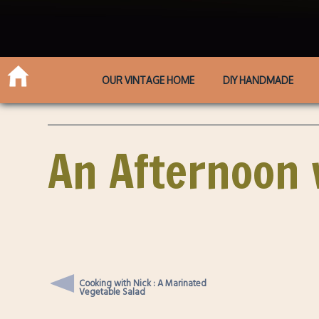
OUR VINTAGE HOME
DIY HANDMADE
An Afternoon 
Cooking with Nick : A Marinated
Vegetable Salad