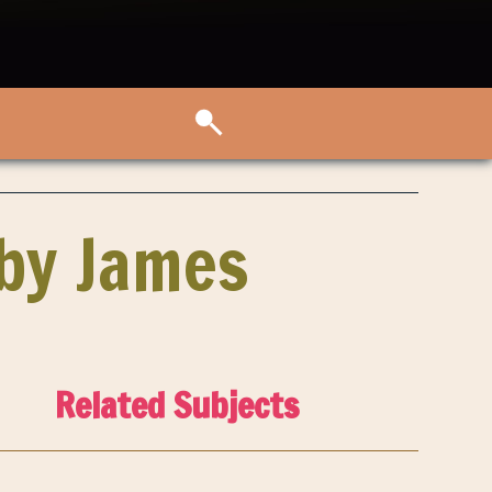
aby James
Related Subjects