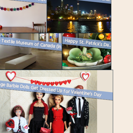
Happy St. Patrick’s Day : How I Decorated
At the Textile Museum of Canada (in Toronto)
ge Barbie Dolls Get Dressed Up for Valentine’s Day