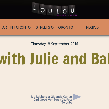
ART IN TORONTO
STREETS OF TORONTO
RECIPES
Thursday, 8 September 2016
with Julie and B
Big Bobbers, a Gigantic Canoe
and Good Vendors : CityFest
Toronto