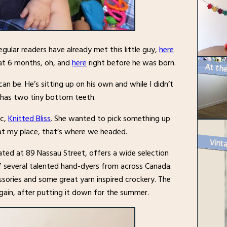
egular readers have already met this little guy,
here
t 6 months, oh, and
here
right before he was born.
n be. He’s sitting up on his own and while I didn’t
o has two tiny bottom teeth.
ic,
Knitted Bliss
. She wanted to pick something up
 at my place, that’s where we headed.
Vinta
ted at 89 Nassau Street, offers a wide selection
of several talented hand-dyers from across Canada.
essories and some great yarn inspired crockery. The
gain, after putting it down for the summer.