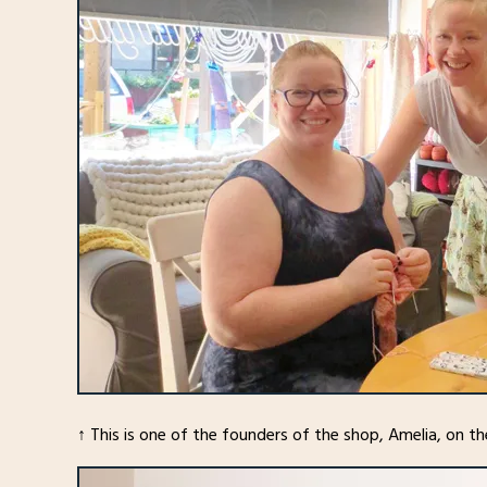
↑ This is one of the founders of the shop, Amelia, on the