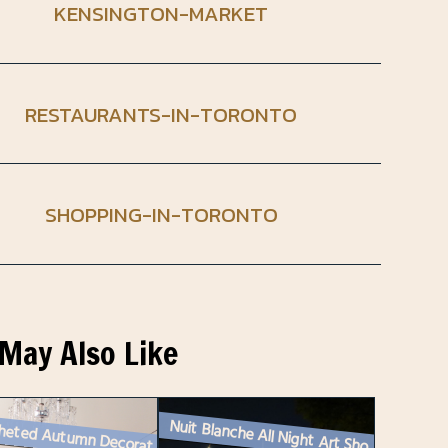
KENSINGTON-MARKET
RESTAURANTS-IN-TORONTO
SHOPPING-IN-TORONTO
May Also Like
Nuit Blanche All Night Art Show Toronto – 2024
A Crocheted Autumn Decoration : Maple Leaf Garland