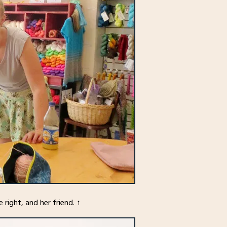
 right, and her friend. ↑