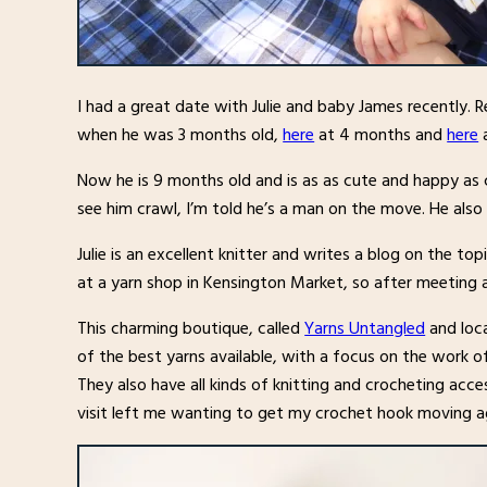
I had a great date with Julie and baby James recently. R
when he was 3 months old,
here
at 4 months and
here
a
Now he is 9 months old and is as as cute and happy as ca
see him crawl, I’m told he’s a man on the move. He als
Julie is an excellent knitter and writes a blog on the top
at a yarn shop in Kensington Market, so after meeting
This charming boutique, called
Yarns Untangled
and loca
of the best yarns available, with a focus on the work 
They also have all kinds of knitting and crocheting acc
visit left me wanting to get my crochet hook moving a