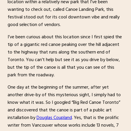
location within a relatively new park that I’ve been
wanting to check out, called Canoe Landing Park, this
festival stood out for its cool downtown vibe and really
good selection of vendors.
I’ve been curious about this location since I first spied the
tip of a gigantic red canoe peaking over the hill adjacent
to the highway that runs along the southern end of
Toronto. You can’t help but see it as you drive by below,
but the tip of the canoe is all that you can see of this
park from the roadway.
One day at the beginning of the summer, after yet
another drive-by of this mysterious sight, I simply had to
know what it was. So I googled “Big Red Canoe Toronto”
and discovered that the canoe is part of a public art
installation by
Douglas Coupland
. Yes, that is the prolific
writer from Vancouver whose works include 13 novels, 7