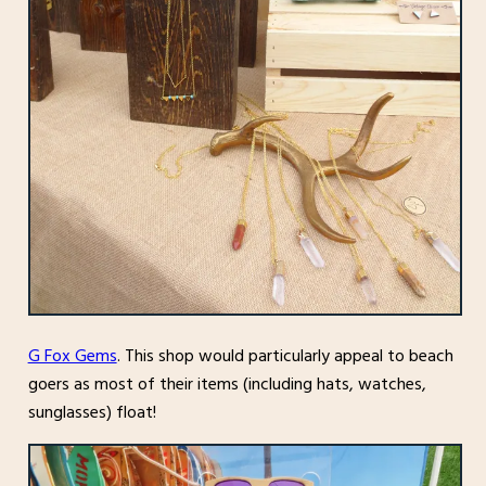
G Fox Gems
. This shop would particularly appeal to beach
goers as most of their items (including hats, watches,
sunglasses) float!