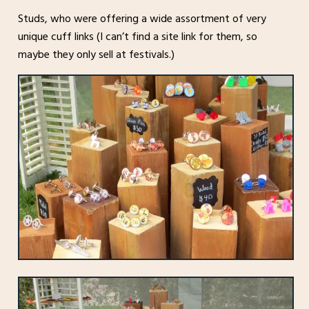
Studs, who were offering a wide assortment of very
unique cuff links (I can’t find a site link for them, so
maybe they only sell at festivals.)