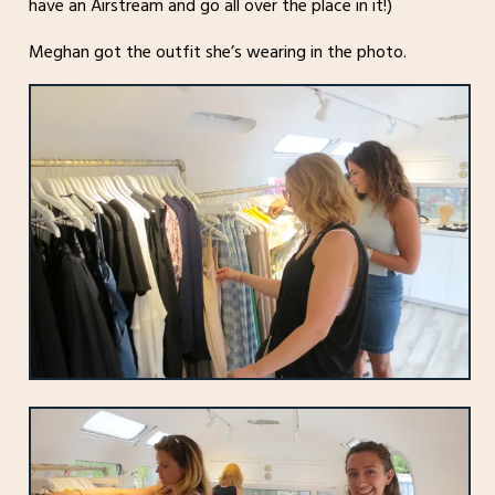
have an Airstream and go all over the place in it!)
Meghan got the outfit she’s wearing in the photo.