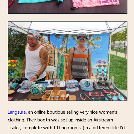
Langsura
, an online boutique selling very nice women’s
clothing. Their booth was set up inside an Airstream
Trailer, complete with fitting rooms. (In a different life I’d