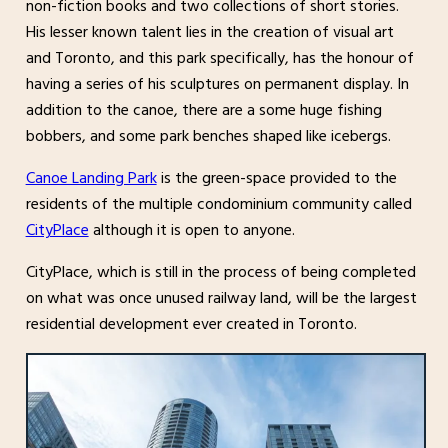
non-fiction books and two collections of short stories.
His lesser known talent lies in the creation of visual art
and Toronto, and this park specifically, has the honour of
having a series of his sculptures on permanent display. In
addition to the canoe, there are a some huge fishing
bobbers, and some park benches shaped like icebergs.
Canoe Landing Park
is the green-space provided to the
residents of the multiple condominium community called
CityPlace
although it is open to anyone.
CityPlace, which is still in the process of being completed
on what was once unused railway land, will be the largest
residential development ever created in Toronto.