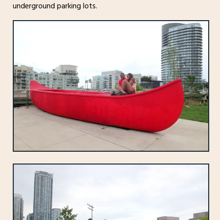
underground parking lots.