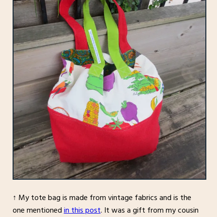
↑ My tote bag is made from vintage fabrics and is the
one mentioned
in this post
. It was a gift from my cousin