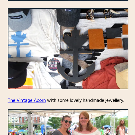
The Vintage Acorn
with some lovely handmade jewellery.