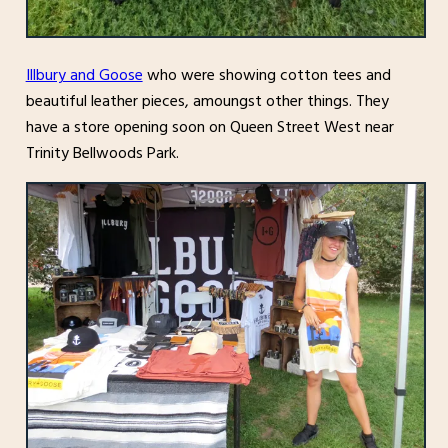
Illbury and Goose
who were showing cotton tees and
beautiful leather pieces, amoungst other things. They
have a store opening soon on Queen Street West near
Trinity Bellwoods Park.