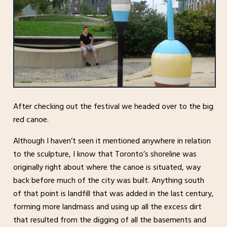
After checking out the festival we headed over to the big
red canoe.
Although I haven’t seen it mentioned anywhere in relation
to the sculpture, I know that Toronto’s shoreline was
originally right about where the canoe is situated, way
back before much of the city was built. Anything south
of that point is landfill that was added in the last century,
forming more landmass and using up all the excess dirt
that resulted from the digging of all the basements and