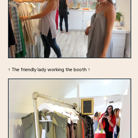
↑ The friendly lady working the booth ↑