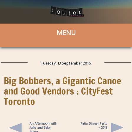
Tuesday, 13 September 2016
Big Bobbers, a Gigantic Canoe
and Good Vendors : CityFest
Toronto
An Afternoon with
Patio Dinner Party
Julie and Baby
– 2016
James