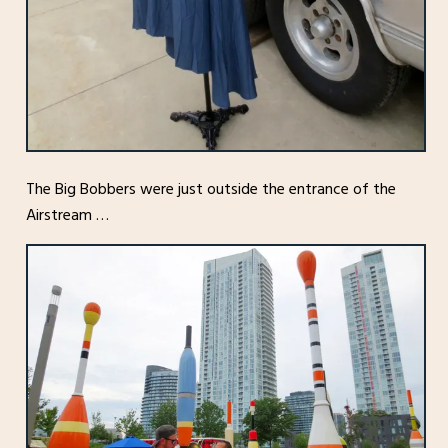
The Big Bobbers were just outside the entrance of the
Airstream …