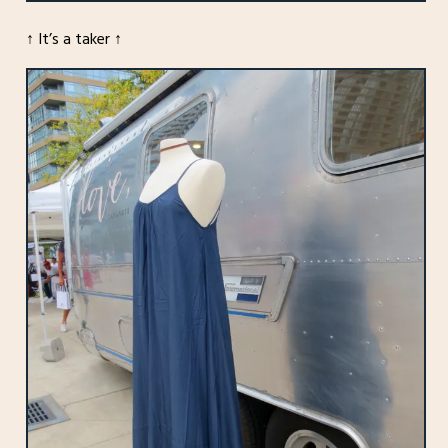
↑ It’s a taker ↑