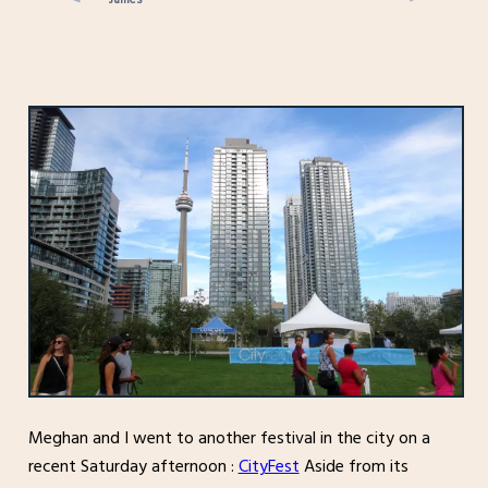
Meghan and I went to another festival in the city on a
recent Saturday afternoon :
CityFest
Aside from its