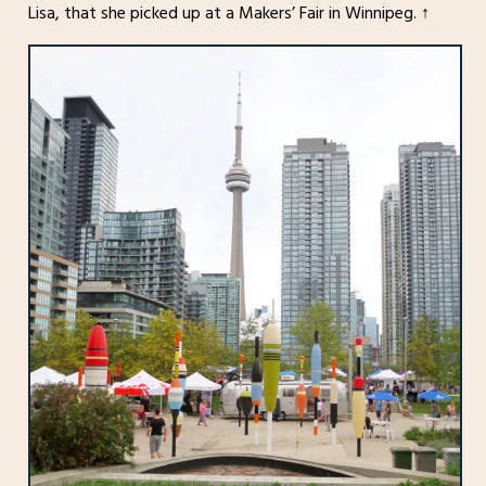
Lisa, that she picked up at a Makers’ Fair in Winnipeg. ↑