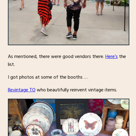
As mentioned, there were good vendors there.
Here’s
the
list.
I got photos at some of the booths …
Revintage TO
who beautifully reinvent vintage items.