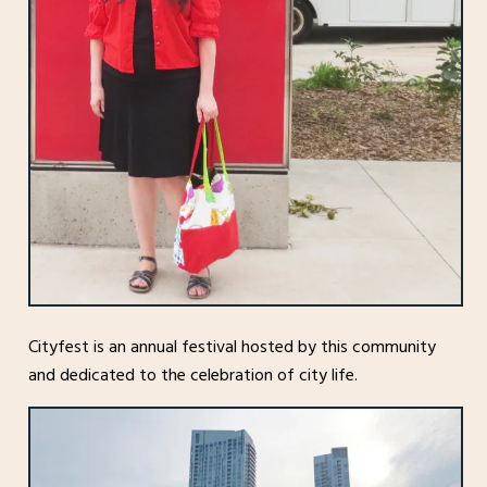
Cityfest is an annual festival hosted by this community
and dedicated to the celebration of city life.