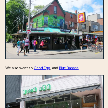
We also went to
Good Egg
, and
Blue Banana
.