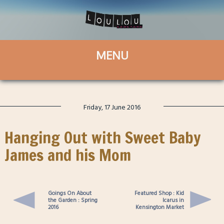
Friday, 17 June 2016
Hanging Out with Sweet Baby
James and his Mom
Goings On About
Featured Shop : Kid
the Garden : Spring
Icarus in
2016
Kensington Market