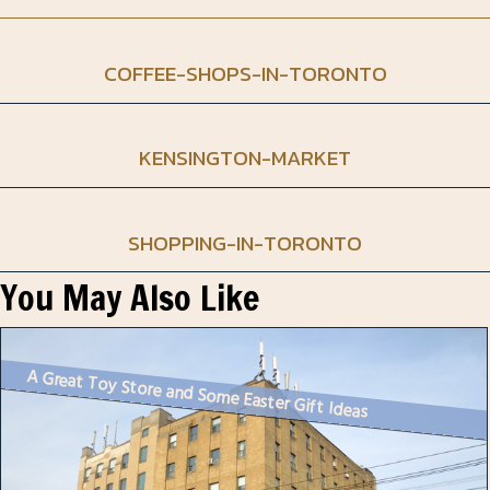
COFFEE-SHOPS-IN-TORONTO
KENSINGTON-MARKET
SHOPPING-IN-TORONTO
You May Also Like
A Great Toy Store and Some Easter Gift Ideas