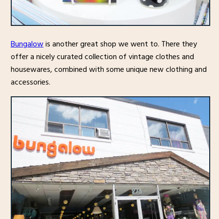
Bungalow
is another great shop we went to. There they
offer a nicely curated collection of vintage clothes and
housewares, combined with some unique new clothing and
accessories.