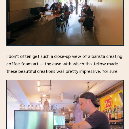
I don’t often get such a close-up view of a barista creating
coffee foam art — the ease with which this fellow made
these beautiful creations was pretty impressive, for sure.