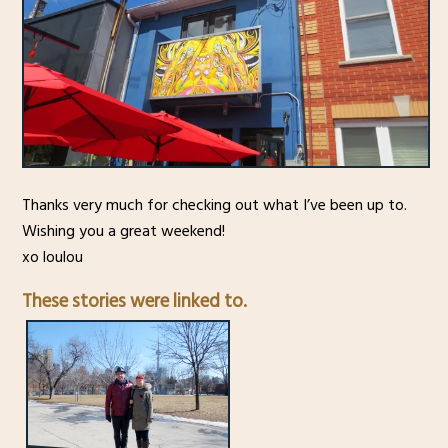
Thanks very much for checking out what I’ve been up to.
Wishing you a great weekend!
xo loulou
These stories were linked to.