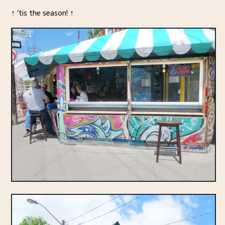
↑ ’tis the season! ↑