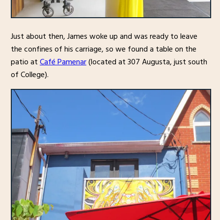
Just about then, James woke up and was ready to leave
the confines of his carriage, so we found a table on the
patio at
Café Pamenar
(located at 307 Augusta, just south
of College).