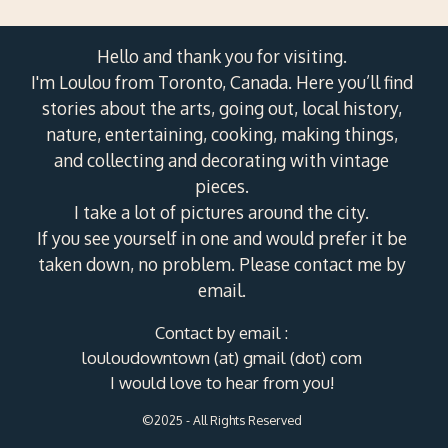
Hello and thank you for visiting.
I'm Loulou from Toronto, Canada. Here you’ll find
stories about the arts, going out, local history,
nature, entertaining, cooking, making things,
and collecting and decorating with vintage
pieces.
I take a lot of pictures around the city.
If you see yourself in one and would prefer it be
taken down, no problem. Please contact me by
email.
Contact by email :
louloudowntown (at) gmail (dot) com
I would love to hear from you!
©2025 - All Rights Reserved