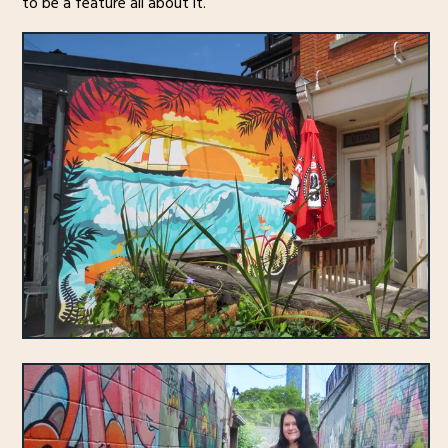
to be a feature all about it.