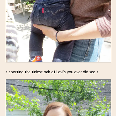
↑ sporting the tiniest pair of Levi’s you ever did see ↑