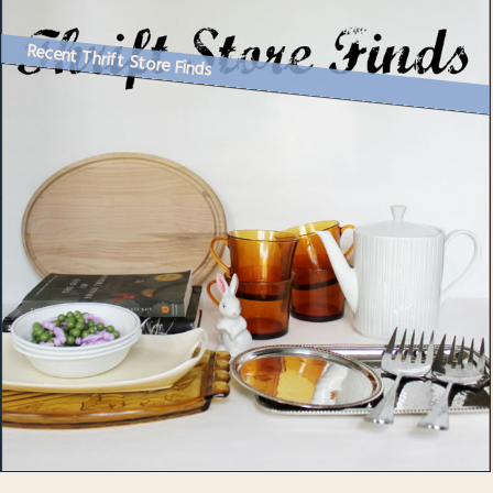
Recent Thrift Store Finds