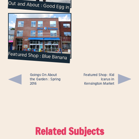
Out and About : Good Egg in
Kensington Market
Featured Shop : Blue Banana
in Kensington Market
Goings On About
Featured Shop : Kid
the Garden : Spring
Icarus in
2016
Kensington Market
Related Subjects