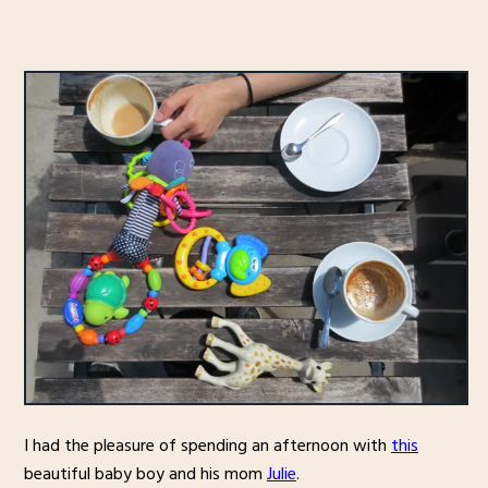
I had the pleasure of spending an afternoon with
this
beautiful baby boy and his mom
Julie
.