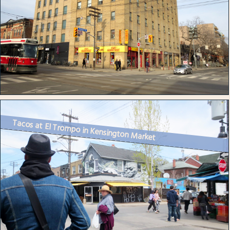
Tacos at El Trompo in Kensington Market