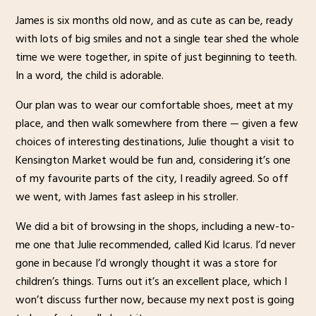
James is six months old now, and as cute as can be, ready
with lots of big smiles and not a single tear shed the whole
time we were together, in spite of just beginning to teeth.
In a word, the child is adorable.
Our plan was to wear our comfortable shoes, meet at my
place, and then walk somewhere from there — given a few
choices of interesting destinations, Julie thought a visit to
Kensington Market would be fun and, considering it’s one
of my favourite parts of the city, I readily agreed. So off
we went, with James fast asleep in his stroller.
We did a bit of browsing in the shops, including a new-to-
me one that Julie recommended, called Kid Icarus. I’d never
gone in because I’d wrongly thought it was a store for
children’s things. Turns out it’s an excellent place, which I
won’t discuss further now, because my next post is going