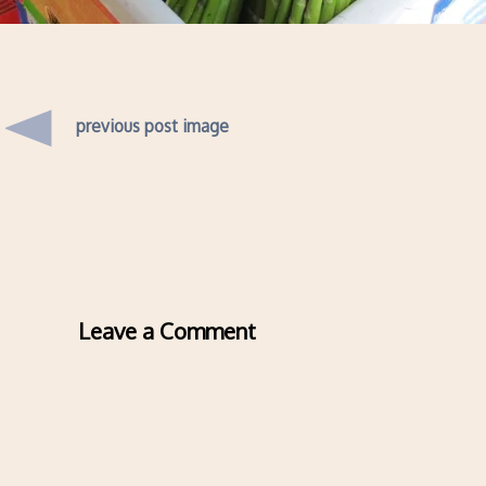
previous post image
Leave a Comment