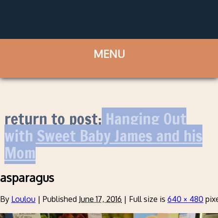
return to post:
Hanging Out
with Sweet Baby James and his
Mom
asparagus
By
Loulou
|
Published
June 17, 2016
|
Full size is
640 × 480
pix