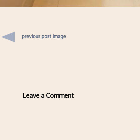
previous post image
Leave a Comment