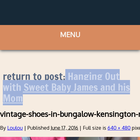
return to post:
Hanging Out
with Sweet Baby James and his
Mom
vintage-shoes-in-bungalow-kensington-
By
Loulou
|
Published
June 17, 2016
|
Full size is
640 × 480
pix