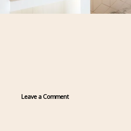
Leave a Comment