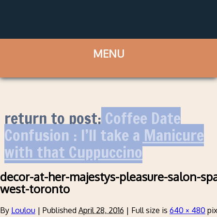
return to post:
Coffee Date
Confusion : I’ll take a Manicure
with that Cuppuccino
decor-at-her-majestys-pleasure-salon-spa
west-toronto
By
Loulou
|
Published
April 28, 2016
|
Full size is
640 × 480
pix