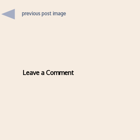
previous post image
Leave a Comment