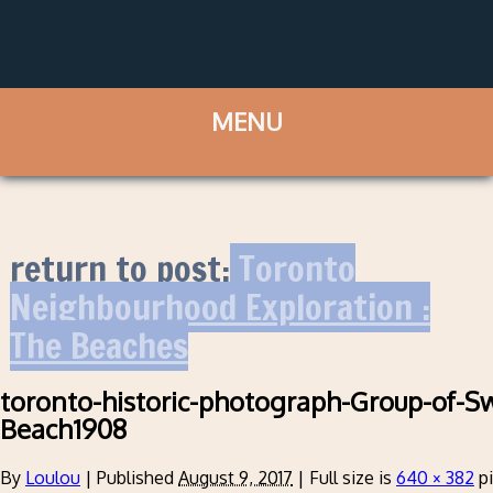
return to post:
Toronto
Neighbourhood Exploration :
The Beaches
toronto-historic-photograph-Group-of-
Beach1908
By
Loulou
|
Published
August 9, 2017
|
Full size is
640 × 382
pi