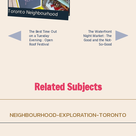
Toronto Neighbourhood
Exploration : The Annex
The Best Time Out
The Waterfront
on a Tuesday
Night Market : The
Evening : Open
Good and the Not-
Roof Festival
So-Good
Related Subjects
NEIGHBOURHOOD-EXPLORATION-TORONTO