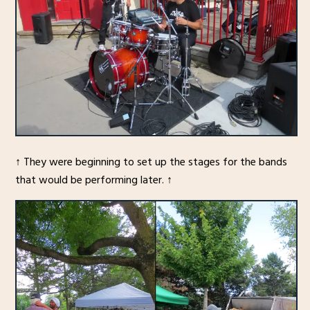
↑ They were beginning to set up the stages for the bands
that would be performing later. ↑