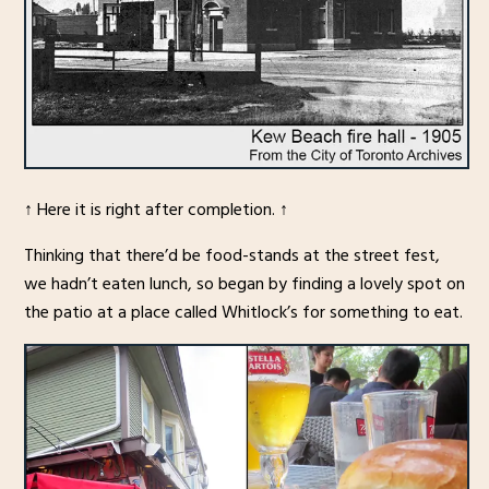
↑ Here it is right after completion. ↑
Thinking that there’d be food-stands at the street fest,
we hadn’t eaten lunch, so began by finding a lovely spot on
the patio at a place called Whitlock’s for something to eat.