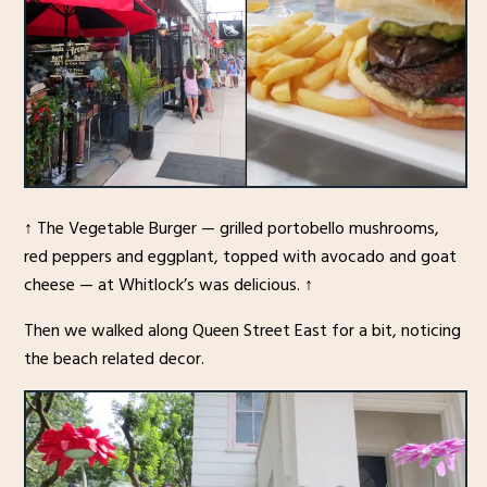
↑ The Vegetable Burger — grilled portobello mushrooms,
red peppers and eggplant, topped with avocado and goat
cheese — at Whitlock’s was delicious. ↑
Then we walked along Queen Street East for a bit, noticing
the beach related decor.