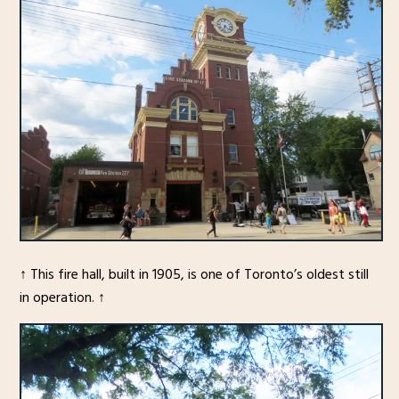
↑ This fire hall, built in 1905, is one of Toronto’s oldest still
in operation. ↑