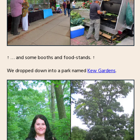
↑ … and some booths and food-stands. ↑
We dropped down into a park named
Kew Gardens
.