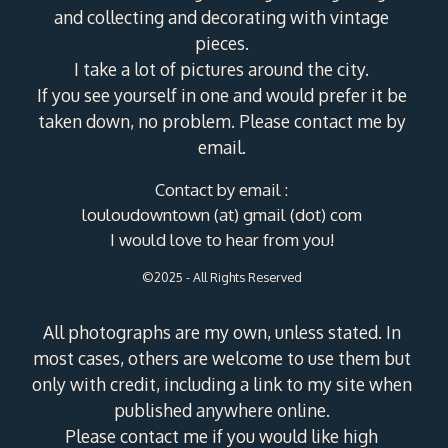
and collecting and decorating with vintage
pieces.
I take a lot of pictures around the city.
If you see yourself in one and would prefer it be
taken down, no problem. Please contact me by
email.
Contact by email :
louloudowntown (at) gmail (dot) com
I would love to hear from you!
©2025 - All Rights Reserved
All photographs are my own, unless stated. In
most cases, others are welcome to use them but
only with credit, including a link to my site when
published anywhere online.
Please contact me if you would like high