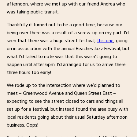
afternoon, where we met up with our friend Andrea who
was taking public transit.
Thankfully it turned out to be a good time, because our
being over there was a result of a screw-up on my part. I’d
seen that there was a huge street festival,
this one
, going
on in association with the annual Beaches Jazz Festival, but
what I’d failed to note was that this wasn’t going to
happen until after 6pm. I’d arranged for us to arrive there
three hours too early!
We rode up to the intersection where we’d planned to
meet – Greenwood Avenue and Queen Street East –
expecting to see the street closed to cars and things all
set up for a festival, but instead found the area busy with
local residents going about their usual Saturday afternoon
business. Oops!