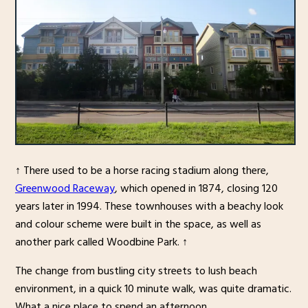
↑ There used to be a horse racing stadium along there,
Greenwood Raceway
, which opened in 1874, closing 120
years later in 1994. These townhouses with a beachy look
and colour scheme were built in the space, as well as
another park called Woodbine Park. ↑
The change from bustling city streets to lush beach
environment, in a quick 10 minute walk, was quite dramatic.
What a nice place to spend an afternoon.