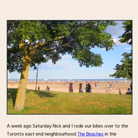
A week ago Saturday Nick and I rode our bikes over to the
Toronto east end neighbourhood
The Beaches
in the