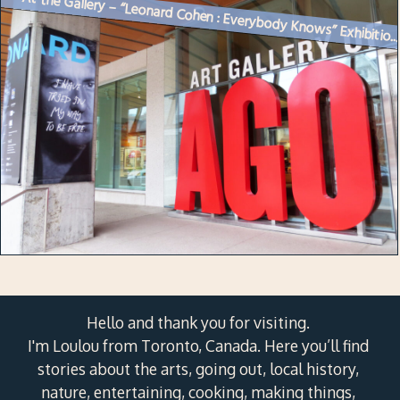
At the Gallery – “Leonard Cohen : Everybody Knows” Exhibitio..
Hello and thank you for visiting.
I'm Loulou from Toronto, Canada. Here you’ll find
stories about the arts, going out, local history,
nature, entertaining, cooking, making things,