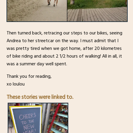
Then turned back, retracing our steps to our bikes, seeing
Andrea to her streetcar on the way. I must admit that I
was pretty tired when we got home, after 20 kilometres
of bike riding and about 2 1/2 hours of walking! All in all, it
was a summer day well spent.
Thank you for reading,
xo loulou
These stories were linked to.