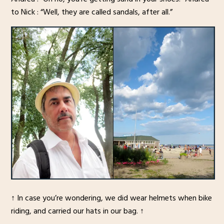
to Nick : “Well, they are called sandals, after all.”
↑ In case you’re wondering, we did wear helmets when bike
riding, and carried our hats in our bag. ↑