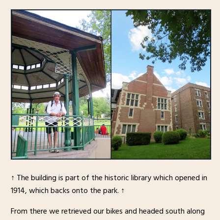
↑ The building is part of the historic library which opened in
1914, which backs onto the park. ↑
From there we retrieved our bikes and headed south along