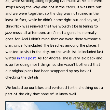
So, while strolling along enjoying live music at 45 different
stops along the way was not in the cards, it was nice out
and we were together, so the day was not ruined in the
least. In fact, while he didn’t come right out and say so, I
think Nick was relieved that we wouldn’t be listening to
jazz music all afternoon, as it’s not a genre he normally
goes for. And I didn’t mind that we were there without a
plan, since I’d included The Beaches amoung the places I
wanted to visit in the city, on the wish-list I’d included last
winter
in this post
. As for Andrea, she is very laid back and
is up for doing most things, so she wasn’t bothered that
our original plans had been scuppered by my lack of
checking the details.
We locked up our bikes and ventured forth, checking out a
part of the city that none of us knew well.