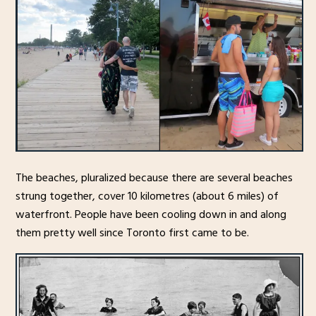
The beaches, pluralized because there are several beaches
strung together, cover 10 kilometres (about 6 miles) of
waterfront. People have been cooling down in and along
them pretty well since Toronto first came to be.