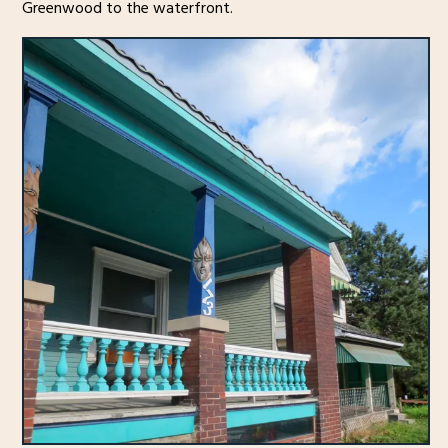
Greenwood to the waterfront.