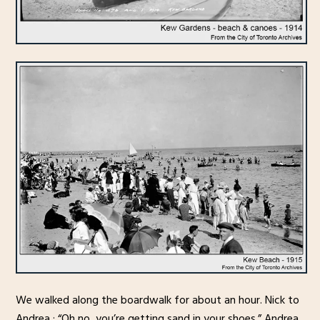
We walked along the boardwalk for about an hour. Nick to
Andrea : “Oh no, you’re getting sand in your shoes.” Andrea