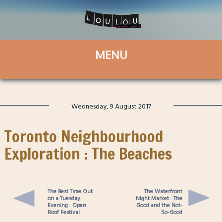
Wednesday, 9 August 2017
Toronto Neighbourhood
Exploration : The Beaches
The Best Time Out
The Waterfront
on a Tuesday
Night Market : The
Evening : Open
Good and the Not-
Roof Festival
So-Good