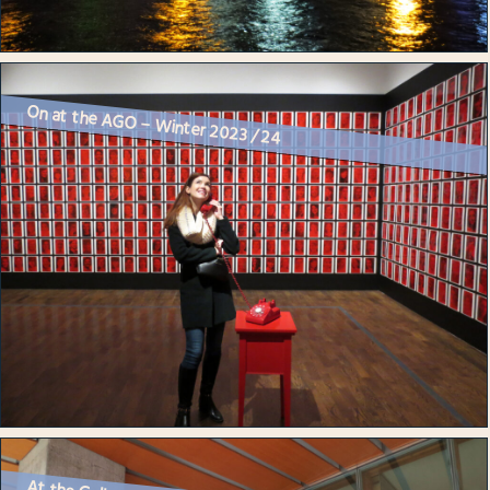
On at the AGO – Winter 2023 / 24