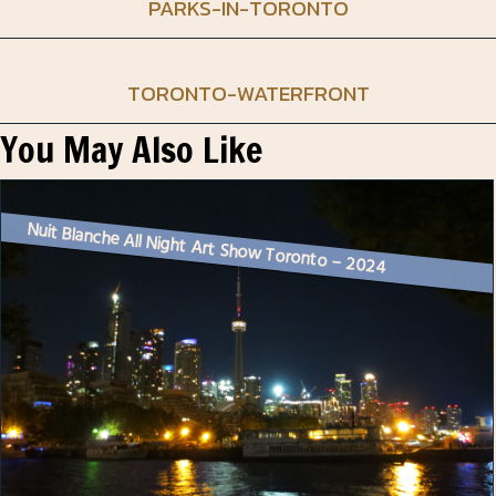
PARKS-IN-TORONTO
TORONTO-WATERFRONT
You May Also Like
Nuit Blanche All Night Art Show Toronto – 2024