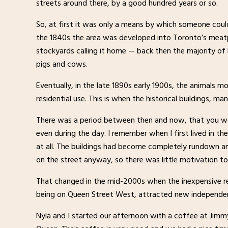
streets around there, by a good hundred years or so.
So, at first it was only a means by which someone cou
the 1840s the area was developed into Toronto’s meatp
stockyards calling it home — back then the majority o
pigs and cows.
Eventually, in the late 1890s early 1900s, the animals
residential use. This is when the historical buildings, man
There was a period between then and now, that you wou
even during the day. I remember when I first lived in the
at all. The buildings had become completely rundown a
on the street anyway, so there was little motivation to
That changed in the mid-2000s when the inexpensive rent
being on Queen Street West, attracted new independen
Nyla and I started our afternoon with a coffee at Jimmy