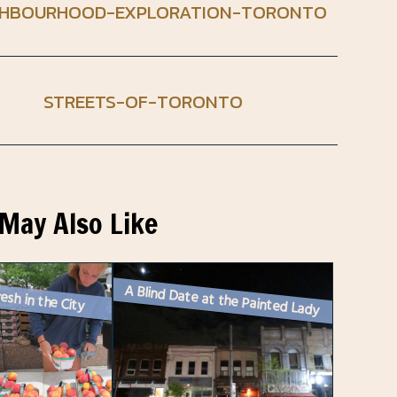
GHBOURHOOD-EXPLORATION-TORONTO
STREETS-OF-TORONTO
May Also Like
A Blind Date at the Painted Lady
esh in the City