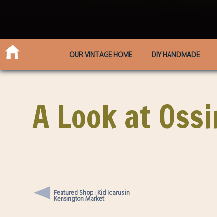
OUR VINTAGE HOME
DIY HANDMADE
A Look at Oss
Featured Shop : Kid Icarus in
Kensington Market