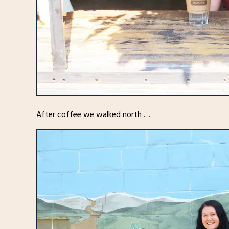
After coffee we walked north …