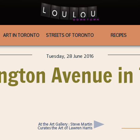
ART IN TORONTO
STREETS OF TORONTO
RECIPES
Tuesday, 28 June 2016
ington Avenue in
At the Art Gallery : Steve Martin
Curates the Art of Lawren Harris