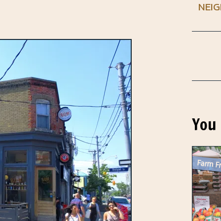
NEI
You 
Farm Fr