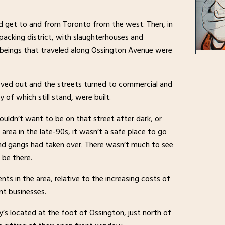
ld get to and from Toronto from the west. Then, in
acking district, with slaughterhouses and
f beings that traveled along Ossington Avenue were
 moved out and the streets turned to commercial and
y of which still stand, were built.
ldn’t want to be on that street after dark, or
 area in the late-90s, it wasn’t a safe place to go
nd gangs had taken over. There wasn’t much to see
 be there.
s in the area, relative to the increasing costs of
t businesses.
’s located at the foot of Ossington, just north of