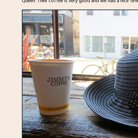
Queen. Their coffee is very good and we had a nice tim