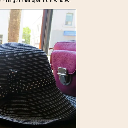
e sitting at their open front window.