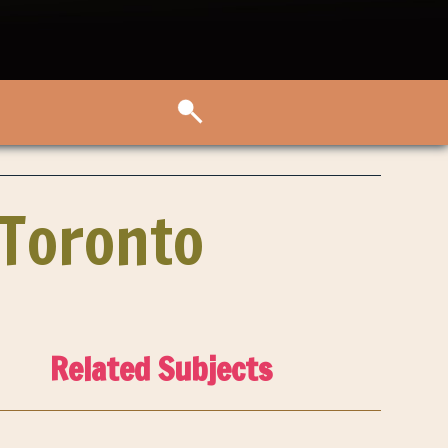
 Toronto
Related Subjects