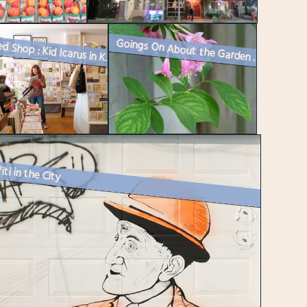
Goings On About the Garden : Spring 2016
Featured Shop : Kid Icarus in Kensington Market
iti in the City