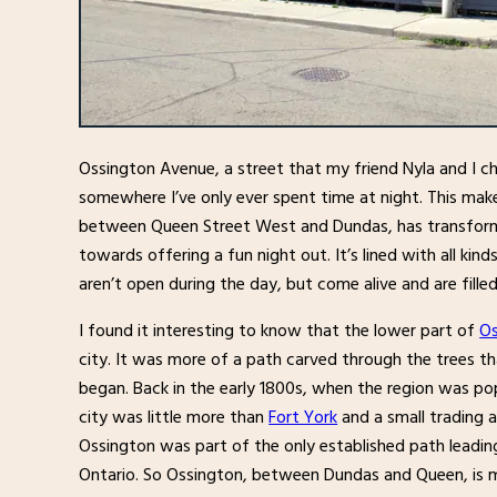
Ossington Avenue, a street that my friend Nyla and I c
somewhere I’ve only ever spent time at night. This mak
between Queen Street West and Dundas, has transform
towards offering a fun night out. It’s lined with all kin
aren’t open during the day, but come alive and are fille
I found it interesting to know that the lower part of
Os
city. It was more of a path carved through the trees th
began. Back in the early 1800s, when the region was po
city was little more than
Fort York
and a small trading a
Ossington was part of the only established path leadin
Ontario. So Ossington, between Dundas and Queen, is m