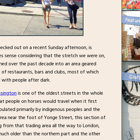
hecked out on a recent Sunday afternoon, is
es sense considering that the stretch we were on,
ed over the past decade into an area geared
ds of restaurants, bars and clubs, most of which
Graff
d with people after dark.
sington
is one of the oldest streets in the whole
at people on horses would travel when it first
pulated primarily by indigenous peoples and the
rea near the foot of Yonge Street, this section of
g from that trading area all the way to London,
uch older than the northern part and the other