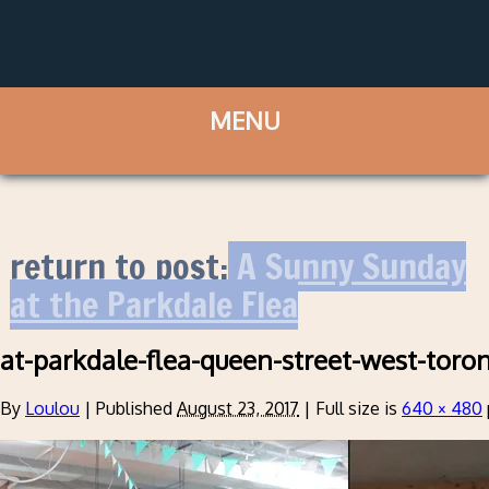
return to post:
A Sunny Sunday
at the Parkdale Flea
at-parkdale-flea-queen-street-west-toro
By
Loulou
|
Published
August 23, 2017
|
Full size is
640 × 480