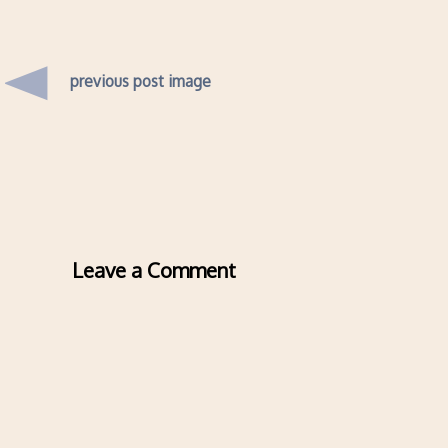
previous post image
Leave a Comment