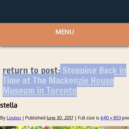
return to post:
Stepping Back in
Time at The Mackenzie House
Museum in Toronto
stella
By
Loulou
|
Published
June 30, 2017
|
Full size is
640 × 853
pix