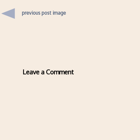
previous post image
Leave a Comment