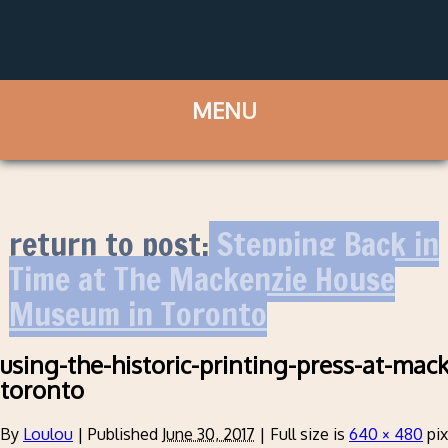
return to post:
Stepping Back in
Time at The Mackenzie House
Museum in Toronto
using-the-historic-printing-press-at-mac
toronto
By
Loulou
|
Published
June 30, 2017
|
Full size is
640 × 480
pix