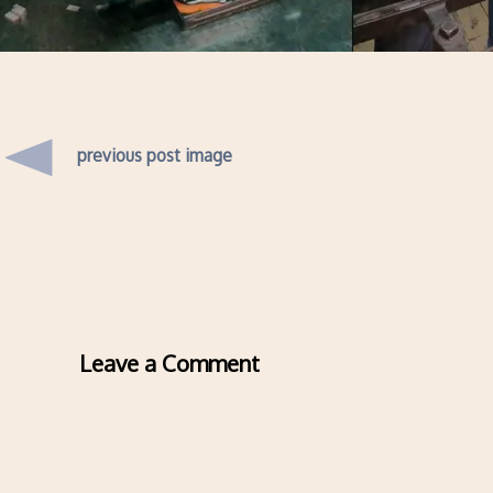
previous post image
Leave a Comment