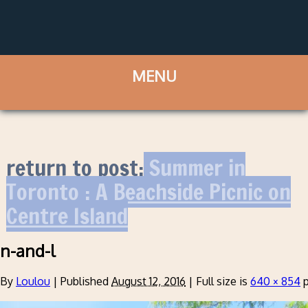
return to post:
Summer in
Toronto : A Beachside Picnic on
Centre Island
n-and-l
By
Loulou
|
Published
August 12, 2016
|
Full size is
640 × 854
p