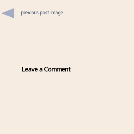
previous post image
Leave a Comment