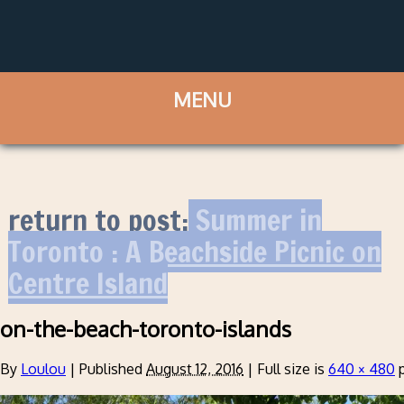
return to post:
Summer in
Toronto : A Beachside Picnic on
Centre Island
on-the-beach-toronto-islands
By
Loulou
|
Published
August 12, 2016
|
Full size is
640 × 480
p