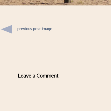
previous post image
Leave a Comment