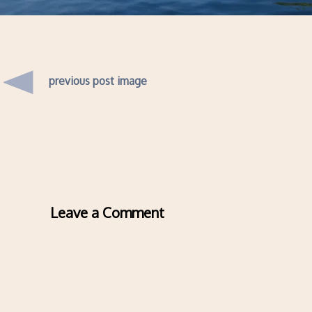
previous post image
Leave a Comment