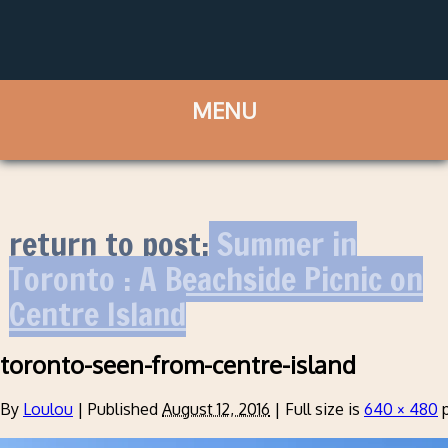
return to post:
Summer in
Toronto : A Beachside Picnic on
Centre Island
toronto-seen-from-centre-island
By
Loulou
|
Published
August 12, 2016
|
Full size is
640 × 480
p