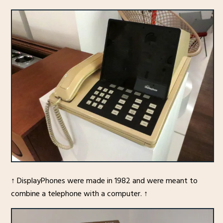
↑ DisplayPhones were made in 1982 and were meant to
combine a telephone with a computer. ↑