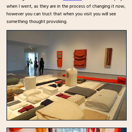
when I went, as they are in the process of changing it now,
however you can trust that when you visit you will see
something thought provoking.