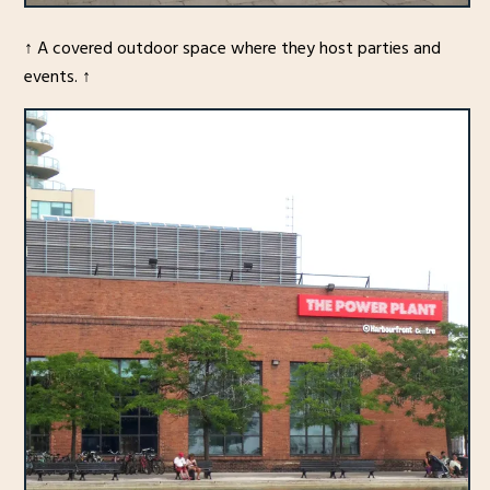
↑ A covered outdoor space where they host parties and
events. ↑