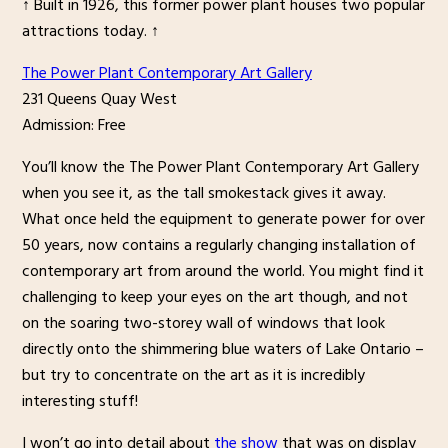
↑ Built in 1926, this former power plant houses two popular
attractions today. ↑
The Power Plant Contemporary Art Gallery
231 Queens Quay West
Admission: Free
You’ll know the The Power Plant Contemporary Art Gallery
when you see it, as the tall smokestack gives it away.
What once held the equipment to generate power for over
50 years, now contains a regularly changing installation of
contemporary art from around the world. You might find it
challenging to keep your eyes on the art though, and not
on the soaring two-storey wall of windows that look
directly onto the shimmering blue waters of Lake Ontario –
but try to concentrate on the art as it is incredibly
interesting stuff!
I won’t go into detail about
the show
that was on display