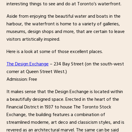
interesting things to see and do at Toronto’s waterfront.
Aside from enjoying the beautiful water and boats in the
harbour, the waterfront is home to a variety of galleries,
museums, design shops and more, that are certain to leave
visitors artistically inspired.
Here is a look at some of those excellent places.
The Design Exchange
– 234 Bay Street (on the south-west
corner at Queen Street West.)
Admission: Free
It makes sense that the Design Exchange is located within
a beautifully designed space. Erected in the heart of the
Financial District in 1937 to house The Toronto Stock
Exchange, the building features a combination of
streamlined moderne, art deco and classicism styles, and is
revered as an architectural marvel. The same can be said