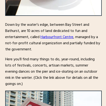
Down by the water’s edge, between Bay Street and
Bathurst, are 10 acres of land dedicated to fun and
entertainment, called
Harbourfront Centre
, managed by a
not-for-profit cultural organization and partially funded by
the government.
Here you’ll find many things to do, year-round, including
lots of festivals, concerts, artisan markets, summer
evening dances on the pier and ice-skating on an outdoor
rink in the winter. (Click the link above for details on all the
goings on.)