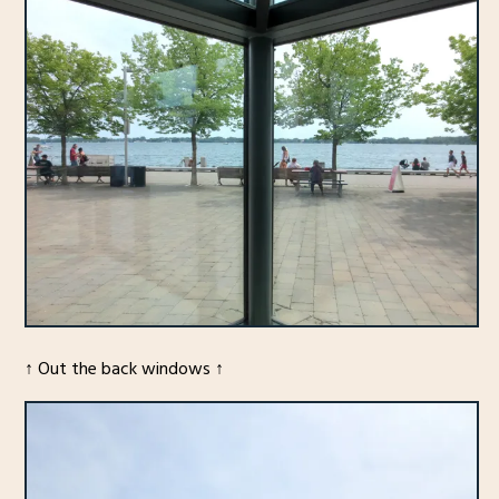
↑ Out the back windows ↑