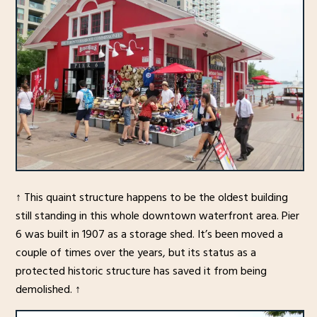
↑ This quaint structure happens to be the oldest building
still standing in this whole downtown waterfront area. Pier
6 was built in 1907 as a storage shed. It’s been moved a
couple of times over the years, but its status as a
protected historic structure has saved it from being
demolished. ↑