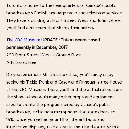
Toronto is home to the headquarters of Canada’s public
broadcaster’s English language radio and television services.
They have a building at Front Street West and John, where
you’ll find a museum that shares their history.
The CBC Museum
UPDATE : This museum closed
permanently in December, 2017
250 Front Street West – Ground Floor
Admission: Free
Do you remember Mr. Dressup? If so, you’ll surely enjoy
seeing his Tickle Trunk and Casey and Finnegan’s tree-house
at the CBC Museum. There you’ll find the actual items from
the show, along with many other props and equipment
used to create the programs aired by Canada’s public
broadcaster, including a microphone that dates back to
1910. Once you’ve had your fill of the artifacts and
interactive displays, take a seat in the tiny theatre, with a