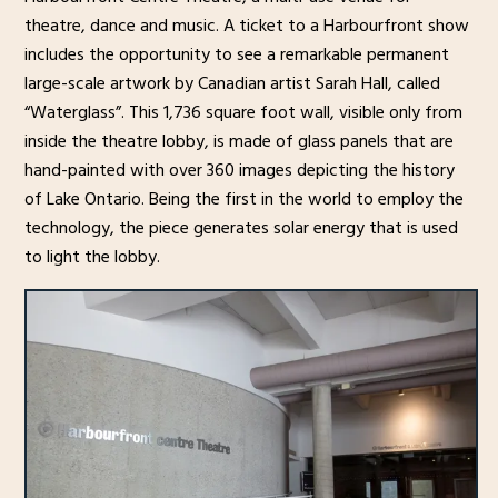
theatre, dance and music. A ticket to a Harbourfront show
includes the opportunity to see a remarkable permanent
large-scale artwork by Canadian artist Sarah Hall, called
“Waterglass”. This 1,736 square foot wall, visible only from
inside the theatre lobby, is made of glass panels that are
hand-painted with over 360 images depicting the history
of Lake Ontario. Being the first in the world to employ the
technology, the piece generates solar energy that is used
to light the lobby.