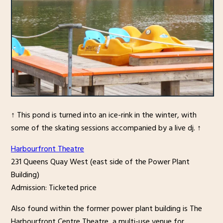
↑ This pond is turned into an ice-rink in the winter, with
some of the skating sessions accompanied by a live dj. ↑
Harbourfront Theatre
231 Queens Quay West (east side of the Power Plant
Building)
Admission: Ticketed price
Also found within the former power plant building is The
Harbourfront Centre Theatre, a multi-use venue for