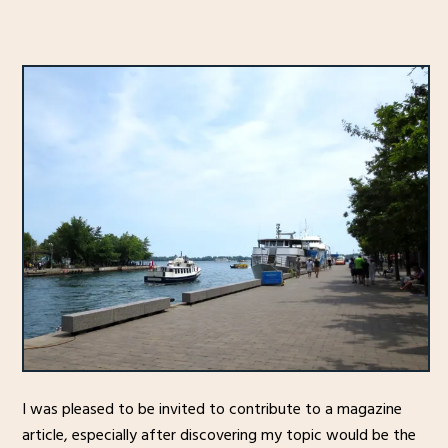
I was pleased to be invited to contribute to a magazine
article, especially after discovering my topic would be the