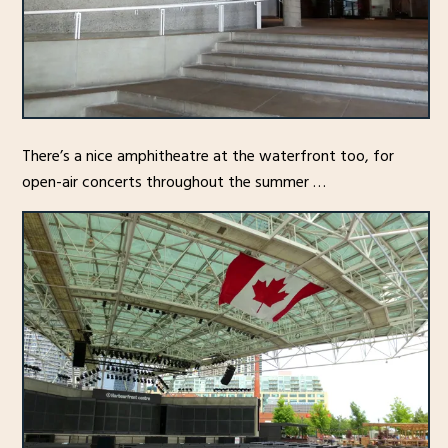
There’s a nice amphitheatre at the waterfront too, for
open-air concerts throughout the summer …