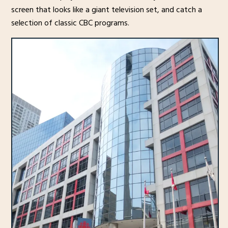
screen that looks like a giant television set, and catch a
selection of classic CBC programs.