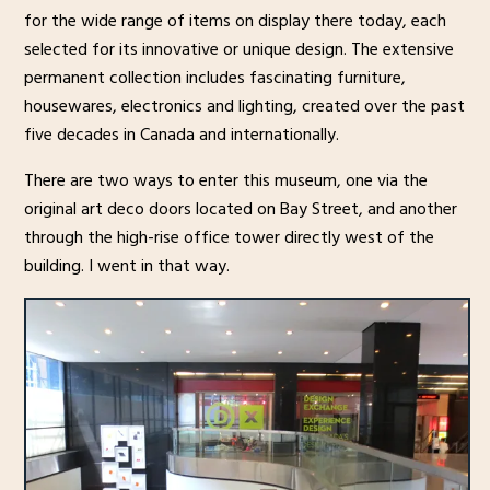
for the wide range of items on display there today, each
selected for its innovative or unique design. The extensive
permanent collection includes fascinating furniture,
housewares, electronics and lighting, created over the past
five decades in Canada and internationally.
There are two ways to enter this museum, one via the
original art deco doors located on Bay Street, and another
through the high-rise office tower directly west of the
building. I went in that way.