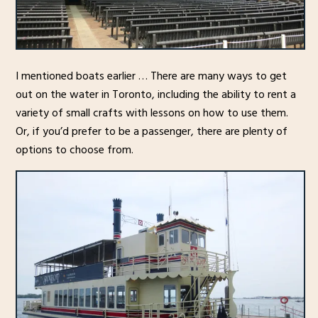
I mentioned boats earlier … There are many ways to get
out on the water in Toronto, including the ability to rent a
variety of small crafts with lessons on how to use them.
Or, if you’d prefer to be a passenger, there are plenty of
options to choose from.