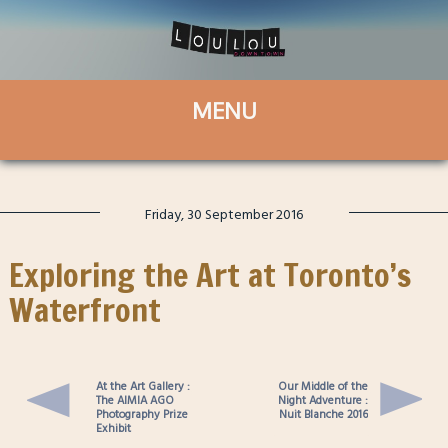
Friday, 30 September 2016
Exploring the Art at Toronto’s
Waterfront
At the Art Gallery :
Our Middle of the
The AIMIA AGO
Night Adventure :
Photography Prize
Nuit Blanche 2016
Exhibit