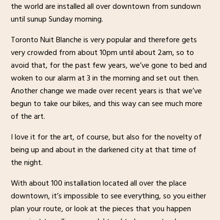
the world are installed all over downtown from sundown
until sunup Sunday morning.
Toronto Nuit Blanche is very popular and therefore gets
very crowded from about 10pm until about 2am, so to
avoid that, for the past few years, we’ve gone to bed and
woken to our alarm at 3 in the morning and set out then.
Another change we made over recent years is that we’ve
begun to take our bikes, and this way can see much more
of the art.
I love it for the art, of course, but also for the novelty of
being up and about in the darkened city at that time of
the night.
With about 100 installation located all over the place
downtown, it’s impossible to see everything, so you either
plan your route, or look at the pieces that you happen