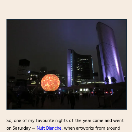
So, one of my favourite nights of the year came and went
on Saturday —
Nuit Blanche
, when artworks from around