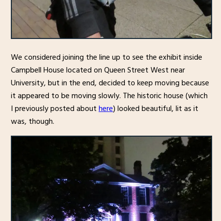
We considered joining the line up to see the exhibit inside
Campbell House located on Queen Street West near
University, but in the end, decided to keep moving because
it appeared to be moving slowly. The historic house (which
I previously posted about
here
) looked beautiful, lit as it
was, though.