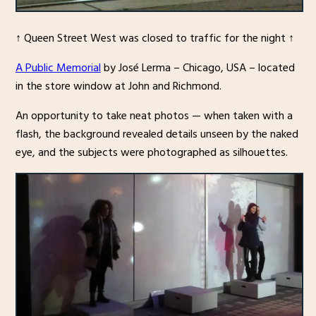
↑ Queen Street West was closed to traffic for the night ↑
A Public Memorial
by José Lerma – Chicago, USA – located
in the store window at John and Richmond.
An opportunity to take neat photos — when taken with a
flash, the background revealed details unseen by the naked
eye, and the subjects were photographed as silhouettes.