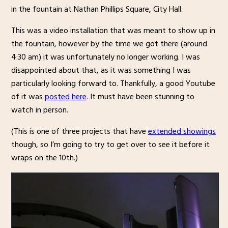
in the fountain at Nathan Phillips Square, City Hall.
This was a video installation that was meant to show up in
the fountain, however by the time we got there (around
4:30 am) it was unfortunately no longer working. I was
disappointed about that, as it was something I was
particularly looking forward to. Thankfully, a good Youtube
of it was
posted here
. It must have been stunning to
watch in person.
(This is one of three projects that have
extended showings
though, so I’m going to try to get over to see it before it
wraps on the 10th.)