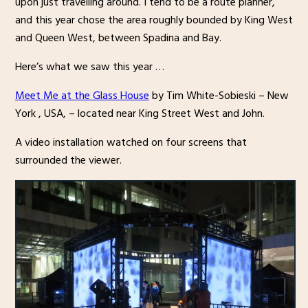
upon just travelling around. I tend to be a route planner,
and this year chose the area roughly bounded by King West
and Queen West, between Spadina and Bay.
Here’s what we saw this year …
Meet Me at the Glass House
by Tim White-Sobieski – New
York , USA, – located near King Street West and John.
A video installation watched on four screens that
surrounded the viewer.