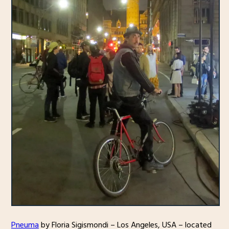
Pneuma
by Floria Sigismondi – Los Angeles, USA – located