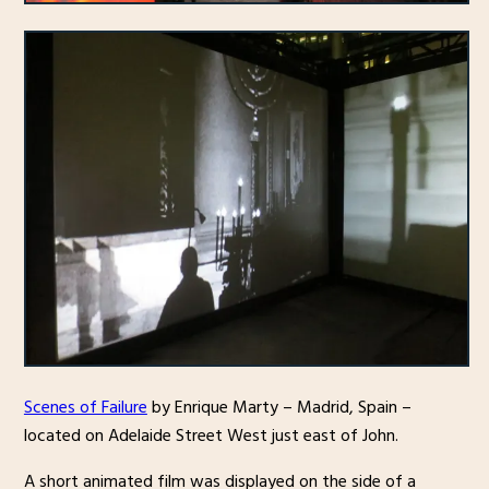
Scenes of Failure
by Enrique Marty – Madrid, Spain –
located on Adelaide Street West just east of John.
A short animated film was displayed on the side of a