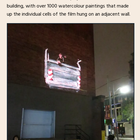
building, with over 1000 watercolour paintings that made
up the individual cells of the film hung on an adjacent wall.