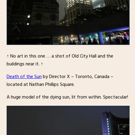
↑ No art in this one … a shot of Old City Hall and the
buildings near it. ↑
Death of the Sun
by Director X – Toronto, Canada –
located at Nathan Phillips Square.
A huge model of the dying sun, lit from within. Spectacular!