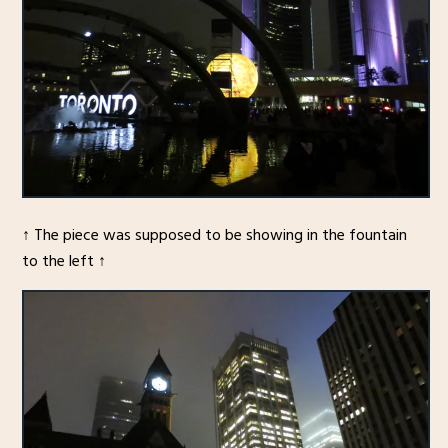
↑ The piece was supposed to be showing in the fountain
to the left ↑