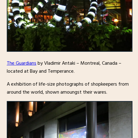
The Guardians
by Vladimir Antaki – Montreal, Canada –
located at Bay and Temperance.
A exhibition of life-size photographs of shopkeepers from
around the world, shown amoungst their wares.