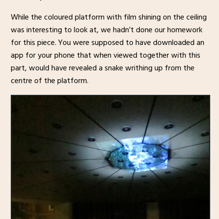
While the coloured platform with film shining on the ceiling
was interesting to look at, we hadn’t done our homework
for this piece. You were supposed to have downloaded an
app for your phone that when viewed together with this
part, would have revealed a snake writhing up from the
centre of the platform.