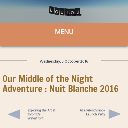
Wednesday, 5 October 2016
Our Middle of the Night
Adventure : Nuit Blanche 2016
Exploring the Art at
At a Friend’s Book
Toronto’s
Launch Party
Waterfront