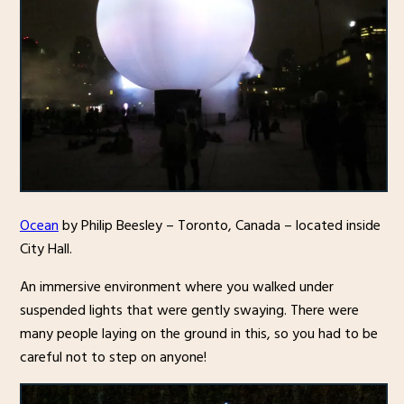
Ocean
by Philip Beesley – Toronto, Canada – located inside
City Hall.
An immersive environment where you walked under
suspended lights that were gently swaying. There were
many people laying on the ground in this, so you had to be
careful not to step on anyone!