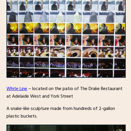
White Line
– located on the patio of The Drake Restaurant
at Adelaide West and York Street
A snake-like sculpture made from hundreds of 2-gallon
plastic buckets.