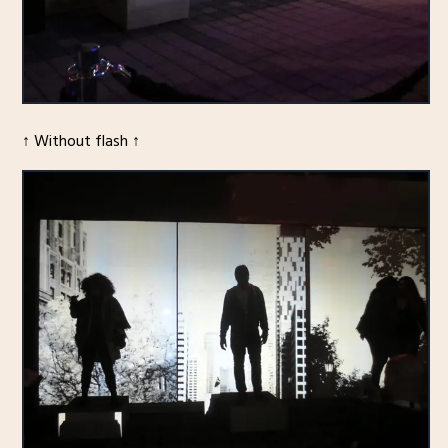
↑ Without flash ↑