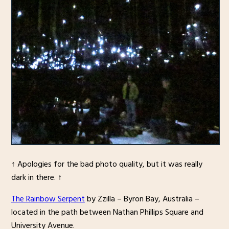
↑ Apologies for the bad photo quality, but it was really
dark in there. ↑
The Rainbow Serpent
by Zzilla – Byron Bay, Australia –
located in the path between Nathan Phillips Square and
University Avenue.