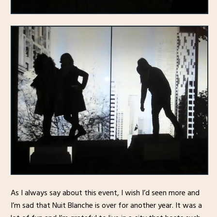
As I always say about this event, I wish I’d seen more and
I’m sad that Nuit Blanche is over for another year. It was a