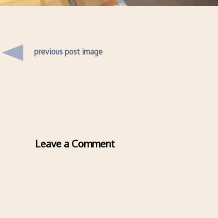
previous post image
Leave a Comment