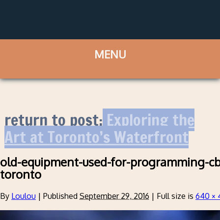
return to post:
Exploring the
Art at Toronto’s Waterfront
old-equipment-used-for-programming-c
toronto
By
Loulou
|
Published
September 29, 2016
|
Full size is
640 × 