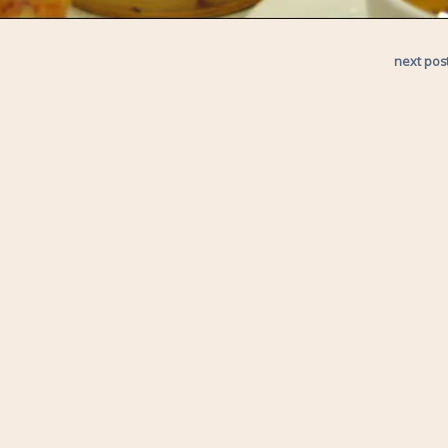
next pos