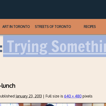
ART IN TORONTO
STREETS OF TORONTO
RECIPES
:
Trying Somethi
-lunch
ublished
January 23, 2013
|
Full size is
640 × 480
pixels