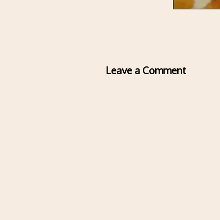
Leave a Comment