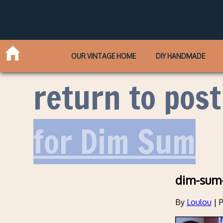
OUR VINTAGE HOME
DIY HANDMADE
return to post
for Dim Sum
dim-sum
By
Loulou
|
P