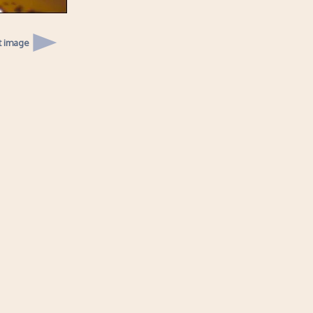
t image