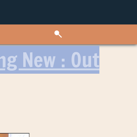
ng New : Out