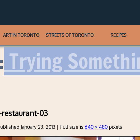
ART IN TORONTO
STREETS OF TORONTO
RECIPES
:
Trying Somethi
restaurant-03
ublished
January 23, 2013
|
Full size is
640 × 480
pixels