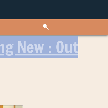
ng New : Out