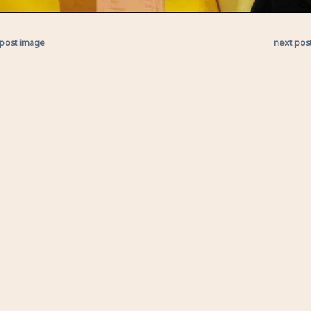
 post image
next pos