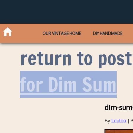
OUR VINTAGE HOME
DIY HANDMADE
return to post
for Dim Sum
dim-sum-
By
Loulou
|
P