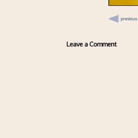
previous
Leave a Comment