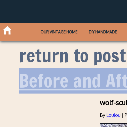
OUR VINTAGE HOME
DIY HANDMADE
return to post
Before and Af
wolf-scul
By
Loulou
|
P