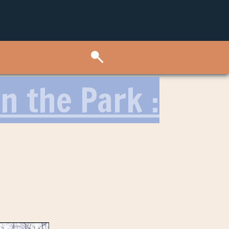
n the Park :