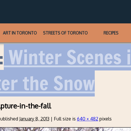
ART IN TORONTO
STREETS OF TORONTO
RECIPES
:
Winter Scenes i
ter the Snow
pture-in-the-fall
ublished
January 8, 2013
|
Full size is
640 × 482
pixels