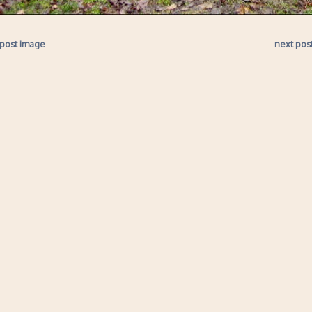
 post image
next pos