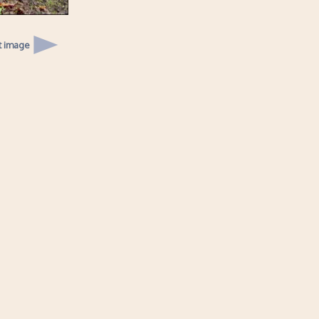
t image