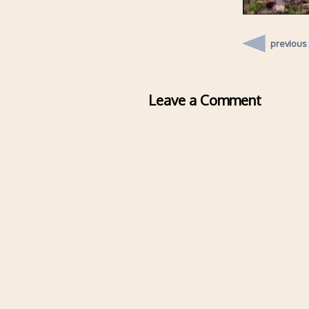
previous
Leave a Comment