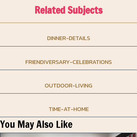
Related Subjects
DINNER-DETAILS
FRIENDIVERSARY-CELEBRATIONS
OUTDOOR-LIVING
TIME-AT-HOME
You May Also Like