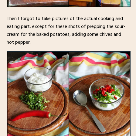
Then I forgot to take pictures of the actual cooking and
eating part, except for these shots of prepping the sour-
cream for the baked potatoes, adding some chives and
hot pepper.