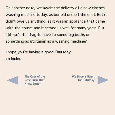
On another note, we await the delivery of a new clothes
washing machine today, as our old one bit the dust. But it
didn’t owe us anything, as it was an appliance that came
with the house, and it served us well for many years. But
still, isn’t it a drag to have to spend big bucks on
something as utilitarian as a washing machine?
I hope you’re having a good Thursday,
xo loulou
The Case of the
We Have a Guest
Rose Bush That
for Caturday
Knew Better