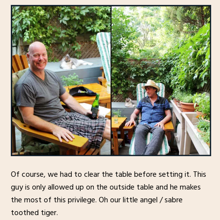
Of course, we had to clear the table before setting it. This
guy is only allowed up on the outside table and he makes
the most of this privilege. Oh our little angel / sabre
toothed tiger.