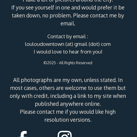
If you see yourself in one and would prefer it be
taken down, no problem. Please contact me by
email.
Contact by email :
louloudowntown (at) gmail (dot) com
I would love to hear from you!
©2025 - All Rights Reserved
All photographs are my own, unless stated. In
most cases, others are welcome to use them but
only with credit, including a link to my site when
published anywhere online.
Please contact me if you would like high
resolution versions.