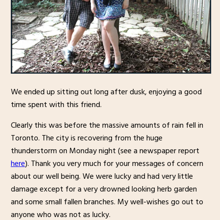
We ended up sitting out long after dusk, enjoying a good
time spent with this friend.
Clearly this was before the massive amounts of rain fell in
Toronto. The city is recovering from the huge
thunderstorm on Monday night (see a newspaper report
here
). Thank you very much for your messages of concern
about our well being. We were lucky and had very little
damage except for a very drowned looking herb garden
and some small fallen branches. My well-wishes go out to
anyone who was not as lucky.