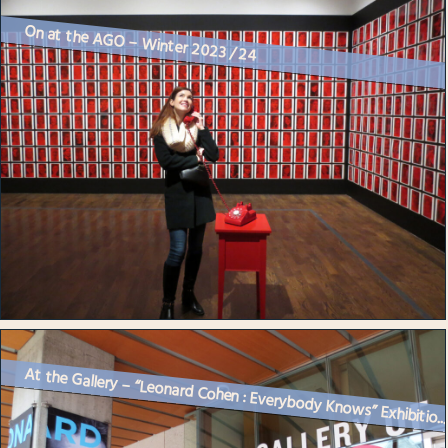
On at the AGO – Winter 2023 / 24
At the Gallery – “Leonard Cohen : Everybody Knows” Exhibitio..