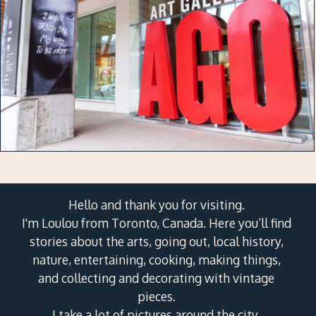
Hello and thank you for visiting.
I'm Loulou from Toronto, Canada. Here you’ll find
stories about the arts, going out, local history,
nature, entertaining, cooking, making things,
and collecting and decorating with vintage
pieces.
I take a lot of pictures around the city.