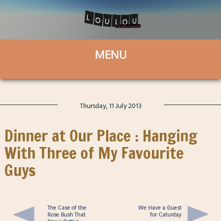
Thursday, 11 July 2013
Dinner at Our Place : Hanging
With Three of My Favourite
Guys
The Case of the
We Have a Guest
Rose Bush That
for Caturday