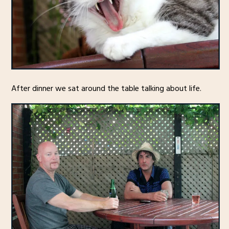
After dinner we sat around the table talking about life.