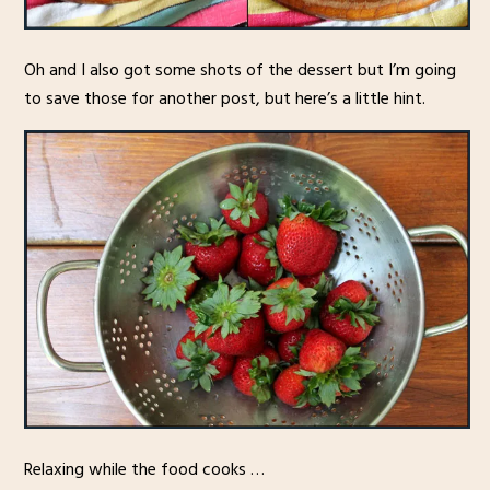
Oh and I also got some shots of the dessert but I’m going
to save those for another post, but here’s a little hint.
Relaxing while the food cooks …