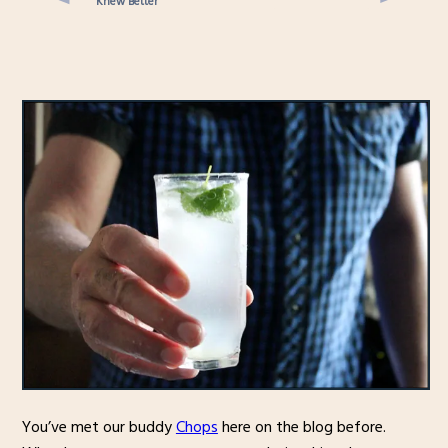
Knew Better
You’ve met our buddy
Chops
here on the blog before.