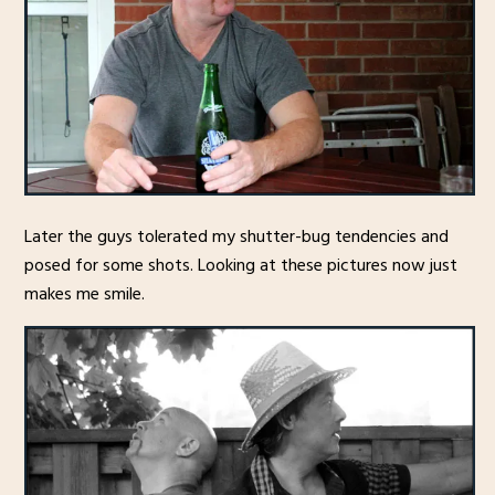
Later the guys tolerated my shutter-bug tendencies and
posed for some shots. Looking at these pictures now just
makes me smile.