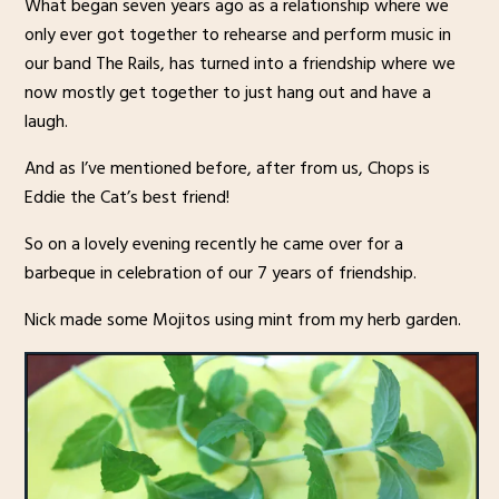
What began seven years ago as a relationship where we
only ever got together to rehearse and perform music in
our band The Rails, has turned into a friendship where we
now mostly get together to just hang out and have a
laugh.
And as I’ve mentioned before, after from us, Chops is
Eddie the Cat’s best friend!
So on a lovely evening recently he came over for a
barbeque in celebration of our 7 years of friendship.
Nick made some Mojitos using mint from my herb garden.