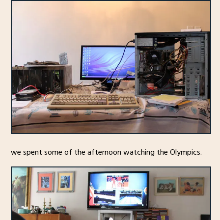
we spent some of the afternoon watching the Olympics.