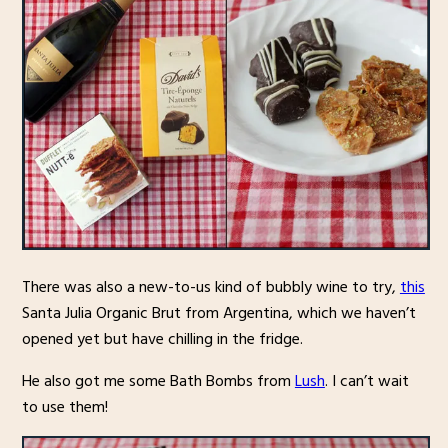
There was also a new-to-us kind of bubbly wine to try,
this
Santa Julia Organic Brut from Argentina, which we haven’t
opened yet but have chilling in the fridge.
He also got me some Bath Bombs from
Lush
. I can’t wait
to use them!