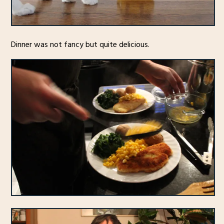
Dinner was not fancy but quite delicious.