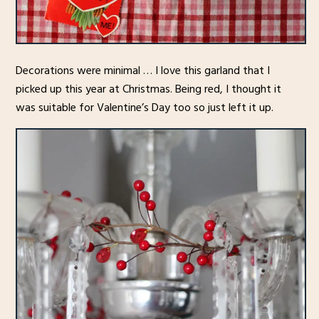
Decorations were minimal … I love this garland that I
picked up this year at Christmas. Being red, I thought it
was suitable for Valentine’s Day too so just left it up.