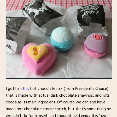
I got him
this
hot chocolate mix (from President’s Choice)
that is made with actual dark chocolate shavings, and lists
cocoa as its main ingredient. Of course we can and have
made hot chocolate from scratch, but that’s something he
wouldn’t do for himself, so I thought he’d enjoy this ‘next