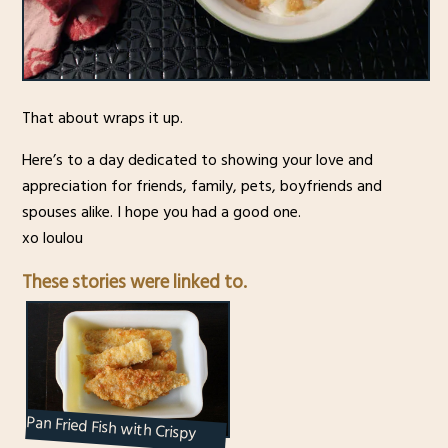
That about wraps it up.
Here’s to a day dedicated to showing your love and
appreciation for friends, family, pets, boyfriends and
spouses alike. I hope you had a good one.
xo loulou
These stories were linked to.
Pan Fried Fish with Crispy