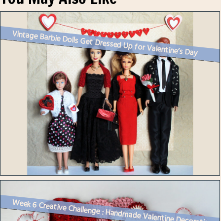
Vintage Barbie Dolls Get Dressed Up for Valentine’s Day