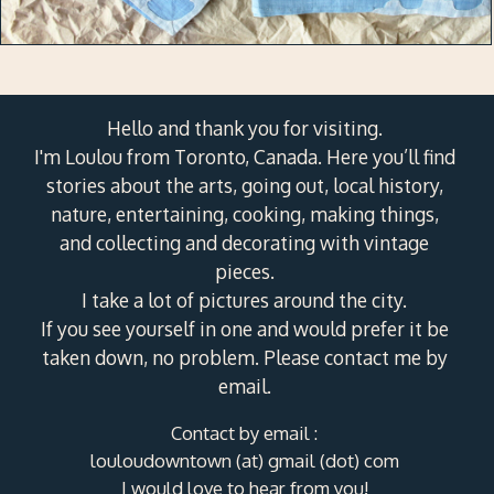
Hello and thank you for visiting.
I'm Loulou from Toronto, Canada. Here you’ll find
stories about the arts, going out, local history,
nature, entertaining, cooking, making things,
and collecting and decorating with vintage
pieces.
I take a lot of pictures around the city.
If you see yourself in one and would prefer it be
taken down, no problem. Please contact me by
email.
Contact by email :
louloudowntown (at) gmail (dot) com
I would love to hear from you!