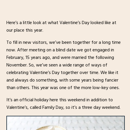
Here’s a little look at what Valentine’s Day looked like at
our place this year.
To fill in new visitors, we’ve been together for a long time
now. After meeting on a blind date we got engaged in
February, 15 years ago, and were married the following
November. So, we’ve seen a wide range of ways of
celebrating Valentine’s Day together over time. We like it
and always do something, with some years being fancier
than others. This year was one of the more low-key ones.
It’s an official holiday here this weekend in addition to
Valentine’s, called Family Day, so it’s a three day weekend.