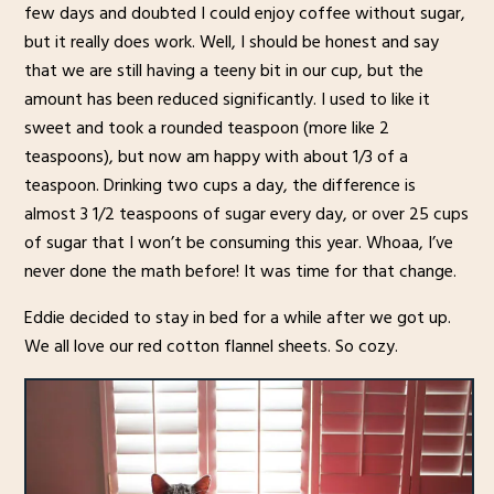
few days and doubted I could enjoy coffee without sugar,
but it really does work. Well, I should be honest and say
that we are still having a teeny bit in our cup, but the
amount has been reduced significantly. I used to like it
sweet and took a rounded teaspoon (more like 2
teaspoons), but now am happy with about 1/3 of a
teaspoon. Drinking two cups a day, the difference is
almost 3 1/2 teaspoons of sugar every day, or over 25 cups
of sugar that I won’t be consuming this year. Whoaa, I’ve
never done the math before! It was time for that change.
Eddie decided to stay in bed for a while after we got up.
We all love our red cotton flannel sheets. So cozy.