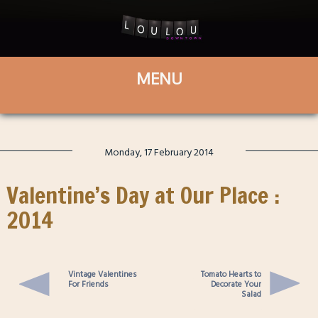
Monday, 17 February 2014
Valentine’s Day at Our Place :
2014
Vintage Valentines
Tomato Hearts to
For Friends
Decorate Your
Salad