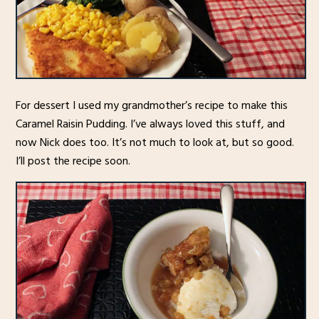
For dessert I used my grandmother’s recipe to make this
Caramel Raisin Pudding. I’ve always loved this stuff, and
now Nick does too. It’s not much to look at, but so good.
I’ll post the recipe soon.