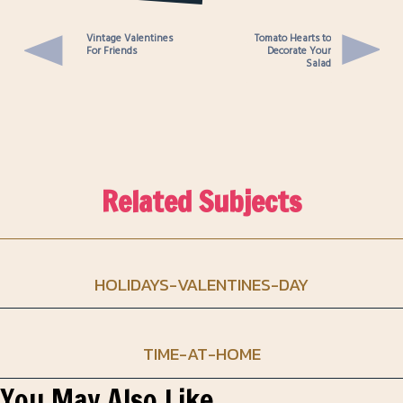
Panko Crust
Vintage Valentines
Tomato Hearts to
For Friends
Decorate Your
Salad
Related Subjects
HOLIDAYS-VALENTINES-DAY
TIME-AT-HOME
You May Also Like