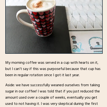
My morning coffee was served in a cup with hearts on it,
but I can’t say if this was purposeful because that cup has
been in regular rotation since I got it last year.
Aside: we have successfully weaned ourselves from taking
sugar in our coffee! I was told that if you just reduced the
amount used over a couple of weeks, eventually you get
used to not having it. I was very skeptical during the first