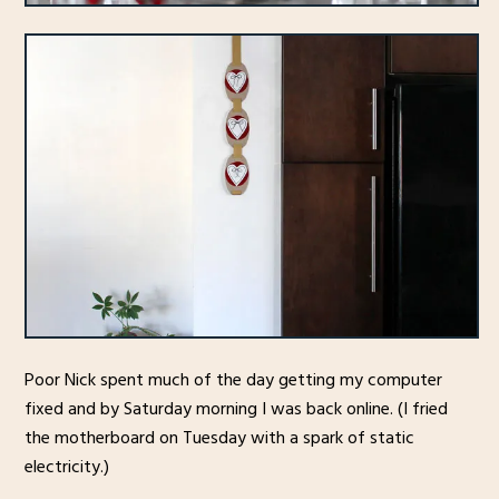
Poor Nick spent much of the day getting my computer
fixed and by Saturday morning I was back online. (I fried
the motherboard on Tuesday with a spark of static
electricity.)