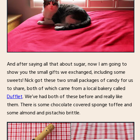
And after saying all that about sugar, now I am going to
show you the small gifts we exchanged, including some
sweets! Nick got these two small packages of candy for us
to share, both of which came from a local bakery called
Dufflet
. We’ve had both of these before and really like
them. There is some chocolate covered sponge toffee and
some almond and pistachio brittle.