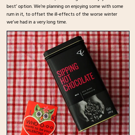
best’ option. We’re planning on enjoying some with some
rum in it, to offset the ill-effects of the worse winter
we’ve had in a very long time.