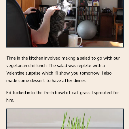
Time in the kitchen involved making a salad to go with our
vegetarian chili lunch. The salad was replete with a
Valentine surprise which I’ll show you tomorrow. I also
made some dessert to have after dinner.
Ed tucked into the fresh bowl of cat-grass I sprouted for
him.