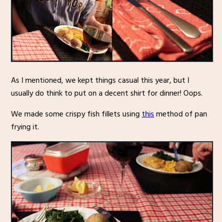
As I mentioned, we kept things casual this year, but I
usually do think to put on a decent shirt for dinner! Oops.
We made some crispy fish fillets using
this
method of pan
frying it.