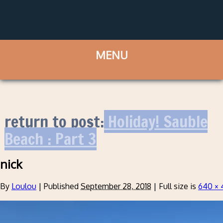
return to post:
Holiday! Sauble
Beach : Part 3
nick
By
Loulou
|
Published
September 28, 2018
|
Full size is
640 × 