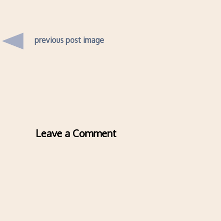
previous post image
Leave a Comment