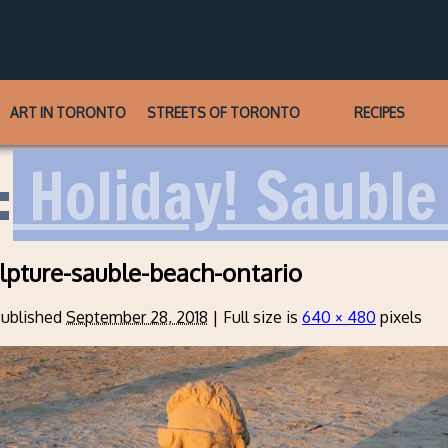
ART IN TORONTO
STREETS OF TORONTO
RECIPES
:
Holiday! Sauble 
lpture-sauble-beach-ontario
ublished
September 28, 2018
|
Full size is
640 × 480
pixels