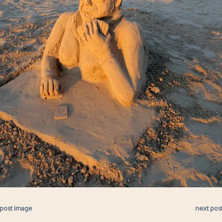
 post image
next pos