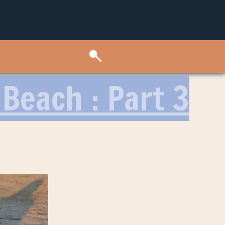
Beach : Part 3