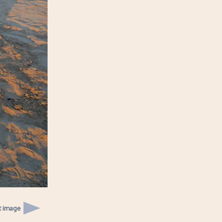
t image