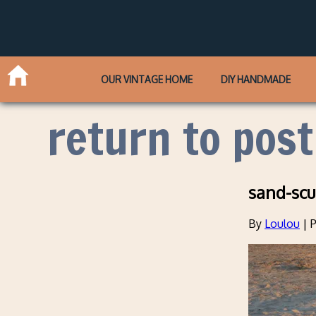
OUR VINTAGE HOME
DIY HANDMADE
return to post
sand-scu
By
Loulou
|
P