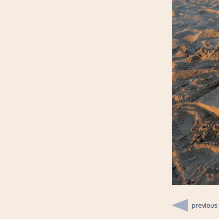
previous