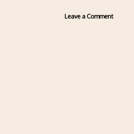
Leave a Comment