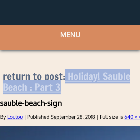
return to post:
Holiday! Sauble
Beach : Part 3
sauble-beach-sign
By
Loulou
|
Published
September 28, 2018
|
Full size is
640 × 