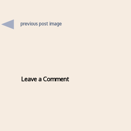
previous post image
Leave a Comment