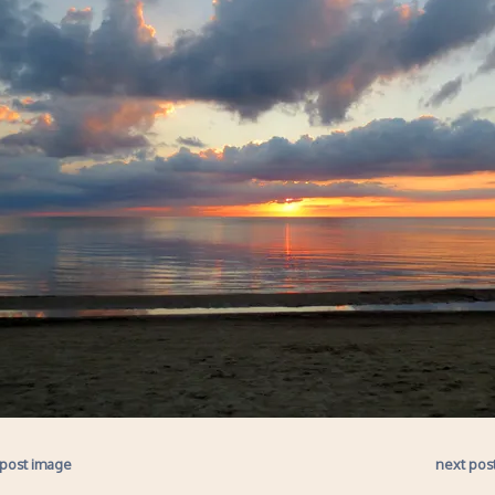
 post image
next pos