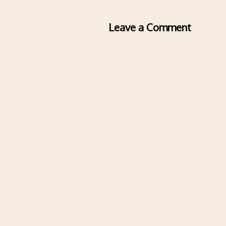
Leave a Comment