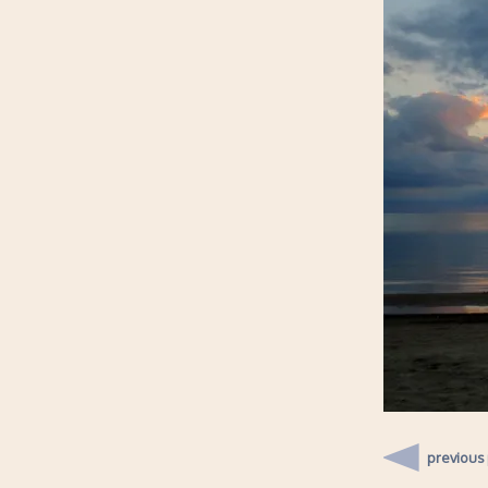
previous