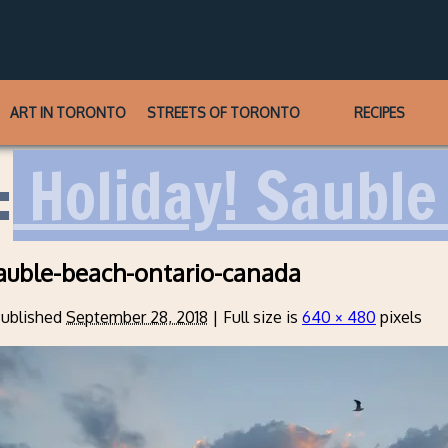
ART IN TORONTO
STREETS OF TORONTO
RECIPES
:
Holiday! Sauble 
auble-beach-ontario-canada
ublished
September 28, 2018
|
Full size is
640 × 480
pixels