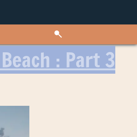
Beach : Part 3