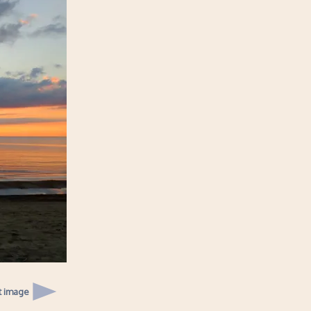
t image