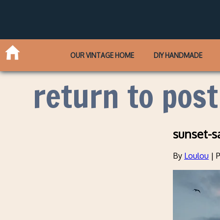
OUR VINTAGE HOME
DIY HANDMADE
return to post
sunset-s
By
Loulou
|
P