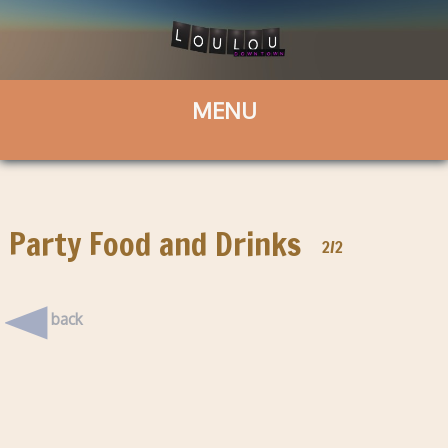
Party Food and Drinks
2/2
back