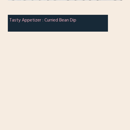
Tasty Appetizer : Curried Bean Dip