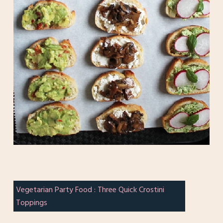
Vegetarian Party Food : Three Quick Crostini
Toppings