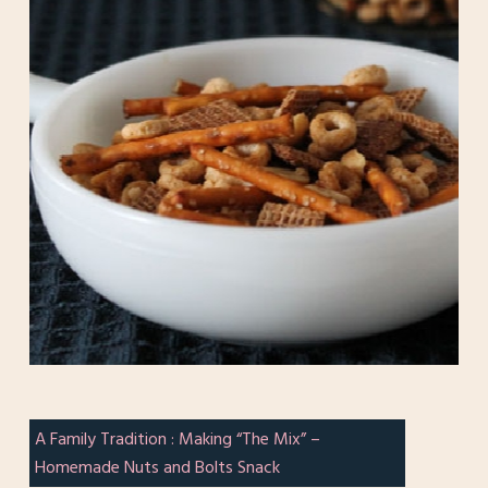
A Family Tradition : Making “The Mix” –
Homemade Nuts and Bolts Snack