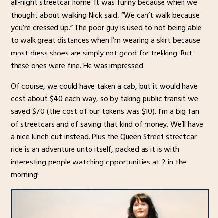
all-night streetcar home. It was funny because when we
thought about walking Nick said, “We can’t walk because
you’re dressed up.” The poor guy is used to not being able
to walk great distances when I’m wearing a skirt because
most dress shoes are simply not good for trekking. But
these ones were fine. He was impressed.
Of course, we could have taken a cab, but it would have
cost about $40 each way, so by taking public transit we
saved $70 (the cost of our tokens was $10). I’m a big fan
of streetcars and of saving that kind of money. We’ll have
a nice lunch out instead. Plus the Queen Street streetcar
ride is an adventure unto itself, packed as it is with
interesting people watching opportunities at 2 in the
morning!