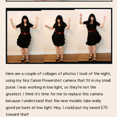
Here are a couple of collages of photos I took of the night,
using my tiny Canon Powershot camera that fit in my small
purse. I was working in low light, so they’re not the
greatest. I think it’s time for me to replace this camera
because I understand that the new models take really
good pictures at low light. Hey, I could put my saved $70
toward that!