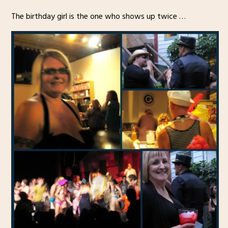
The birthday girl is the one who shows up twice …