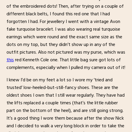
of the embroidered dots! Then, after trying on a couple of
different black belts, I found this red one that I had
forgotten I had. For jewellery I went with a vintage Avon
fake turquoise bracelet. I was also wearing real turquoise
earrings which were round and the exact same size as the
dots on my top, but they didn’t show up in any of the
outfit pictures. Also not pictured was my purse, which was
this
red Kenneth Cole one. That little bag sure got lots of
complements, especially when I pulled my camera out of it!
I knew I’d be on my feet a lot so I wore my ‘tried and
trusted’ low-heeled-but-still-fancy shoes. These are the
oldest shoes I own that I still wear regularly. They have had
the lifts replaced a couple times (that’s the little rubber
part on the bottom of the heel), and are still going strong.
It’s a good thing I wore them because after the show Nick
and I decided to walk a very long block in order to take the