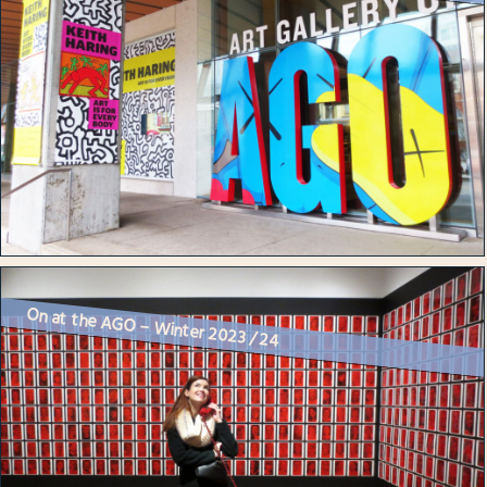
On at the AGO – Winter 2023 / 24