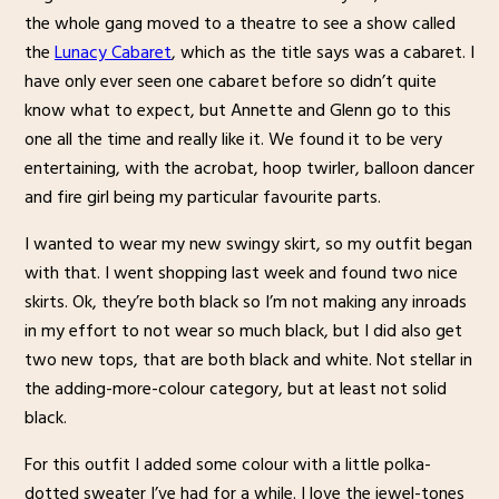
the whole gang moved to a theatre to see a show called
the
Lunacy Cabaret
, which as the title says was a cabaret. I
have only ever seen one cabaret before so didn’t quite
know what to expect, but Annette and Glenn go to this
one all the time and really like it. We found it to be very
entertaining, with the acrobat, hoop twirler, balloon dancer
and fire girl being my particular favourite parts.
I wanted to wear my new swingy skirt, so my outfit began
with that. I went shopping last week and found two nice
skirts. Ok, they’re both black so I’m not making any inroads
in my effort to not wear so much black, but I did also get
two new tops, that are both black and white. Not stellar in
the adding-more-colour category, but at least not solid
black.
For this outfit I added some colour with a little polka-
dotted sweater I’ve had for a while. I love the jewel-tones