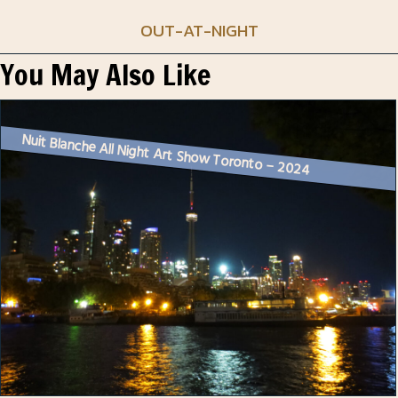
OUT-AT-NIGHT
You May Also Like
Nuit Blanche All Night Art Show Toronto – 2024