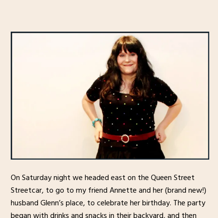
On Saturday night we headed east on the Queen Street
Streetcar, to go to my friend Annette and her (brand new!)
husband Glenn’s place, to celebrate her birthday. The party
began with drinks and snacks in their backyard, and then