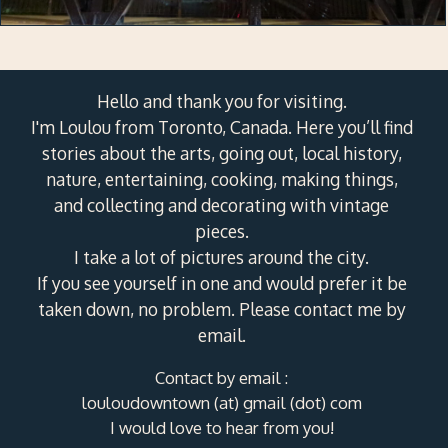
Hello and thank you for visiting.
I'm Loulou from Toronto, Canada. Here you’ll find
stories about the arts, going out, local history,
nature, entertaining, cooking, making things,
and collecting and decorating with vintage
pieces.
I take a lot of pictures around the city.
If you see yourself in one and would prefer it be
taken down, no problem. Please contact me by
email.
Contact by email :
louloudowntown (at) gmail (dot) com
I would love to hear from you!