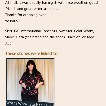
All in all, it was a really fun night, with nice weather, good
friends and great entertainment.
Thanks for dropping over!
xo loulou
Skirt: INC International Concepts, Sweater: Color Works,
Shoes: Bata (the brand and the shop), Bracelet: Vintage
Avon
These stories were linked to.
What I Wore : Black and Red