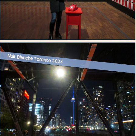
Nuit Blanche Toronto 2023