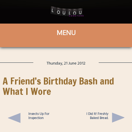
Thursday, 21 June 2012
A Friend’s Birthday Bash and
What I Wore
Insects Up For
I Did It! Freshly
Inspection
Baked Bread.