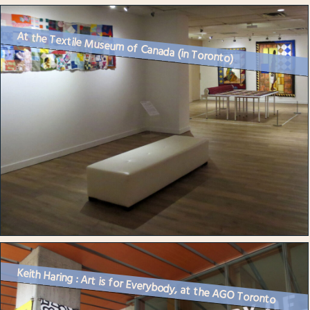
At the Textile Museum of Canada (in Toronto)
Keith Haring : Art is for Everybody, at the AGO Toronto