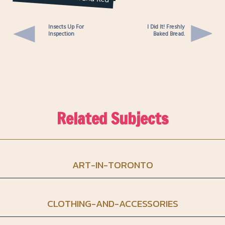
& Belt DIY
Insects Up For
I Did It! Freshly
Inspection
Baked Bread.
Related Subjects
ART-IN-TORONTO
CLOTHING-AND-ACCESSORIES